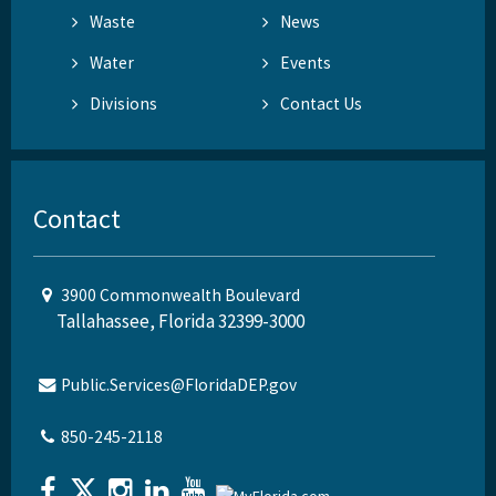
Waste
News
Water
Events
Divisions
Contact Us
Contact
3900 Commonwealth Boulevard
Tallahassee, Florida 32399-3000
Public.Services@FloridaDEP.gov
850-245-2118