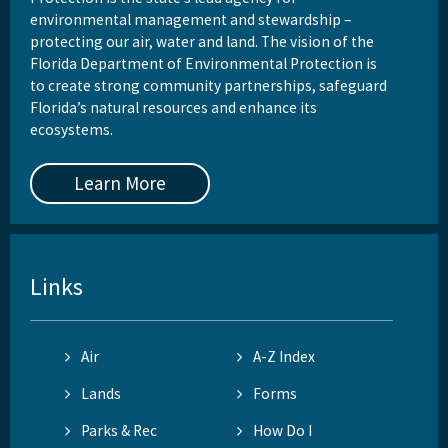
environmental management and stewardship –
protecting our air, water and land. The vision of the
Florida Department of Environmental Protection is
to create strong community partnerships, safeguard
Florida’s natural resources and enhance its
ecosystems.
Learn More
Links
Air
A-Z Index
Lands
Forms
Parks & Rec
How Do I