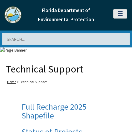
Florida Department of
MENU
Environmental Protection
Search
Technical Support
Home
Technical Support
Full Recharge 2025
Shapefile
Status of Projects