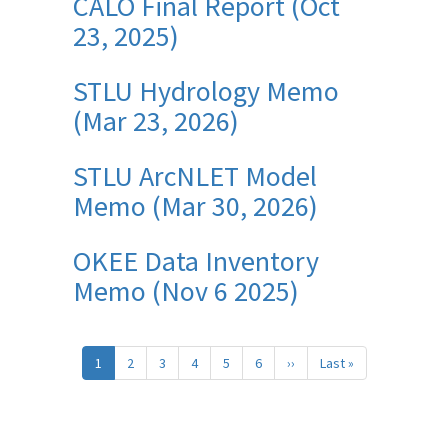
CALO Final Report (Oct
23, 2025)
STLU Hydrology Memo
(Mar 23, 2026)
STLU ArcNLET Model
Memo (Mar 30, 2026)
OKEE Data Inventory
Memo (Nov 6 2025)
Pagination
1
2
3
4
5
6
››
Next
Last »
Last
page
page