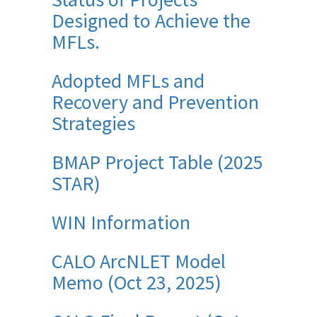
Designed to Achieve the
MFLs.
Adopted MFLs and
Recovery and Prevention
Strategies
BMAP Project Table (2025
STAR)
WIN Information
CALO ArcNLET Model
Memo (Oct 23, 2025)