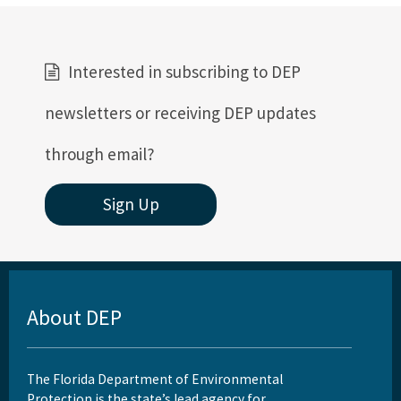
Interested in subscribing to DEP
newsletters or receiving DEP updates
through email?
Sign Up
About DEP
The Florida Department of Environmental
Protection is the state’s lead agency for