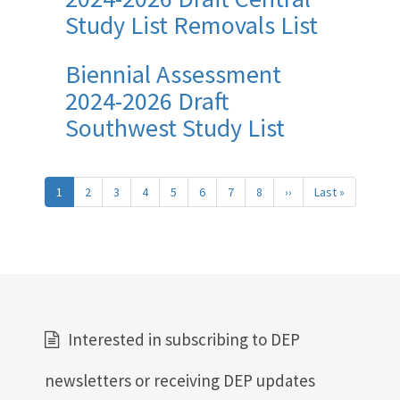
Study List Removals List
Biennial Assessment
2024-2026 Draft
Southwest Study List
Pagination
1
2
3
4
5
6
7
8
››
Next
Last »
Last
page
page
Interested in subscribing to DEP
newsletters or receiving DEP updates