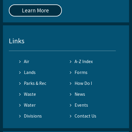
Learn More
Links
Air
A-Z Index
Lands
Forms
Parks & Rec
How Do I
Waste
News
Water
Events
Divisions
Contact Us