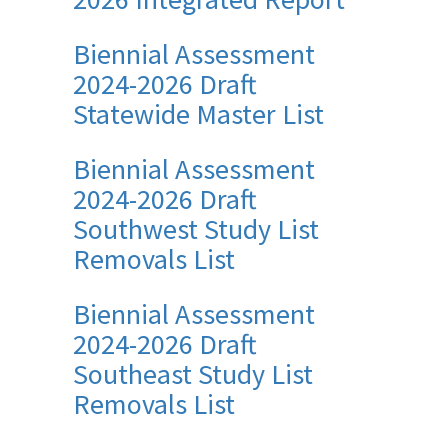
Biennial Assessment
2024-2026 Draft
Statewide Master List
Biennial Assessment
2024-2026 Draft
Southwest Study List
Removals List
Biennial Assessment
2024-2026 Draft
Southeast Study List
Removals List