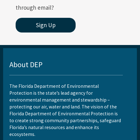
through email?
Sign Up
About DEP
The Florida Department of Environmental
Protection is the state’s lead agency for
environmental management and stewardship –
protecting our air, water and land. The vision of the
Florida Department of Environmental Protection is
to create strong community partnerships, safeguard
Florida’s natural resources and enhance its
ecosystems.