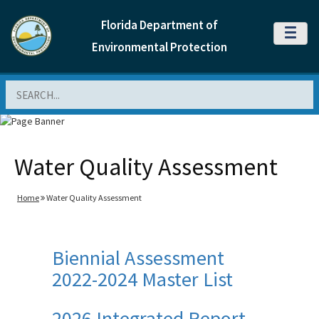
Florida Department of
MENU
Environmental Protection
Search
Water Quality Assessment
Home
Water Quality Assessment
Biennial Assessment
2022-2024 Master List
2026 Integrated Report