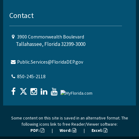
Contact
3900 Commonwealth Boulevard
Tallahassee, Florida 32399-3000
Public.Services@FloridaDEP.gov
850-245-2118
Some content on this site is saved in an alternative format. The
following icons link to free Reader/Viewer software:
PDF:
|
Word:
|
Excel: