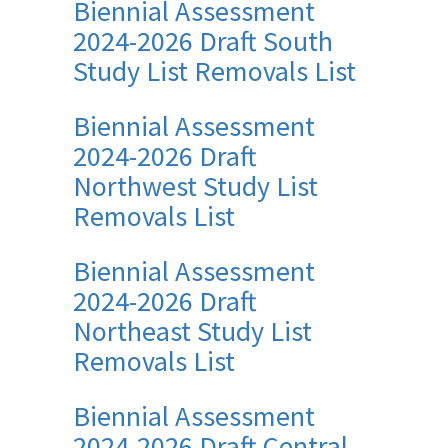
Biennial Assessment
2024-2026 Draft South
Study List Removals List
Biennial Assessment
2024-2026 Draft
Northwest Study List
Removals List
Biennial Assessment
2024-2026 Draft
Northeast Study List
Removals List
Biennial Assessment
2024-2026 Draft Central