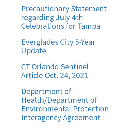
Precautionary Statement
regarding July 4th
Celebrations for Tampa
Everglades City 5-Year
Update
CT Orlando Sentinel
Article Oct. 24, 2021
Department of
Health/Department of
Environmental Protection
Interagency Agreement