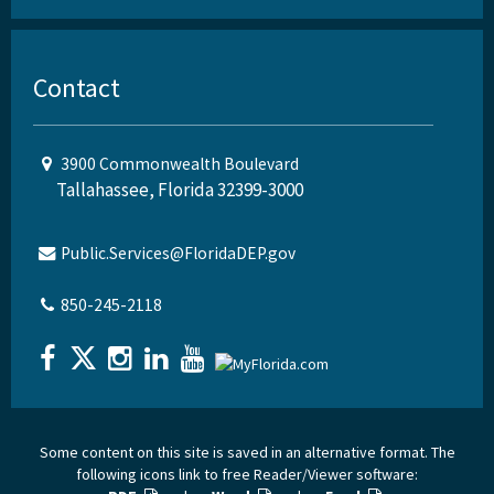
Contact
3900 Commonwealth Boulevard
Tallahassee, Florida 32399-3000
Public.Services@FloridaDEP.gov
850-245-2118
Some content on this site is saved in an alternative format. The
following icons link to free Reader/Viewer software: