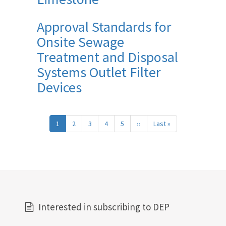
Approval Standards for
Onsite Sewage
Treatment and Disposal
Systems Outlet Filter
Devices
Pagination
1
2
3
4
5
››
Next
Last »
Last
page
page
Interested in subscribing to DEP