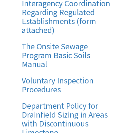
Interagency Coordination
Regarding Regulated
Establishments (form
attached)
The Onsite Sewage
Program Basic Soils
Manual
Voluntary Inspection
Procedures
Department Policy for
Drainfield Sizing in Areas
with Discontinuous
Limestone