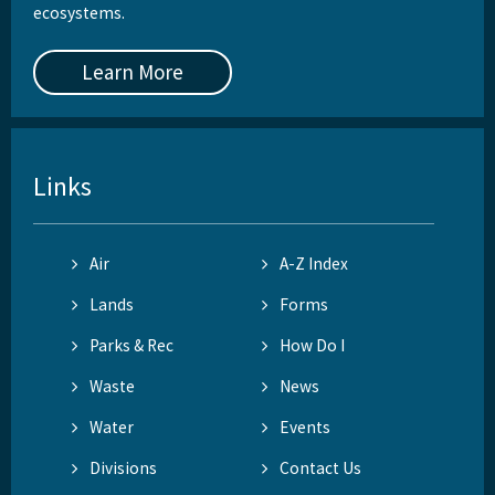
ecosystems.
Learn More
Links
Air
A-Z Index
Lands
Forms
Parks & Rec
How Do I
Waste
News
Water
Events
Divisions
Contact Us