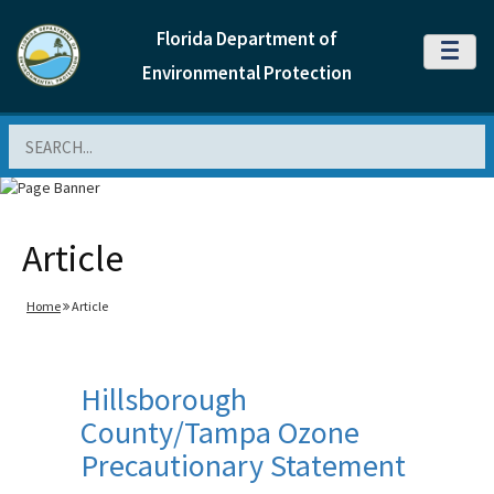
Florida Department of
MENU
Environmental Protection
Search
Article
Home
Article
Hillsborough
County/Tampa Ozone
Precautionary Statement