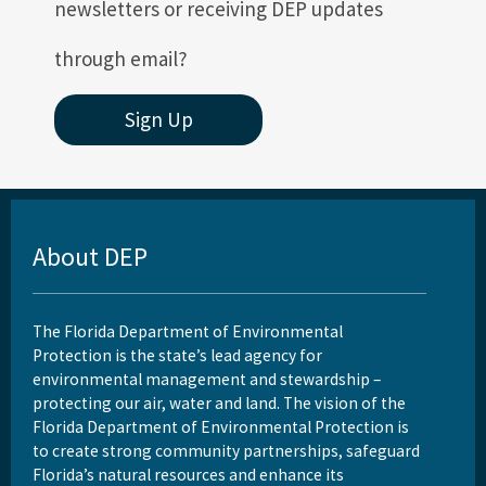
newsletters or receiving DEP updates
through email?
Sign Up
About DEP
The Florida Department of Environmental
Protection is the state’s lead agency for
environmental management and stewardship –
protecting our air, water and land. The vision of the
Florida Department of Environmental Protection is
to create strong community partnerships, safeguard
Florida’s natural resources and enhance its