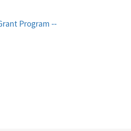
rant Program --
e