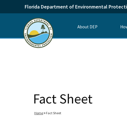
Florida Department of Environmental Protect
About DEP
How
Fact Sheet
Home
Fact Sheet