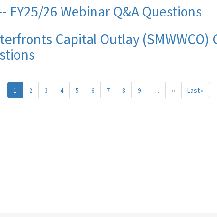
- FY25/26 Webinar Q&A Questions
terfronts Capital Outlay (SMWWCO) G
stions
1
2
3
4
5
6
7
8
9
…
››
Next
Last »
Last
page
pag