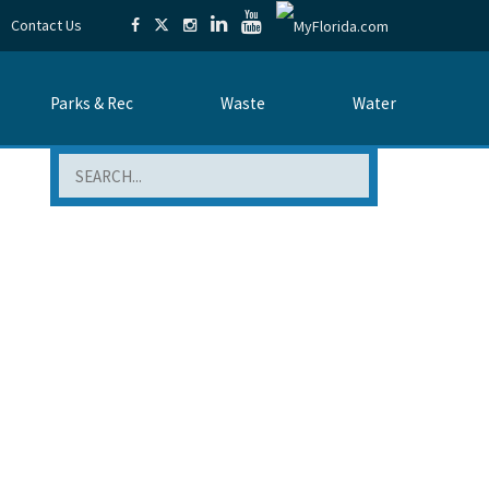
Contact Us
Parks & Rec
Waste
Water
Search