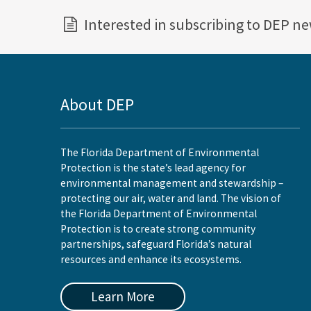
Interested in subscribing to DEP n
About DEP
The Florida Department of Environmental
Protection is the state’s lead agency for
environmental management and stewardship –
protecting our air, water and land. The vision of
the Florida Department of Environmental
Protection is to create strong community
partnerships, safeguard Florida’s natural
resources and enhance its ecosystems.
Learn More