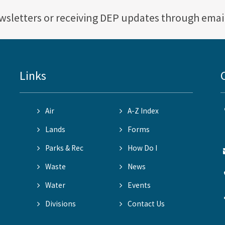
ewsletters or receiving DEP updates through emai
Links
Air
A-Z Index
Lands
Forms
Parks & Rec
How Do I
Waste
News
Water
Events
Divisions
Contact Us