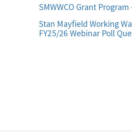
SMWWCO Grant Program -
Stan Mayfield Working Wa
FY25/26 Webinar Poll Que
Pagination