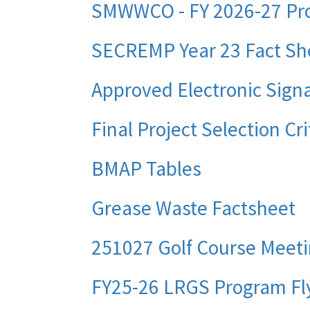
SMWWCO - FY 2026-27 Pro
SECREMP Year 23 Fact Sh
Approved Electronic Signa
Final Project Selection Cr
BMAP Tables
Grease Waste Factsheet
251027 Golf Course Meet
FY25-26 LRGS Program Fl