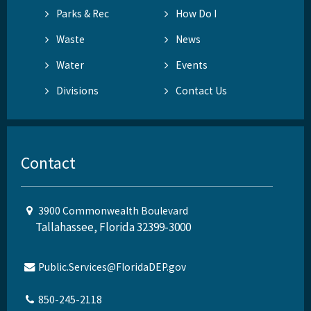
Parks & Rec
How Do I
Waste
News
Water
Events
Divisions
Contact Us
Contact
3900 Commonwealth Boulevard
Tallahassee, Florida 32399-3000
Public.Services@FloridaDEP.gov
850-245-2118