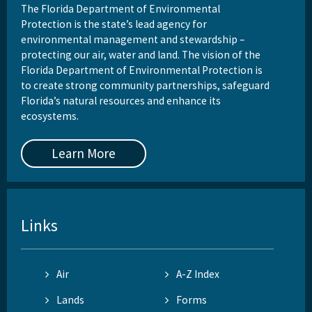
The Florida Department of Environmental
Protection is the state’s lead agency for
environmental management and stewardship –
protecting our air, water and land. The vision of the
Florida Department of Environmental Protection is
to create strong community partnerships, safeguard
Florida’s natural resources and enhance its
ecosystems.
Learn More
Links
Air
A-Z Index
Lands
Forms