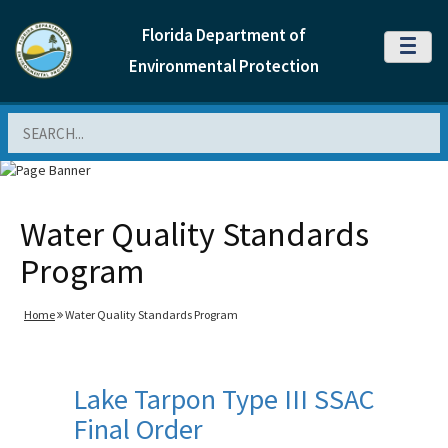
Florida Department of
MENU
Environmental Protection
Search
Water Quality Standards
Program
Home
Water Quality Standards Program
Lake Tarpon Type III SSAC
Final Order