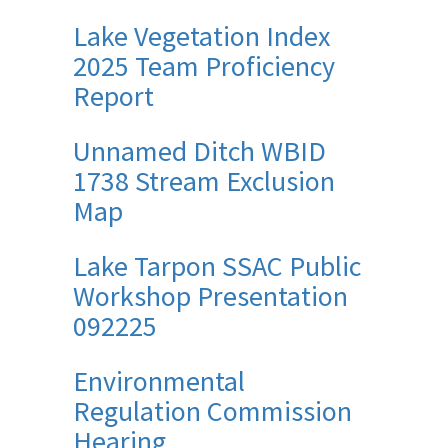
Lake Vegetation Index
2025 Team Proficiency
Report
Unnamed Ditch WBID
1738 Stream Exclusion
Map
Lake Tarpon SSAC Public
Workshop Presentation
092225
Environmental
Regulation Commission
Hearing