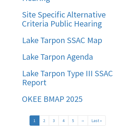
Site Specific Alternative
Criteria Public Hearing
Lake Tarpon SSAC Map
Lake Tarpon Agenda
Lake Tarpon Type III SSAC
Report
OKEE BMAP 2025
Pagination
1
2
3
4
5
››
Next
Last »
Last
page
page