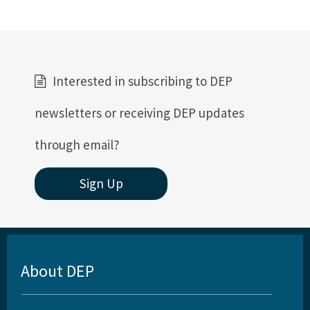
Interested in subscribing to DEP
newsletters or receiving DEP updates
through email?
Sign Up
About DEP