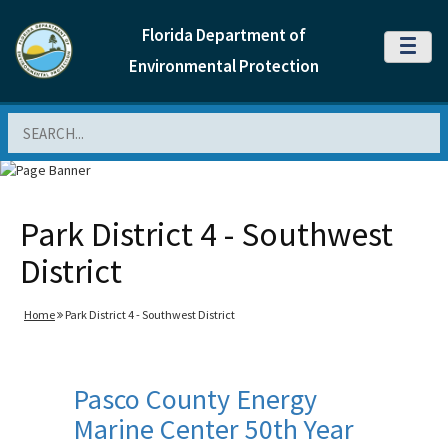
Florida Department of
MENU
Environmental Protection
Search
Park District 4 - Southwest
District
Home
Park District 4 - Southwest District
Pasco County Energy
Marine Center 50th Year