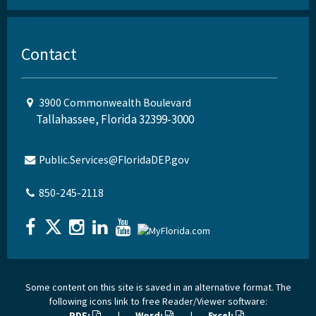
Contact
3900 Commonwealth Boulevard
Tallahassee, Florida 32399-3000
Public.Services@FloridaDEP.gov
850-245-2118
Some content on this site is saved in an alternative format. The
following icons link to free Reader/Viewer software:
PDF:
|
Word:
|
Excel: