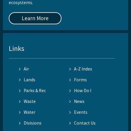
ecosystems.
Learn More
Links
Air
A-Z Index
Lands
Forms
Parks & Rec
How Do I
Waste
News
Water
Events
Divisions
Contact Us