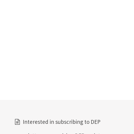
Interested in subscribing to DEP