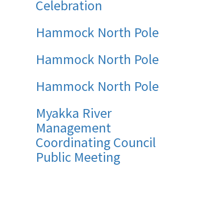
Celebration
Hammock North Pole
Hammock North Pole
Hammock North Pole
Myakka River
Management
Coordinating Council
Public Meeting