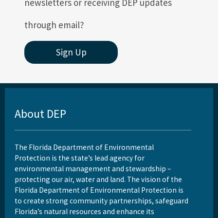
newsletters or receiving DEP updates
through email?
Sign Up
About DEP
The Florida Department of Environmental
Protection is the state’s lead agency for
environmental management and stewardship –
protecting our air, water and land. The vision of the
Florida Department of Environmental Protection is
to create strong community partnerships, safeguard
Florida’s natural resources and enhance its