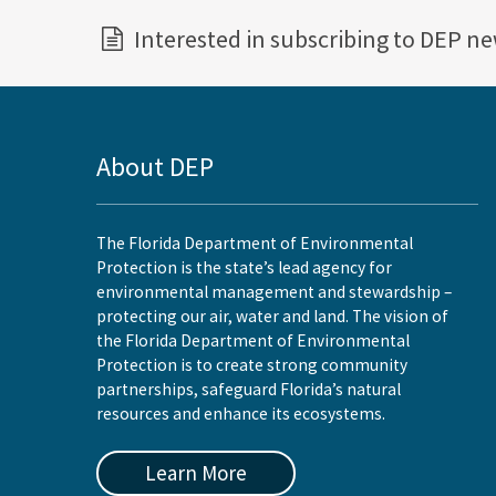
Interested in subscribing to DEP n
About DEP
The Florida Department of Environmental
Protection is the state’s lead agency for
environmental management and stewardship –
protecting our air, water and land. The vision of
the Florida Department of Environmental
Protection is to create strong community
partnerships, safeguard Florida’s natural
resources and enhance its ecosystems.
Learn More