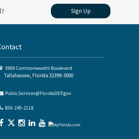
l?
Sign Up
Contact
3900 Commonwealth Boulevard
Tallahassee, Florida 32399-3000
Public.Services@FloridaDEP.gov
850-245-2118