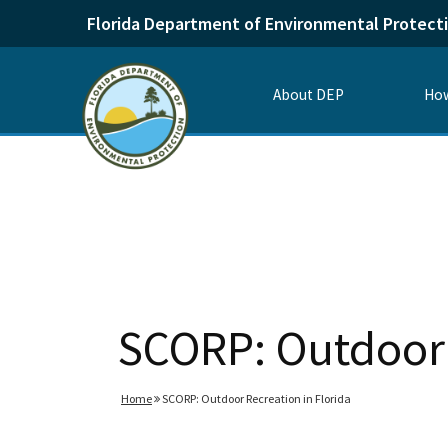
Florida Department of Environmental Protect
About DEP
How
SCORP: Outdoor 
Home
SCORP: Outdoor Recreation in Florida