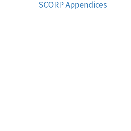
SCORP Appendices