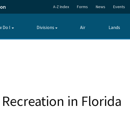
ion
A-Z Index
Forms
News
Events
 Do I
Divisions
Air
Lands
Toggle
Toggle
submenu
submenu
Recreation in Florida