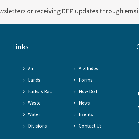
ewsletters or receiving DEP updates through emai
Links
Air
A-Z Index
Lands
Forms
Parks & Rec
How Do I
Waste
News
Water
Events
Divisions
Contact Us