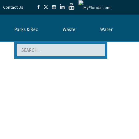
Contact Us
Parks & Rec
Waste
Water
Search