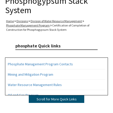
Phosphogypsum Stack
System
Home
Divisions
Division of Water Resource Management
Phosphate Management Program
Certification of Completion of
Construction for Phosphogypsum Stack System
phosphate Quick links
Phosphate Management Program Contacts
Mining and Mitigation Program
Water Resource Management Rules
Oil and Gas Program
Scroll for More Quick Links
All phosphate content