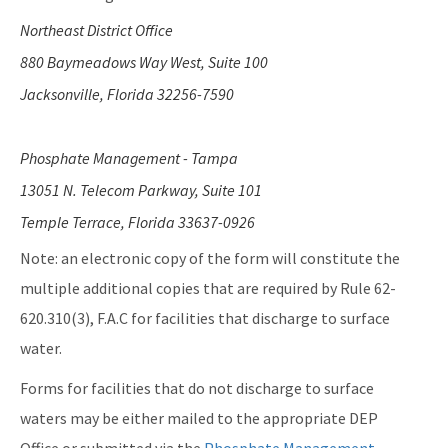
Northeast District Office
880 Baymeadows Way West, Suite 100
Jacksonville, Florida 32256-7590
Phosphate Management - Tampa
13051 N. Telecom Parkway, Suite 101
Temple Terrace, Florida 33637-0926
Note: an electronic copy of the form will constitute the
multiple additional copies that are required by Rule 62-
620.310(3), F.A.C for facilities that discharge to surface
water.
Forms for facilities that do not discharge to surface
waters may be either mailed to the appropriate DEP