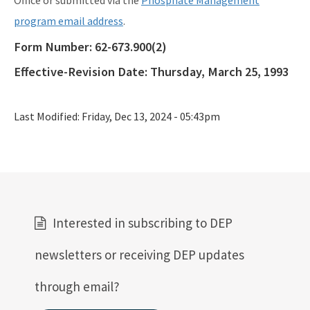
Office or submitted via the
Phosphate Management
program email address
.
Form Number:
62-673.900(2)
Effective-Revision Date:
Thursday, March 25, 1993
Last Modified:
Friday, Dec 13, 2024 - 05:43pm
Interested in subscribing to DEP
newsletters or receiving DEP updates
through email?