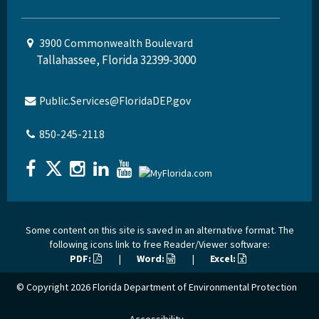
3900 Commonwealth Boulevard
Tallahassee, Florida 32399-3000
Public.Services@FloridaDEP.gov
850-245-2118
Some content on this site is saved in an alternative format. The
following icons link to free Reader/Viewer software:
PDF:
|
Word:
|
Excel:
© Copyright 2026
Florida Department of Environmental Protection
Accessibility