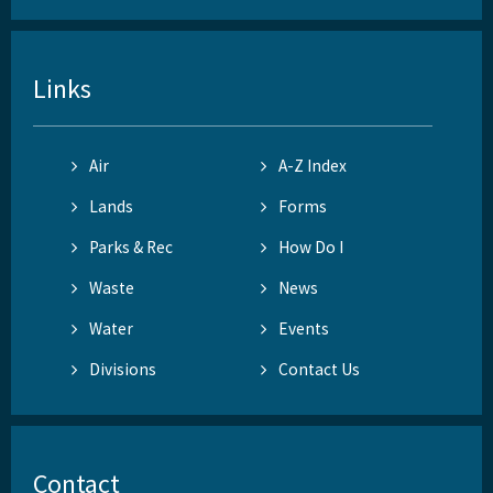
Links
Air
A-Z Index
Lands
Forms
Parks & Rec
How Do I
Waste
News
Water
Events
Divisions
Contact Us
Contact