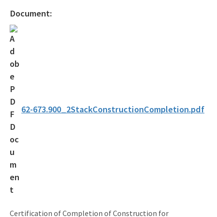
Document:
62-673.900_2StackConstructionCompletion.pdf
Certification of Completion of Construction for