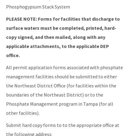
Phosphogypsum Stack System
PLEASE NOTE: Forms for facilities that discharge to
surface waters must be completed, printed, hard-
copy signed, and then mailed, along with any
applicable attachments, to the applicable DEP
office.
All permit application forms associated with phosphate
management facilities should be submitted to either
the Northeast District Office (for facilities within the
boundaries of the Northeast District) or to the
Phosphate Management program in Tampa (for all
other facilities).
Submit hard copy forms to to the appropriate office at
the following address: