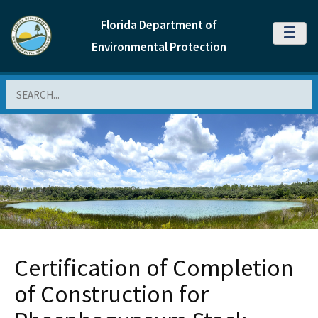
Florida Department of
MENU
Environmental Protection
Search
Certification of Completion
of Construction for