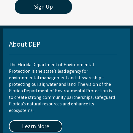
Sign Up
About DEP
The Florida Department of Environmental
Protection is the state’s lead agency for
environmental management and stewardship –
protecting our air, water and land. The vision of the
Florida Department of Environmental Protection is
to create strong community partnerships, safeguard
Florida’s natural resources and enhance its
ecosystems.
Learn More