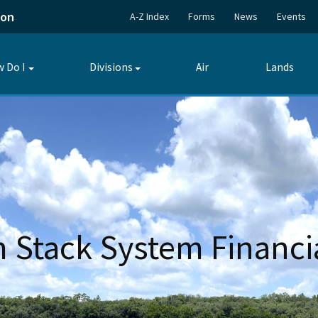
ion
A-Z Index
Forms
News
Events
 Do I
Divisions
Air
Lands
Toggle
Toggle
submenu
submenu
Stack System Financi