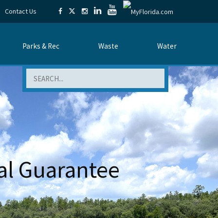
Contact Us
Parks & Rec
Waste
Water
Search
al Guarantee