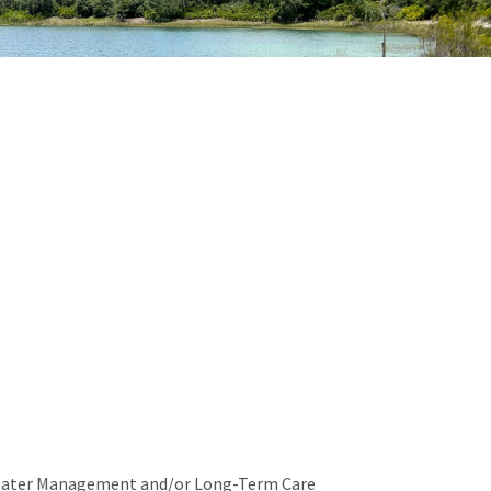
ond
Water Management and/or Long-Term Care