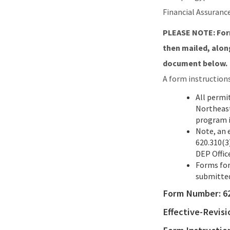
Financial Assuranc
PLEASE NOTE: Form
then mailed, along
document below.
A form instruction
All permi
Northeast
program i
Note, an 
620.310(3)
DEP Offic
Forms for
submitted
Form Number:
6
Effective-Revis