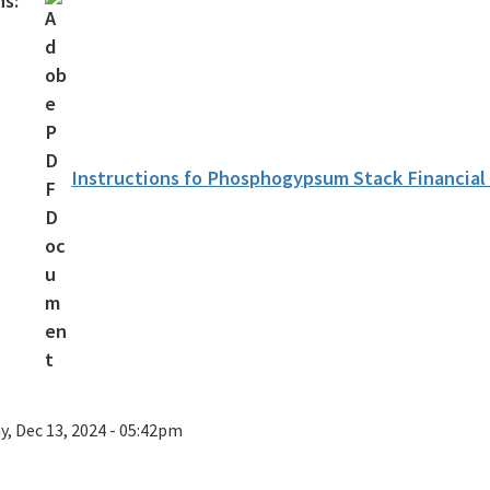
ns:
Instructions fo Phosphogypsum Stack Financia
ay, Dec 13, 2024 - 05:42pm