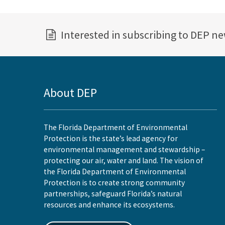
Interested in subscribing to DEP n
About DEP
The Florida Department of Environmental
Protection is the state’s lead agency for
environmental management and stewardship –
protecting our air, water and land. The vision of
the Florida Department of Environmental
Protection is to create strong community
partnerships, safeguard Florida’s natural
resources and enhance its ecosystems.