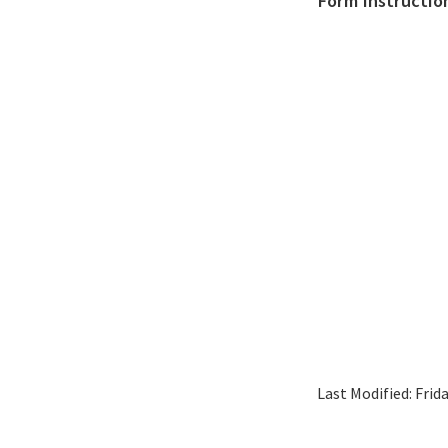
Form Instructio
Last Modified:
Frid