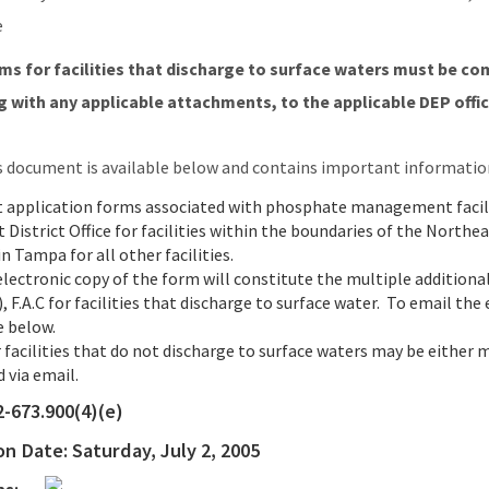
e
s for facilities that discharge to surface waters must be co
 with any applicable attachments, to the applicable DEP office
s document is available below and contains important informatio
t application forms associated with phosphate management facili
 District Office for facilities within the boundaries of the Nort
n Tampa for all other facilities.
electronic copy of the form will constitute the multiple additional
, F.A.C for facilities that discharge to surface water. To email the
e below.
 facilities that do not discharge to surface waters may be either 
 via email.
2-673.900(4)(e)
ion Date:
Saturday, July 2, 2005