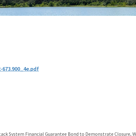
osphate Management Program
Phosphogypsum Stack System Financial Guarantee B
2-673.900_4e.pdf
ck System Financial Guarantee Bond to Demonstrate Closure, 