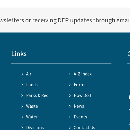
ewsletters or receiving DEP updates through emai
Links
Air
A-Z Index
Lands
Forms
Parks & Rec
How Do I
Waste
News
Water
Events
Divisions
Contact Us