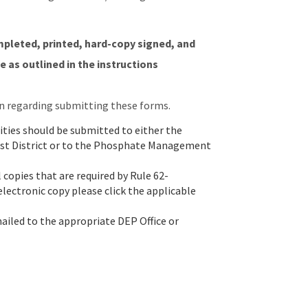
mpleted, printed, hard-copy signed, and
 as outlined in the instructions
n regarding submitting these forms.
ties should be submitted to either the
heast District or to the Phosphate Management
 copies that are required by Rule 62-
 electronic copy please click the applicable
mailed to the appropriate DEP Office or