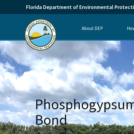
Florida Department of Environmental Protect
About DEP
How
Phosphogypsum 
Bond