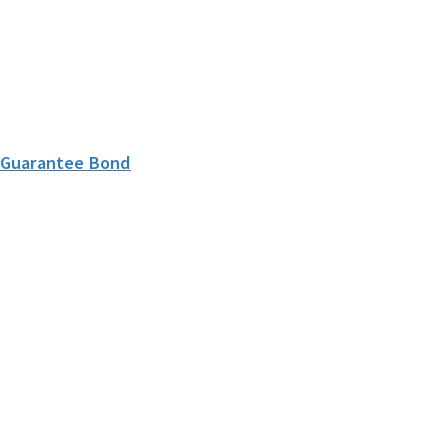
l Guarantee Bond