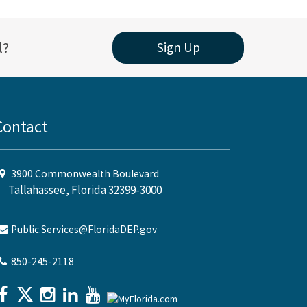
l?
Sign Up
Contact
3900 Commonwealth Boulevard
Tallahassee, Florida 32399-3000
Public.Services@FloridaDEP.gov
850-245-2118