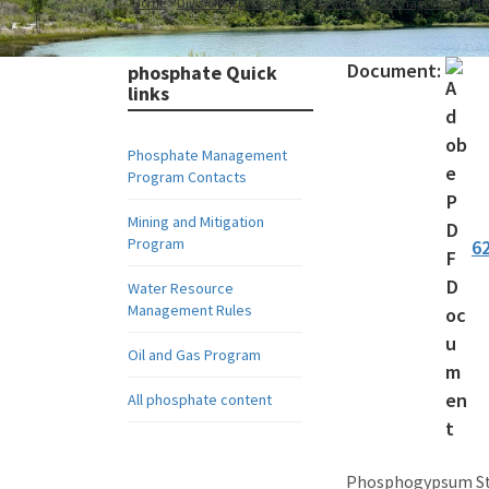
Home
Divisions
Division of Water Resource Management
Ph
Document:
phosphate Quick
links
Phosphate Management
Program Contacts
Mining and Mitigation
Program
6
Water Resource
Management Rules
Oil and Gas Program
All phosphate content
Phosphogypsum Sta