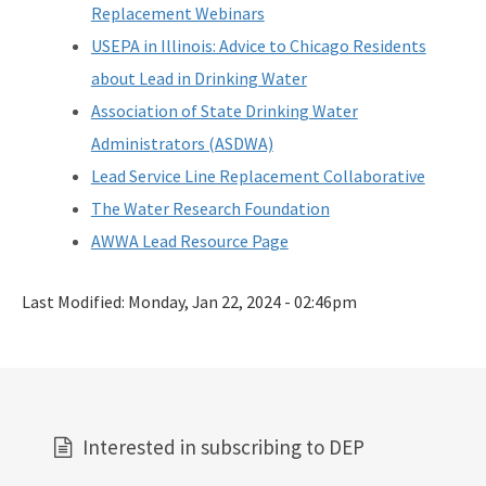
Replacement Webinars
All Source-Drinking-Water content
USEPA in Illinois: Advice to Chicago Residents
about Lead in Drinking Water
Association of State Drinking Water
Administrators (ASDWA)
Lead Service Line Replacement Collaborative
The Water Research Foundation
AWWA Lead Resource Page
Last Modified:
Monday, Jan 22, 2024 - 02:46pm
Interested in subscribing to DEP