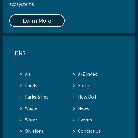
ecosystems.
Learn More
Links
Air
A-Z Index
Lands
Forms
Parks & Rec
How Do I
Waste
News
Water
Events
Divisions
Contact Us