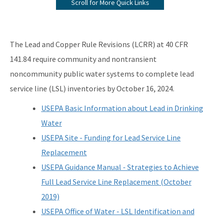
Scroll for More Quick Links
Information from the Drinking Water Data Base
Monitoring Lead and Copper Drinking Water
The Lead and Copper Rule Revisions (LCRR) at 40 CFR
Lead Service Line Inventory
141.84 require community and nontransient
noncommunity public water systems to complete lead
Voluntary Lead Testing Program
service line (LSL) inventories by October 16, 2024.
DEP's Plant Operations Excellence Awards
USEPA Basic Information about Lead in Drinking
Capacity Development Program
Water
Sanitary Survey Program
USEPA Site - Funding for Lead Service Line
Replacement
Water Well Construction Program
USEPA Guidance Manual - Strategies to Achieve
Ground Water Program
Full Lead Service Line Replacement (October
Hazardous Materials/Petroleum Spills (SWO Incidents)
2019)
USEPA Office of Water - LSL Identification and
OCULUS (Electronic Document Management)