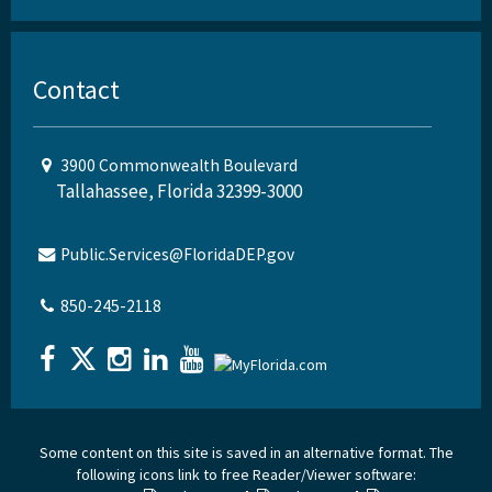
Contact
3900 Commonwealth Boulevard
Tallahassee, Florida 32399-3000
Public.Services@FloridaDEP.gov
850-245-2118
Some content on this site is saved in an alternative format. The
following icons link to free Reader/Viewer software: