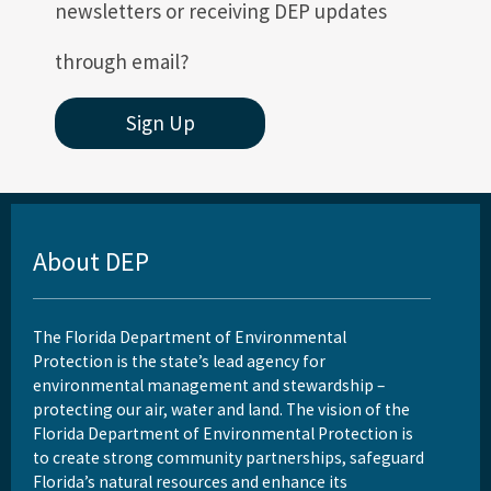
newsletters or receiving DEP updates
through email?
Sign Up
About DEP
The Florida Department of Environmental
Protection is the state’s lead agency for
environmental management and stewardship –
protecting our air, water and land. The vision of the
Florida Department of Environmental Protection is
to create strong community partnerships, safeguard
Florida’s natural resources and enhance its