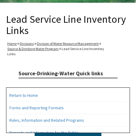
Lead Service Line Inventory
Links
Home
Divisions
Division of Water Resource Management
Source & Drinking Water Program
Lead Service Line Inventory
Links
Source-Drinking-Water Quick links
Return to Home
Forms and Reporting Formats
Rules, Information and Related Programs
Reports and Information for the Public