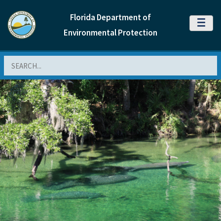
Florida Department of
MENU
Environmental Protection
Search