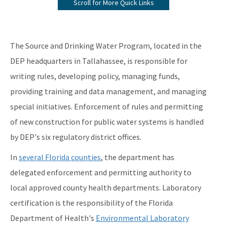
Scroll for More Quick Links
Information from the Drinking Water Data Base
Monitoring Lead and Copper Drinking Water
The Source and Drinking Water Program, located in the
Lead Service Line Inventory
DEP headquarters in Tallahassee, is responsible for
writing rules, developing policy, managing funds,
Voluntary Lead Testing Program
providing training and data management, and managing
DEP's Plant Operations Excellence Awards
special initiatives. Enforcement of rules and permitting
Capacity Development Program
of new construction for public water systems is handled
by DEP's six regulatory district offices.
Sanitary Survey Program
In
several Florida counties
, the department has
Water Well Construction Program
delegated enforcement and permitting authority to
Ground Water Program
local approved county health departments. Laboratory
certification is the responsibility of the Florida
Hazardous Materials/Petroleum Spills (SWO Incidents)
Department of Health's
Environmental Laboratory
OCULUS (Electronic Document Management)