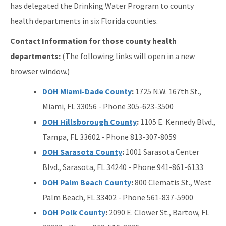
has delegated the Drinking Water Program to county
health departments in six Florida counties.
Contact Information for those county health
departments:
(The following links will open in a new
browser window.)
DOH Miami-Dade County
:
1725 N.W. 167th St.,
Miami, FL 33056 - Phone 305-623-3500
DOH Hillsborough County
:
1105 E. Kennedy Blvd.,
Tampa, FL 33602 - Phone 813-307-8059
DOH Sarasota County
:
1001 Sarasota Center
Blvd., Sarasota, FL 34240 - Phone 941-861-6133
DOH Palm Beach County
:
800 Clematis St., West
Palm Beach, FL 33402 - Phone 561-837-5900
DOH Polk County
:
2090 E. Clower St., Bartow, FL