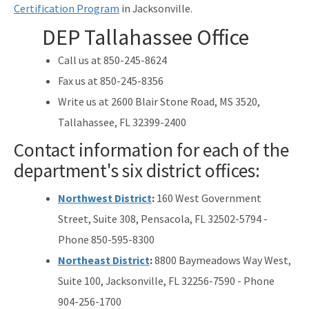
Certification Program
in Jacksonville.
All Source-Drinking-Water content
DEP Tallahassee Office
Call us at 850-245-8624
Fax us at 850-245-8356
Write us at 2600 Blair Stone Road, MS 3520,
Tallahassee, FL 32399-2400
Contact information for each of the
department's six district offices:
Northwest District
:
160 West Government
Street, Suite 308, Pensacola, FL 32502-5794 -
Phone 850-595-8300
Northeast District
:
8800 Baymeadows Way West,
Suite 100, Jacksonville, FL 32256-7590 - Phone
904-256-1700