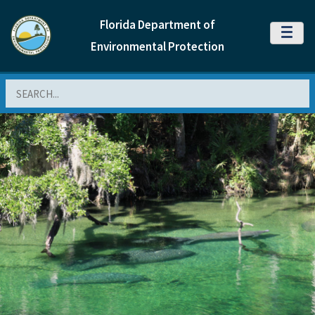
Florida Department of
MENU
Environmental Protection
Search