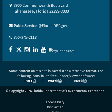
3900 Commonwealth Boulevard
Tallahassee, Florida 32399-3000
Public.Services@FloridaDEP.gov
850-245-2118
Some content on this site is saved in an alternative format. The
following icons link to free Reader/Viewer software:
PDF:
|
Word:
|
Excel:
© Copyright 2026
Florida Department of Environmental Protection
Accessibility
Disclaimer