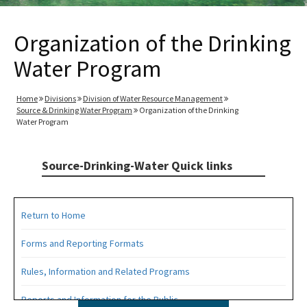
Organization of the Drinking
Water Program
Home
Divisions
Division of Water Resource Management
Source & Drinking Water Program
Organization of the Drinking
Water Program
Source-Drinking-Water Quick links
Return to Home
Forms and Reporting Formats
Rules, Information and Related Programs
Reports and Information for the Public