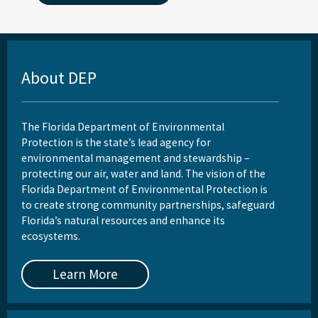
About DEP
The Florida Department of Environmental
Protection is the state’s lead agency for
environmental management and stewardship –
protecting our air, water and land. The vision of the
Florida Department of Environmental Protection is
to create strong community partnerships, safeguard
Florida’s natural resources and enhance its
ecosystems.
Learn More