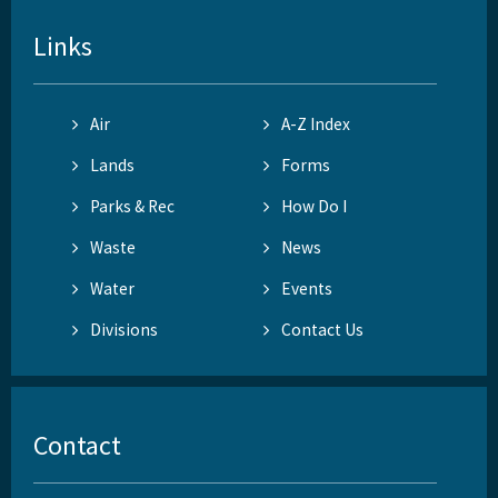
Links
Air
A-Z Index
Lands
Forms
Parks & Rec
How Do I
Waste
News
Water
Events
Divisions
Contact Us
Contact