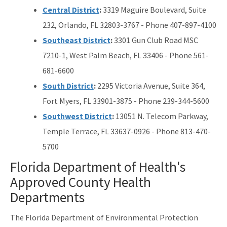
Central District
:
3319 Maguire Boulevard, Suite
232, Orlando, FL 32803-3767 - Phone 407-897-4100
Southeast District
:
3301 Gun Club Road MSC
7210-1, West Palm Beach, FL 33406 - Phone 561-
681-6600
South District
:
2295 Victoria Avenue, Suite 364,
Fort Myers, FL 33901-3875 - Phone 239-344-5600
Southwest District
:
13051 N. Telecom Parkway,
Temple Terrace, FL 33637-0926 - Phone 813-470-
5700
Florida Department of Health's
Approved County Health
Departments
The Florida Department of Environmental Protection