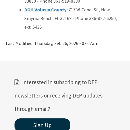
33830 - Phone 863-519-8330
DOH Volusia County
:
717 W. Canal St., New
Smyrna Beach, FL 32168 - Phone 386-822-6250,
ext. 5436
Last Modified:
Thursday, Feb 26, 2026 - 07:07am
Interested in subscribing to DEP
newsletters or receiving DEP updates
through email?
Sign Up