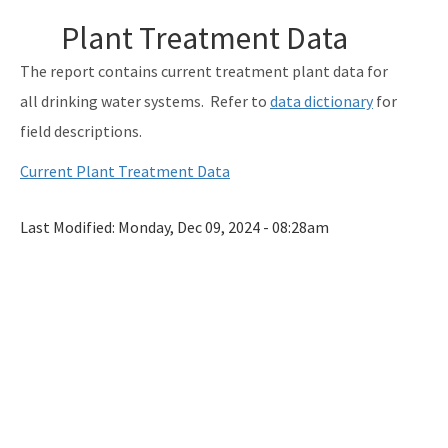
Monitoring Lead and Copper Drinking Water
Plant Treatment Data
Lead Service Line Inventory
The report contains current treatment plant data for
Voluntary Lead Testing Program
all drinking water systems. Refer to
data dictionary
for
field descriptions.
DEP's Plant Operations Excellence Awards
Current Plant Treatment Data
Capacity Development Program
Sanitary Survey Program
Last Modified:
Monday, Dec 09, 2024 - 08:28am
Water Well Construction Program
Ground Water Program
Hazardous Materials/Petroleum Spills (SWO Incidents)
OCULUS (Electronic Document Management)
All Source-Drinking-Water content