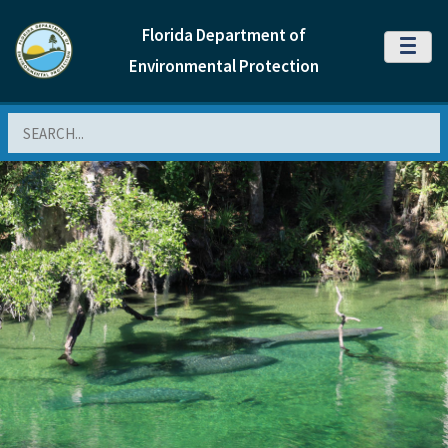
Florida Department of
MENU
Environmental Protection
Search