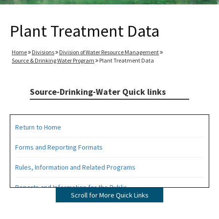
Plant Treatment Data
Home
Divisions
Division of Water Resource Management
Source & Drinking Water Program
Plant Treatment Data
Source-Drinking-Water Quick links
Return to Home
Forms and Reporting Formats
Rules, Information and Related Programs
Reports and Information for the Public
Scroll for More Quick Links
Information from the Drinking Water Data Base