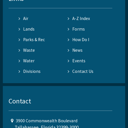
Air
A-Z Index
Lands
Forms
Parks & Rec
How Do I
Waste
News
Water
Events
Divisions
Contact Us
Contact
3900 Commonwealth Boulevard
Tallahassee, Florida 32399-3000