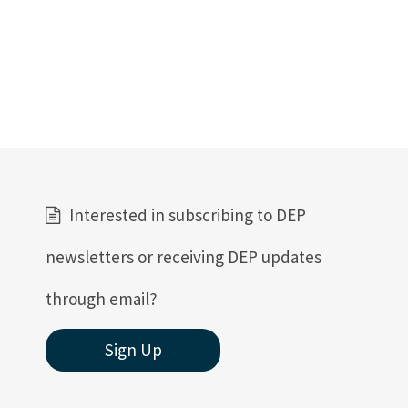
Interested in subscribing to DEP
newsletters or receiving DEP updates
through email?
Sign Up