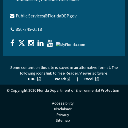
Public.Services@FloridaDEP.gov
850-245-2118
Some content on this site is saved in an alternative format. The
following icons link to free Reader/Viewer software:
PDF:
|
Word:
|
Excel:
© Copyright 2026
Florida Department of Environmental Protection
Accessibility
Disclaimer
Privacy
Sitemap