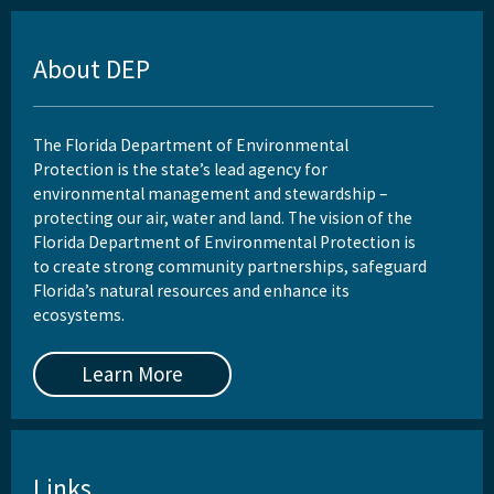
About DEP
The Florida Department of Environmental
Protection is the state’s lead agency for
environmental management and stewardship –
protecting our air, water and land. The vision of the
Florida Department of Environmental Protection is
to create strong community partnerships, safeguard
Florida’s natural resources and enhance its
ecosystems.
Learn More
Links