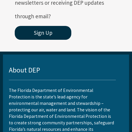
newsletters or receiving DEP updates
through email?
Sign Up
About DEP
The Florida Department of Environmental
Protection is the state’s lead agency for
environmental management and stewardship –
protecting our air, water and land. The vision of the
Florida Department of Environmental Protection is
to create strong community partnerships, safeguard
Florida’s natural resources and enhance its