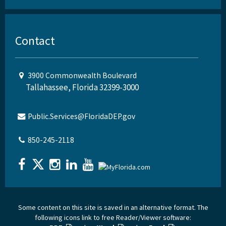
Contact
3900 Commonwealth Boulevard
Tallahassee, Florida 32399-3000
Public.Services@FloridaDEP.gov
850-245-2118
Some content on this site is saved in an alternative format. The
following icons link to free Reader/Viewer software: