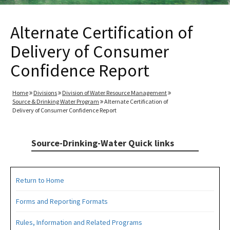
Alternate Certification of
Delivery of Consumer
Confidence Report
Home
Divisions
Division of Water Resource Management
Source & Drinking Water Program
Alternate Certification of
Delivery of Consumer Confidence Report
Source-Drinking-Water Quick links
Return to Home
Forms and Reporting Formats
Rules, Information and Related Programs