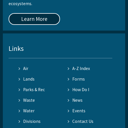
ecosystems.
Learn More
Links
Air
A-Z Index
Lands
Forms
Parks & Rec
How Do I
Waste
News
Water
Events
Divisions
Contact Us