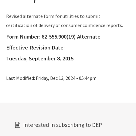
OCULUS (Electronic Document Management)
Revised alternate form for utilities to submit
All Source-Drinking-Water content
certification of delivery of consumer confidence reports.
Form Number:
62-555.900(19) Alternate
Effective-Revision Date:
Tuesday, September 8, 2015
Last Modified:
Friday, Dec 13, 2024 - 05:44pm
Interested in subscribing to DEP