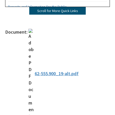
Reports and Information for the Public
Scroll for More Quick Links
Information from the Drinking Water Data Base
Monitoring Lead and Copper Drinking Water
Document:
Lead Service Line Inventory
Voluntary Lead Testing Program
DEP's Plant Operations Excellence Awards
Capacity Development Program
62-555.900_19-alt.pdf
Sanitary Survey Program
Water Well Construction Program
Ground Water Program
Hazardous Materials/Petroleum Spills (SWO Incidents)