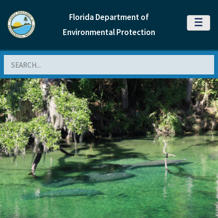
Florida Department of
MENU
Environmental Protection
Search