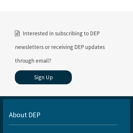
Interested in subscribing to DEP
newsletters or receiving DEP updates
through email?
Sign Up
About DEP