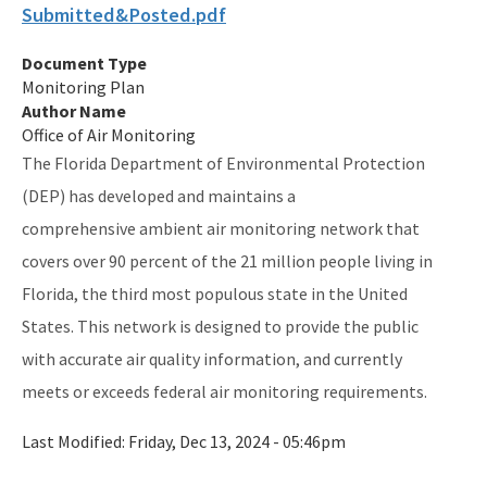
Submitted&Posted.pdf
Publications and Reports
Document Type
All Air-Monitoring content
Monitoring Plan
Author Name
Office of Air Monitoring
The Florida Department of Environmental Protection
(DEP) has developed and maintains a
comprehensive ambient air monitoring network that
covers over 90 percent of the 21 million people living in
Florida, the third most populous state in the United
States. This network is designed to provide the public
with accurate air quality information, and currently
meets or exceeds federal air monitoring requirements.
Last Modified:
Friday, Dec 13, 2024 - 05:46pm