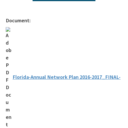
2025 Network Plan Addendum
Air Monitoring Quality Assurance Documents
Document:
About Air Monitoring
Florida's Air Quality
Air Quality Today
Air Quality Index
Air Monitoring FAQs
Florida-Annual Network Plan 2016-2017_FINAL-
Multiple Site Monitoring Data
Single Site Monitoring Data by County
Air Quality 101
EPA's AirNow