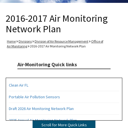
2016-2017 Air Monitoring
Network Plan
Home
Divisions
Division of Air Resource Management
Office of
Air Monitoring
2016-2017 Air Monitoring Network Plan
Air-Monitoring Quick links
Clean Air FL
Portable Air Pollution Sensors
Draft 2026 Air Monitoring Network Plan
2025 Annual Air Monitoring Network Plan
Scroll for More Quick Links