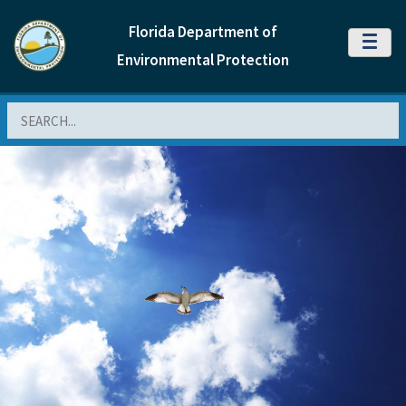
Florida Department of
MENU
Environmental Protection
Search