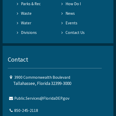
Parks & Rec
How Do I
Waste
News
Water
Events
Divisions
Contact Us
Contact
3900 Commonwealth Boulevard
Tallahassee, Florida 32399-3000
Public.Services@FloridaDEP.gov
850-245-2118