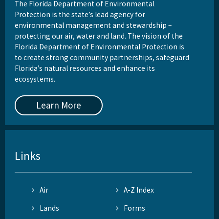
The Florida Department of Environmental
Protection is the state’s lead agency for
environmental management and stewardship –
protecting our air, water and land. The vision of the
Florida Department of Environmental Protection is
to create strong community partnerships, safeguard
Florida’s natural resources and enhance its
ecosystems.
Learn More
Links
Air
A-Z Index
Lands
Forms