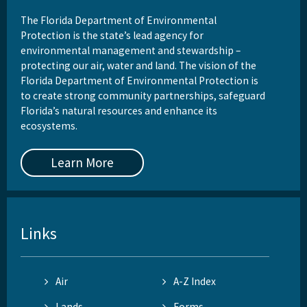
The Florida Department of Environmental
Protection is the state’s lead agency for
environmental management and stewardship –
protecting our air, water and land. The vision of the
Florida Department of Environmental Protection is
to create strong community partnerships, safeguard
Florida’s natural resources and enhance its
ecosystems.
Learn More
Links
Air
A-Z Index
Lands
Forms