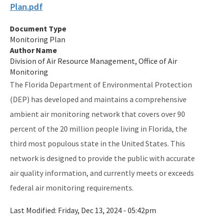
Plan.pdf
Publications and Reports
Document Type
All Air-Monitoring content
Monitoring Plan
Author Name
Division of Air Resource Management, Office of Air
Monitoring
The Florida Department of Environmental Protection
(DEP) has developed and maintains a comprehensive
ambient air monitoring network that covers over 90
percent of the 20 million people living in Florida, the
third most populous state in the United States. This
network is designed to provide the public with accurate
air quality information, and currently meets or exceeds
federal air monitoring requirements.
Last Modified:
Friday, Dec 13, 2024 - 05:42pm