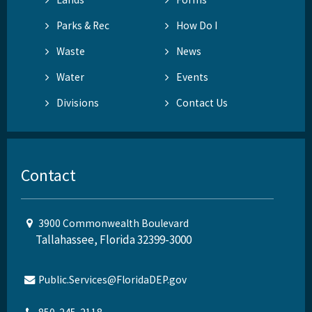
Parks & Rec
How Do I
Waste
News
Water
Events
Divisions
Contact Us
Contact
3900 Commonwealth Boulevard
Tallahassee, Florida 32399-3000
Public.Services@FloridaDEP.gov