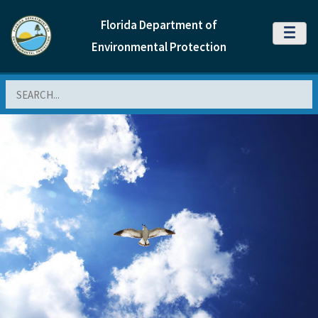
Florida Department of
MENU
Environmental Protection
Search