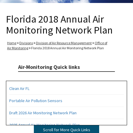
Florida 2018 Annual Air
Monitoring Network Plan
Home
Divisions
Division of Air Resource Management
Office of
Air Monitoring
Florida 2018 Annual Air Monitoring Network Plan
Air-Monitoring Quick links
Clean Air FL
Portable Air Pollution Sensors
Draft 2026 Air Monitoring Network Plan
2025 Annual Air Monitoring Network Plan
Scroll for More Quick Links