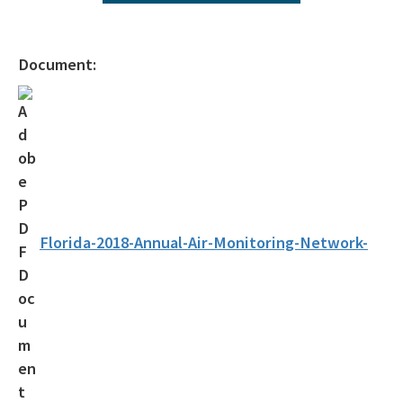
2025 Network Plan Addendum
Air Monitoring Quality Assurance Documents
Document:
About Air Monitoring
Florida's Air Quality
Air Quality Today
Air Quality Index
Air Monitoring FAQs
Florida-2018-Annual-Air-Monitoring-Network-
Multiple Site Monitoring Data
Single Site Monitoring Data by County
Air Quality 101
EPA's AirNow