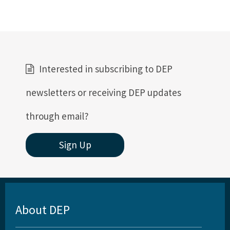
Interested in subscribing to DEP
newsletters or receiving DEP updates
through email?
Sign Up
About DEP