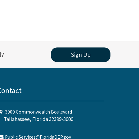
l?
Sign Up
Contact
3900 Commonwealth Boulevard
Tallahassee, Florida 32399-3000
Public.Services@FloridaDEP.gov