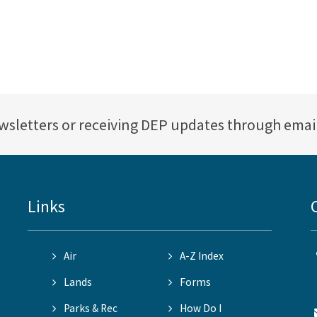
ewsletters or receiving DEP updates through emai
Links
Air
A-Z Index
Lands
Forms
Parks & Rec
How Do I