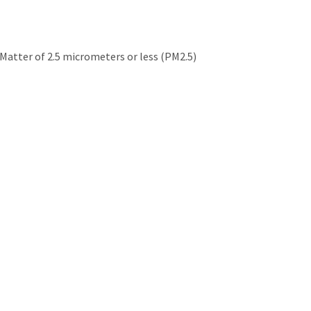
e Matter of 2.5 micrometers or less (PM2.5)