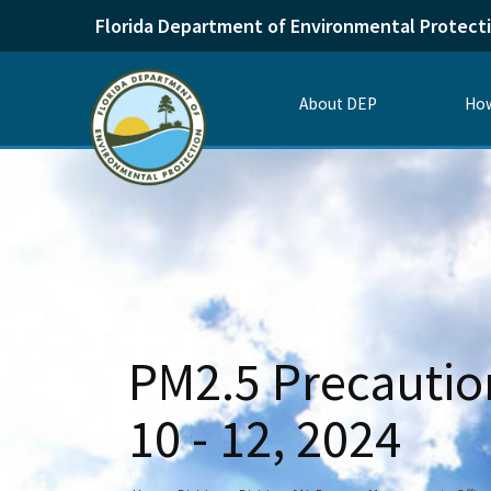
Florida Department of Environmental Protect
About DEP
How
PM2.5 Precaution
10 - 12, 2024