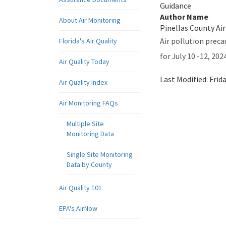
Guidance
Author Name
About Air Monitoring
Pinellas County Air
Air pollution preca
Florida's Air Quality
for July 10 -12, 2024
Air Quality Today
Last Modified:
Frid
Air Quality Index
Air Monitoring FAQs
Multiple Site
Monitoring Data
Single Site Monitoring
Data by County
Air Quality 101
EPA's AirNow