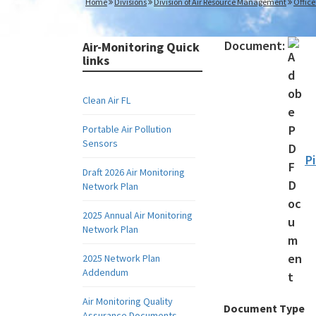
Home
Divisions
Division of Air Resource Management
Office
Document:
Air-Monitoring Quick
links
Clean Air FL
Portable Air Pollution
Sensors
P
Draft 2026 Air Monitoring
Network Plan
2025 Annual Air Monitoring
Network Plan
2025 Network Plan
Addendum
Air Monitoring Quality
Document Type
Assurance Documents