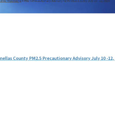
 of Air Monitoring
PM2.5 Precautionary Advisory for Pinellas County July 10 - 12, 2024
inellas County PM2.5 Precautionary Advisory July 10 -12,