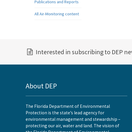
Publications and Reports
All Air-Monitoring content
Interested in subscribing to DEP n
About DEP
The Florida Department of Environmental
Protection is the state’s lead agency for
environmental management and stewardship –
protecting our air, water and land. The vision of