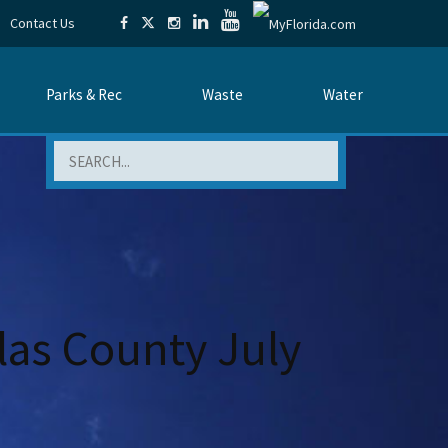
Contact Us
Parks & Rec
Waste
Water
Search
las County July