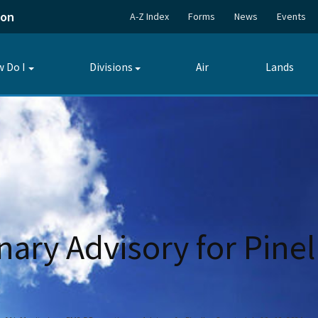
ion
A-Z Index
Forms
News
Events
 Do I
Divisions
Air
Lands
Toggle
Toggle
submenu
submenu
ary Advisory for Pinel