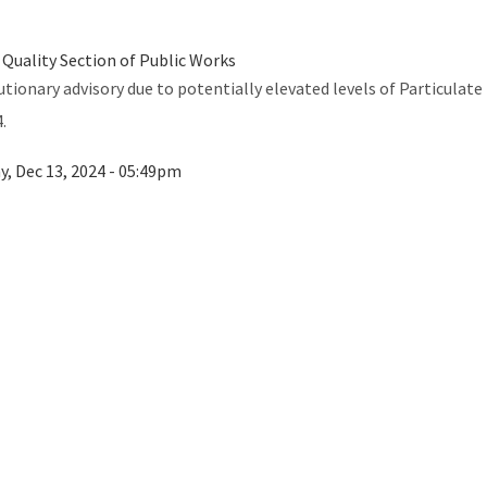
 Quality Section of Public Works
utionary advisory due to potentially elevated levels of Particulat
.
ay, Dec 13, 2024 - 05:49pm