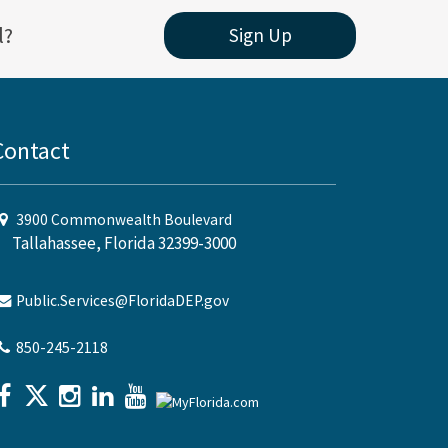
l?
Sign Up
Contact
3900 Commonwealth Boulevard
Tallahassee, Florida 32399-3000
Public.Services@FloridaDEP.gov
850-245-2118