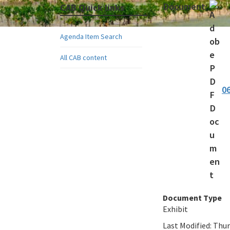
Document:
CAB Quick links
Agenda Item Search
All CAB content
0
Document Type
Exhibit
Last Modified:
Thur