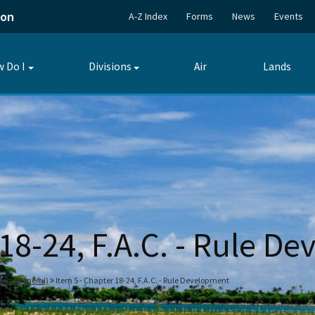
ion
A-Z Index
Forms
News
Events
 Do I
Divisions
Air
Lands
Toggle
Toggle
submenu
submenu
 18-24, F.A.C. - Rule D
fairs (General)
Item 5 - Chapter 18-24, F.A.C. - Rule Development