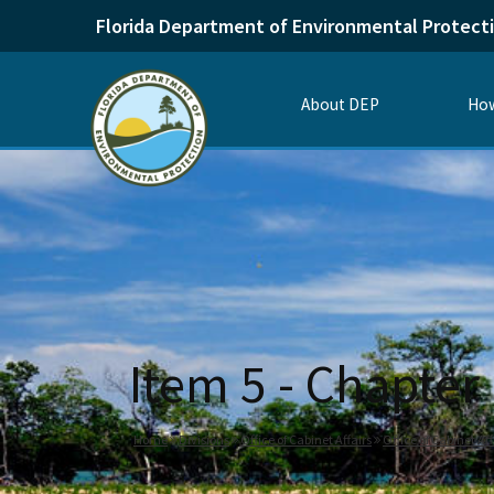
Florida Department of Environmental Protect
About DEP
How
Item 5 - Chapter
Home
Divisions
Office of Cabinet Affairs
Office of Cabinet Af