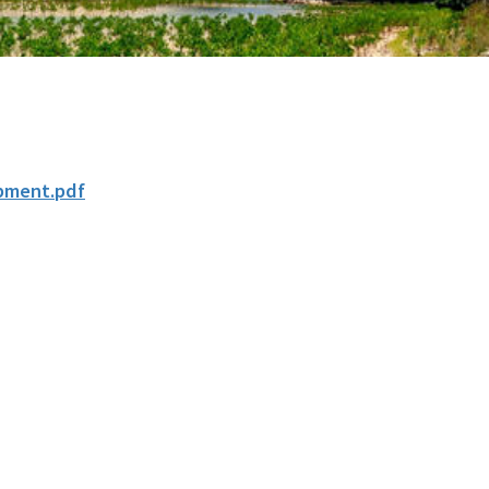
pment.pdf