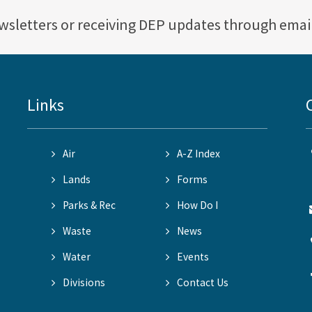
ewsletters or receiving DEP updates through emai
Links
Air
A-Z Index
Lands
Forms
Parks & Rec
How Do I
Waste
News
Water
Events
Divisions
Contact Us