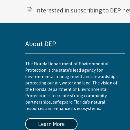
Interested in subscribing to DEP n
About DEP
The Florida Department of Environmental
Protection is the state’s lead agency for
environmental management and stewardship –
protecting our air, water and land. The vision of
the Florida Department of Environmental
Protection is to create strong community
partnerships, safeguard Florida’s natural
resources and enhance its ecosystems.
Learn More