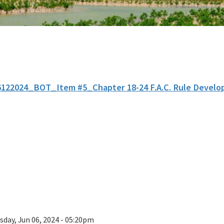
6122024_BOT_Item #5_Chapter 18-24 F.A.C. Rule Develo
sday, Jun 06, 2024 - 05:20pm