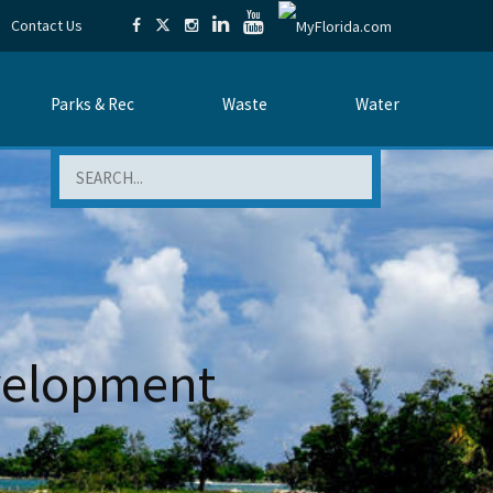
Contact Us
Parks & Rec
Waste
Water
Search
evelopment