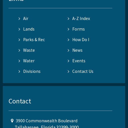
Air
A-Z Index
Lands
Forms
Parks & Rec
How Do I
Waste
News
Water
Events
Divisions
Contact Us
Contact
3900 Commonwealth Boulevard
Tallahassee, Florida 32399-3000