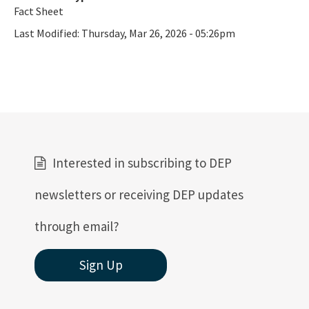
Fact Sheet
Last Modified:
Thursday, Mar 26, 2026 - 05:26pm
Interested in subscribing to DEP
newsletters or receiving DEP updates
through email?
Sign Up