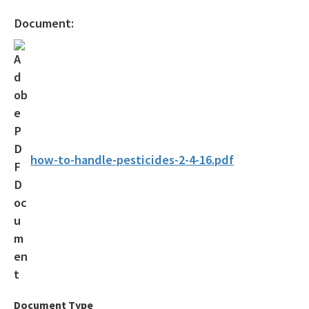
All Press-Office content
Document:
how-to-handle-pesticides-2-4-16.pdf
Document Type