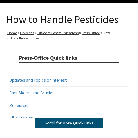
How to Handle Pesticides
Home
Divisions
Office of Communications
Press Office
How
to Handle Pesticides
Press-Office Quick links
Updates and Topics of Interest
Fact Sheets and Articles
Resources
All DEP News
Scroll for More Quick Links
Press Office Contacts