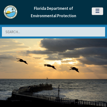
Florida Department of
MENU
Environmental Protection
Search