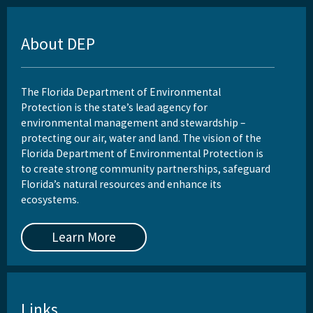
About DEP
The Florida Department of Environmental
Protection is the state’s lead agency for
environmental management and stewardship –
protecting our air, water and land. The vision of the
Florida Department of Environmental Protection is
to create strong community partnerships, safeguard
Florida’s natural resources and enhance its
ecosystems.
Learn More
Links