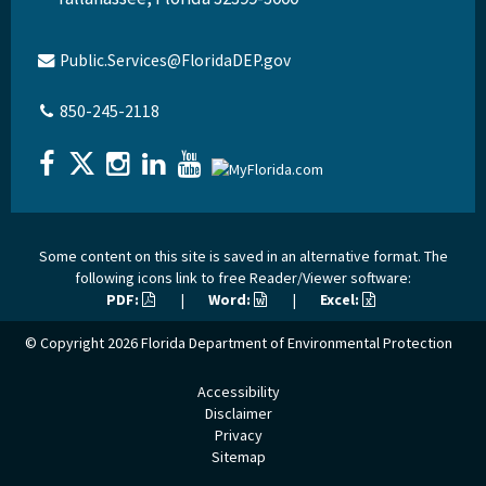
Public.Services@FloridaDEP.gov
850-245-2118
Some content on this site is saved in an alternative format. The
following icons link to free Reader/Viewer software:
PDF:
|
Word:
|
Excel:
© Copyright 2026
Florida Department of Environmental Protection
Accessibility
Disclaimer
Privacy
Sitemap