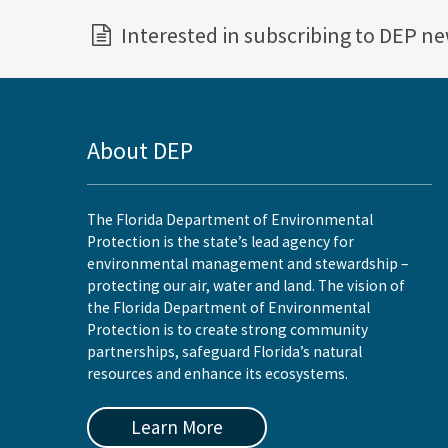
Interested in subscribing to DEP n
About DEP
The Florida Department of Environmental
Protection is the state’s lead agency for
environmental management and stewardship –
protecting our air, water and land. The vision of
the Florida Department of Environmental
Protection is to create strong community
partnerships, safeguard Florida’s natural
resources and enhance its ecosystems.
Learn More