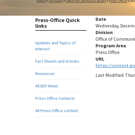
Home
Divisions
Office of Communications
Press Office
DEP
Date
Press-Office Quick
links
Wednesday, Decembe
Division
Office of Communi
Updates and Topics of
Program Area
Interest
Press Office
Fact Sheets and Articles
https://content.g
Resources
Last Modified:
Thur
All DEP News
Press Office Contacts
All Press-Office content