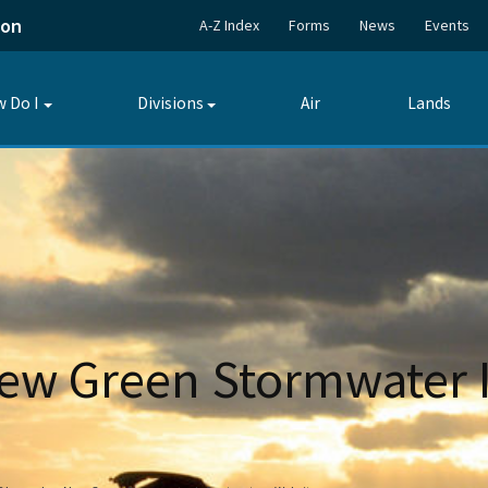
ion
A-Z Index
Forms
News
Events
 Do I
Divisions
Air
Lands
Toggle
Toggle
submenu
submenu
w Green Stormwater I