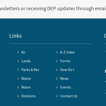
ewsletters or receiving DEP updates through emai
Links
Air
A-Z Index
Lands
Forms
Parks & Rec
How Do I
Waste
News
Water
Events
Divisions
Contact Us