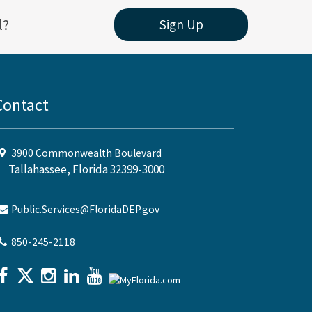
l?
Sign Up
Contact
3900 Commonwealth Boulevard
Tallahassee, Florida 32399-3000
Public.Services@FloridaDEP.gov
850-245-2118