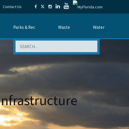
Contact Us
Parks & Rec
Waste
Water
Search
nfrastructure