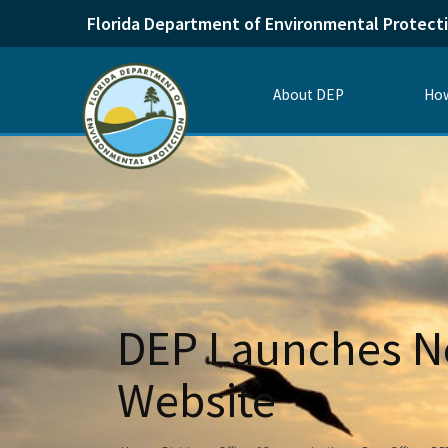
Florida Department of Environmental Protect
About DEP
How
DEP Launches Ne
Website