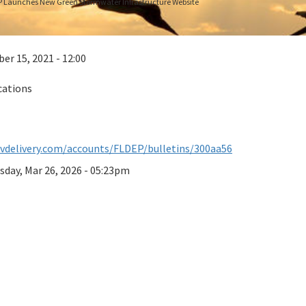
 Launches New Green Stormwater Infrastructure Website
r 15, 2021 - 12:00
cations
ovdelivery.com/accounts/FLDEP/bulletins/300aa56
sday, Mar 26, 2026 - 05:23pm