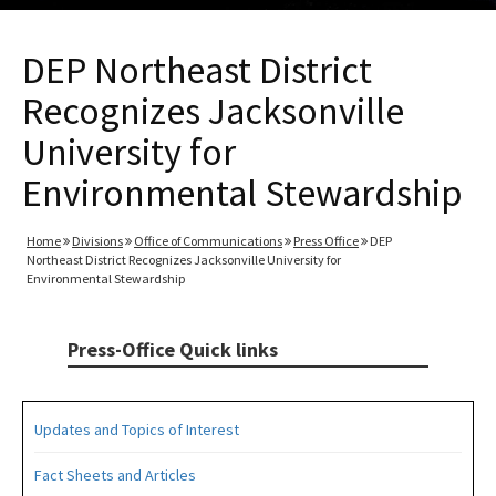
DEP Northeast District
Recognizes Jacksonville
University for
Environmental Stewardship
Home
Divisions
Office of Communications
Press Office
DEP
Northeast District Recognizes Jacksonville University for
Environmental Stewardship
Press-Office Quick links
Updates and Topics of Interest
Fact Sheets and Articles