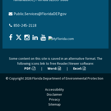
Public.Services@FloridaDEP.gov
850-245-2118
Some content on this site is saved in an alternative format. The
following icons link to free Reader/Viewer software:
PDF:
|
Word:
|
Excel:
© Copyright 2026
Florida Department of Environmental Protection
Accessibility
Disclaimer
Privacy
Sitemap