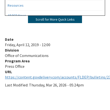
Resources
All DEP News
Scroll for More Quick Links
Press Office Contacts
All Press-Office content
Date
Friday, April 12, 2019 - 12:00
Division
Office of Communications
Program Area
Press Office
https://content.govdelivery.com/accounts/FLDEP/bulletins/2
Last Modified:
Thursday, Mar 26, 2026 - 05:24pm