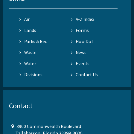
Air
A-Z Index
Lands
Forms
Parks & Rec
How Do I
Waste
News
Water
Events
Divisions
Contact Us
Contact
3900 Commonwealth Boulevard
Tallahassee, Florida 32399-3000