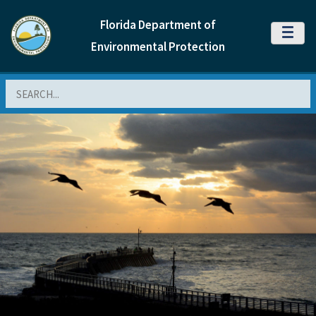
Florida Department of
MENU
Environmental Protection
Search