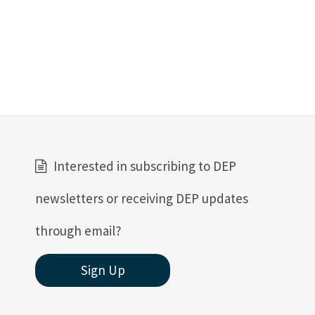
Interested in subscribing to DEP
newsletters or receiving DEP updates
through email?
Sign Up