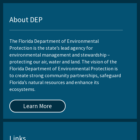
About DEP
The Florida Department of Environmental
Protection is the state’s lead agency for
environmental management and stewardship –
protecting our air, water and land. The vision of the
Florida Department of Environmental Protection is
to create strong community partnerships, safeguard
Florida’s natural resources and enhance its
ecosystems.
Learn More
Links