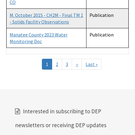
CO
M. October 2015 - CH2M - Final TM 1
Publication
- Solids Facility Observations
Manatee County 2023 Water
Publication
Monitoring Doc
Pagination
1
2
3
››
Next
Last »
Last
page
page
Interested in subscribing to DEP
newsletters or receiving DEP updates