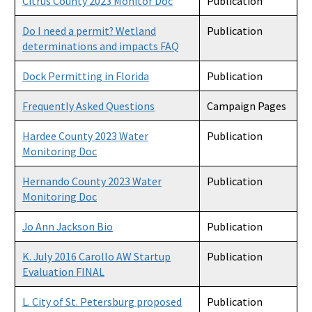
Citrus County 2023 Monitor Doc
Publication
Do I need a permit? Wetland
Publication
determinations and impacts FAQ
Dock Permitting in Florida
Publication
Frequently Asked Questions
Campaign Pages
Hardee County 2023 Water
Publication
Monitoring Doc
Hernando County 2023 Water
Publication
Monitoring Doc
Jo Ann Jackson Bio
Publication
K. July 2016 Carollo AW Startup
Publication
Evaluation FINAL
L. City of St. Petersburg proposed
Publication