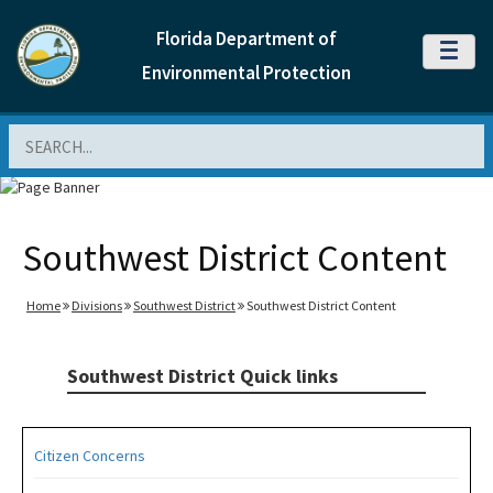
Florida Department of
MENU
Environmental Protection
Search
Southwest District Content
Home
Divisions
Southwest District
Southwest District Content
Southwest District Quick links
Citizen Concerns