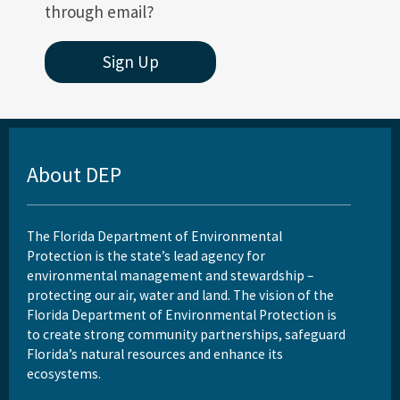
through email?
Sign Up
About DEP
The Florida Department of Environmental
Protection is the state’s lead agency for
environmental management and stewardship –
protecting our air, water and land. The vision of the
Florida Department of Environmental Protection is
to create strong community partnerships, safeguard
Florida’s natural resources and enhance its
ecosystems.