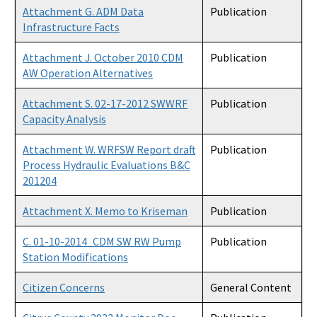
Attachment G. ADM Data
Publication
Infrastructure Facts
Attachment J. October 2010 CDM
Publication
AW Operation Alternatives
Attachment S. 02-17-2012 SWWRF
Publication
Capacity Analysis
Attachment W. WRFSW Report draft
Publication
Process Hydraulic Evaluations B&C
201204
Attachment X. Memo to Kriseman
Publication
C. 01-10-2014_CDM SW RW Pump
Publication
Station Modifications
Citizen Concerns
General Content