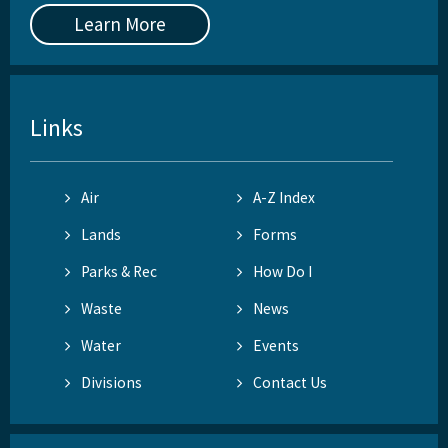
Learn More
Links
Air
A-Z Index
Lands
Forms
Parks & Rec
How Do I
Waste
News
Water
Events
Divisions
Contact Us