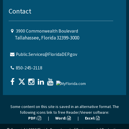
Contact
3900 Commonwealth Boulevard
Tallahassee, Florida 32399-3000
Public.Services@FloridaDEP.gov
850-245-2118
Some content on this site is saved in an alternative format. The
following icons link to free Reader/Viewer software:
PDF:
|
Word:
|
Excel: