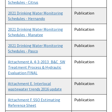
Schedules - Citrus
2021 Drinking Water Monitoring
Publication
Schedules - Hernando
2021 Drinking Water Monitoring
Publication
Schedules - Manatee
2021 Drinking Water Monitoring
Publication
Schedules - Pasco
Attachment A. 4-3-2013_B&C_SW
Publication
Treatment Process & Hydraulic
Evaluation FINAL
Attachment E. Interlocal
Publication
wastewater trends 2016 update
Attachment F. SSO Estimating
Publication
Reference Sheet