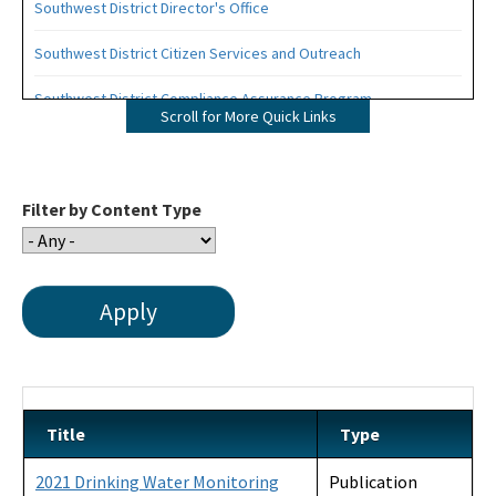
Southwest District Director's Office
Southwest District Citizen Services and Outreach
Southwest District Compliance Assurance Program
Scroll for More Quick Links
Southwest District Permitting
Southwest District Staff Phone List
Filter by Content Type
OCULUS - Public Records
Southwest District Organizational Chart
Title
Type
2021 Drinking Water Monitoring
Publication