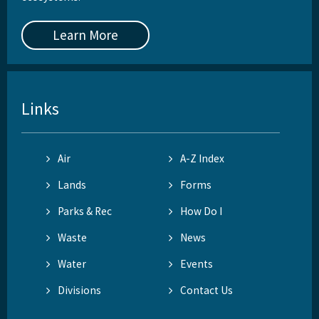
Learn More
Links
Air
A-Z Index
Lands
Forms
Parks & Rec
How Do I
Waste
News
Water
Events
Divisions
Contact Us