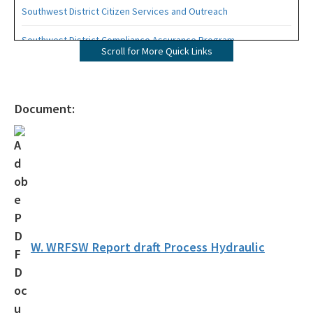
Southwest District Citizen Services and Outreach
Southwest District Compliance Assurance Program
Scroll for More Quick Links
Southwest District Permitting
Southwest District Staff Phone List
Document:
OCULUS - Public Records
Southwest District Organizational Chart
All Southwest District content
W. WRFSW Report draft Process Hydraulic