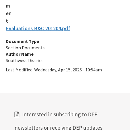
Evaluations B&C 201204.pdf
Document Type
Section Documents
Author Name
Southwest District
Last Modified:
Wednesday, Apr 15, 2026 - 10:54am
Interested in subscribing to DEP
newsletters or receiving DEP updates