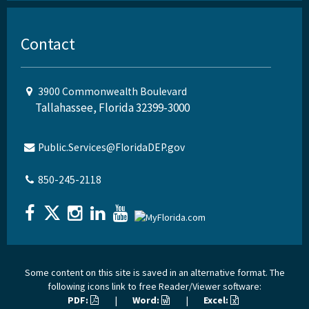
Contact
3900 Commonwealth Boulevard
Tallahassee, Florida 32399-3000
Public.Services@FloridaDEP.gov
850-245-2118
Some content on this site is saved in an alternative format. The
following icons link to free Reader/Viewer software:
PDF:
|
Word:
|
Excel: