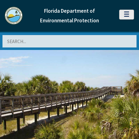
Florida Department of
MENU
Environmental Protection
Search