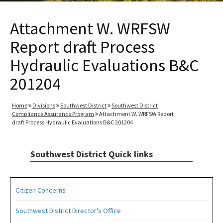
Attachment W. WRFSW
Report draft Process
Hydraulic Evaluations B&C
201204
Home
Divisions
Southwest District
Southwest District
Compliance Assurance Program
Attachment W. WRFSW Report
draft Process Hydraulic Evaluations B&C 201204
Southwest District Quick links
Citizen Concerns
Southwest District Director's Office