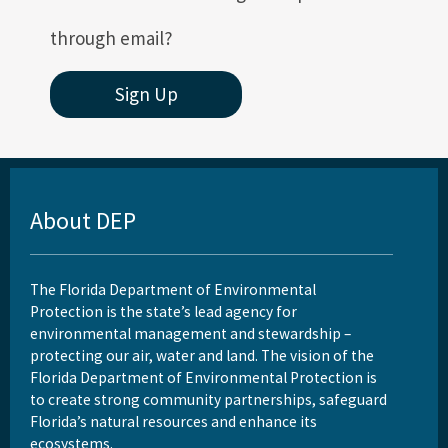
through email?
Sign Up
About DEP
The Florida Department of Environmental
Protection is the state’s lead agency for
environmental management and stewardship –
protecting our air, water and land. The vision of the
Florida Department of Environmental Protection is
to create strong community partnerships, safeguard
Florida’s natural resources and enhance its
ecosystems.