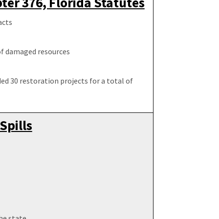
er 376, Florida Statutes
acts
 of damaged resources
ed 30 restoration projects for a total of
Spills
he state