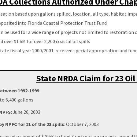
A Collections Authorized Under Chapt
tion based upon gallons spilled, location, all type, habitat imp
posited into Florida Coastal Protection Trust Fund
n be used for a wide range of projects not limited to restoration
d over $1.6M for over 2,200 coastal oil spills
tate fiscal year 2000/2001-received special appropriation and fund
State NRDA Claim for 23 Oil 
 between 1992-1999
to 6,400 gallons
 NPFS:
June 26, 2003
y NPFC for 21 of the 23 spills
: October 7, 2003
eceived payment of $705K to fund 7 restoration projects around t