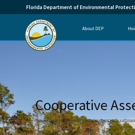
Florida Department of Environmental Protect
About DEP
How
Cooperative Ass
Home
Divisions
Division of Law Enforcement
Office of Emer