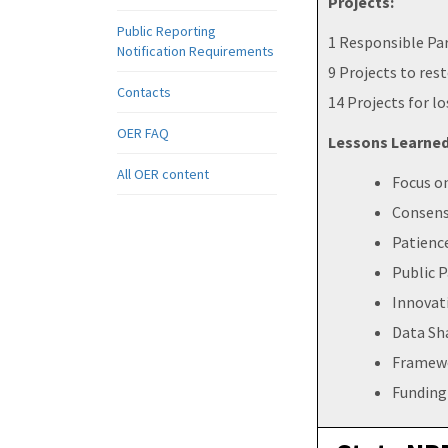
Projects:
Public Reporting
1 Responsible Pa
Notification Requirements
9 Projects to rest
Contacts
14 Projects for lo
OER FAQ
Lessons Learned
All OER content
Focus o
Consens
Patienc
Public P
Innovat
Data Sh
Framewo
Funding