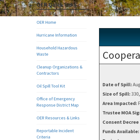
OER Quick links
OER Home
Hurricane Information
Household Hazardous
Cooperat
Waste
Cleanup Organizations &
Contractors
Date of Spill:
Aug
Oil Spill Tool Kit
Size of Spill:
330,
Office of Emergency
Area Impacted:
Response District Map
Trustee MOA Si
OER Resources & Links
Consent Decree 
Reportable Incident
Funds Available:
Criteria