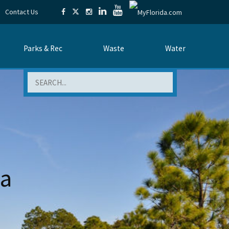
Contact Us
Parks & Rec
Waste
Water
Search
da