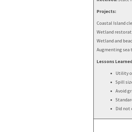
Projects:
Coastal Island cl
Wetland restorat
Wetland and beach
Augmenting sea t
Lessons Learned
Utility
Spill si
Avoid g
Standard
Did not 