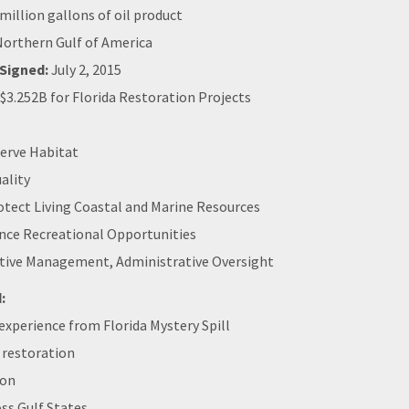
million gallons of oil product
orthern Gulf of America
Signed:
July 2, 2015
$3.252B for Florida Restoration Projects
erve Habitat
ality
otect Living Coastal and Marine Resources
nce Recreational Opportunities
tive Management, Administrative Oversight
:
xperience from Florida Mystery Spill
 restoration
ion
ss Gulf States