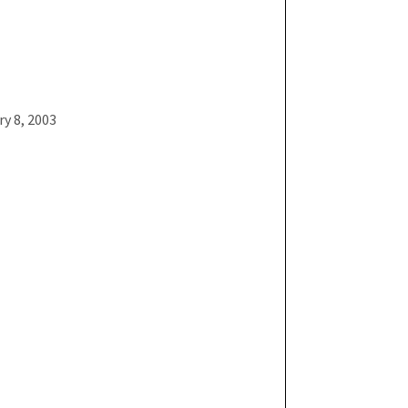
ry 8, 2003