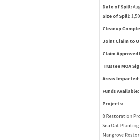
Date of Spill:
Aug
Size of Spill:
1,50
Cleanup Comple
Joint Claim to U
Claim Approved 
Trustee MOA Sig
Areas Impacted
Funds Available:
Projects:
8 Restoration Pro
Sea Oat Planting
Mangrove Restor