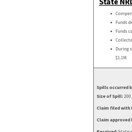
State NRD
Compensa
Funds de
Funds ca
Collecte
During s
$1.1M
Spills occurred
Size of Spill:
200 
Claim filed with
Claim approved b
Received:
State r