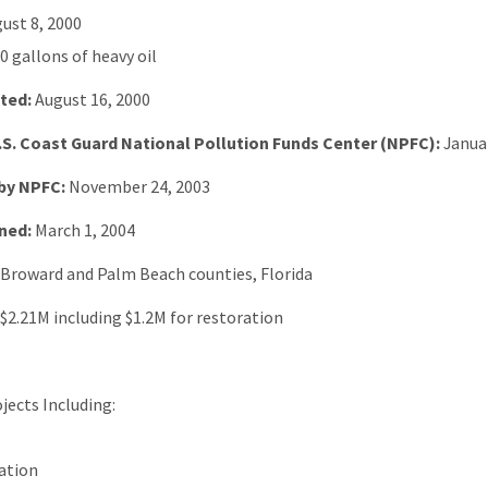
ust 8, 2000
0 gallons of heavy oil
ted:
August 16, 2000
.S. Coast Guard National Pollution Funds Center (NPFC):
Janua
by NPFC:
November 24, 2003
ned:
March 1, 2004
: Broward and Palm Beach counties, Florida
$2.21M including $1.2M for restoration
jects Including:
ation