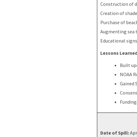
Construction of 
Creation of shade
Purchase of beach
Augmenting sea t
Educational sign
Lessons Learned
Built u
NOAA Re
Gained 
Consens
Funding
Date of Spill:
Apr