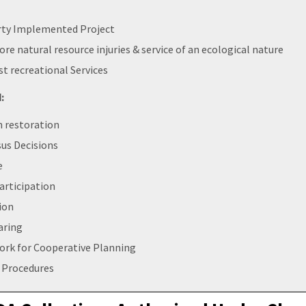
rty Implemented Project
ore natural resource injuries & service of an ecological nature
st recreational Services
:
n restoration
us Decisions
e
articipation
ion
aring
rk for Cooperative Planning
 Procedures