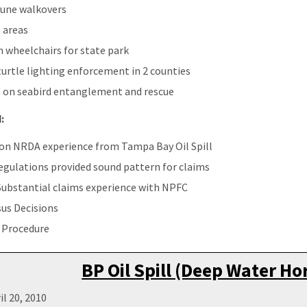
dune walkovers
 areas
 wheelchairs for state park
urtle lighting enforcement in 2 counties
s on seabird entanglement and rescue
:
pon NRDA experience from Tampa Bay Oil Spill
gulations provided sound pattern for claims
Substantial claims experience with NPFC
us Decisions
 Procedure
BP Oil Spill (Deep Water Ho
il 20, 2010