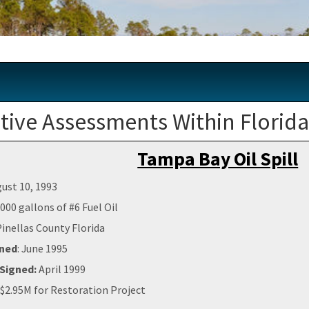
ive Assessments Within Florid
Tampa Bay Oil Spill
ust 10, 1993
000 gallons of #6 Fuel Oil
Pinellas County Florida
gned
: June 1995
Signed:
April 1999
$2.95M for Restoration Project