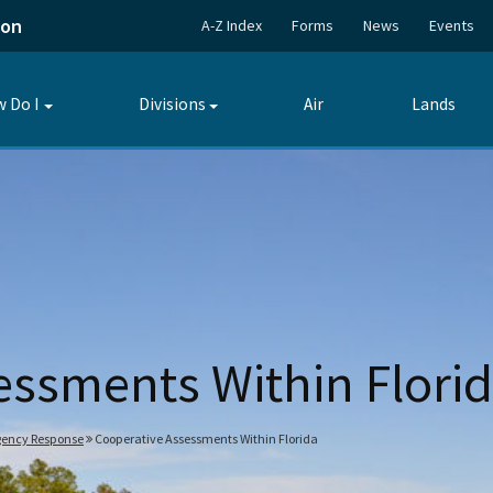
ion
A-Z Index
Forms
News
Events
 Do I
Divisions
Air
Lands
Toggle
Toggle
submenu
submenu
essments Within Flori
gency Response
Cooperative Assessments Within Florida