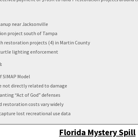
eanup near Jacksonville
ion project south of Tampa
 restoration projects (4) in Martin County
urtle lighting enforcement
:
 of SIMAP Model
ze not directly related to damage
ranting “Act of God” defenses
 restoration costs vary widely
capture lost recreational use data
Florida Mystery Spill