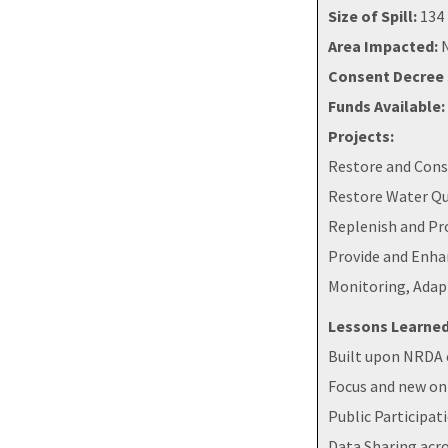
Size of Spill:
134 
Area Impacted:
N
Consent Decree 
Funds Available:
Projects:
Restore and Cons
Restore Water Qu
Replenish and Pr
Provide and Enha
Monitoring, Adap
Lessons Learned
Built upon NRDA e
Focus and new on
Public Participat
Data Sharing acro