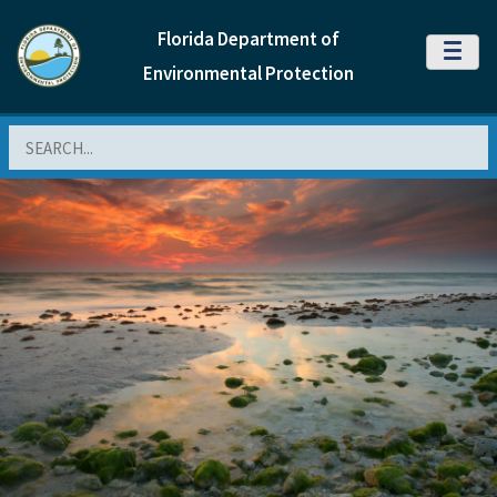
Florida Department of
MENU
Environmental Protection
Search