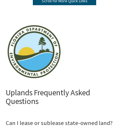
Scroll for More Quick Links
Submerged Lands Management
All Bureau-Public-Land-Administration content
Image
Uplands Frequently Asked
Questions
Can I lease or sublease state-owned land?