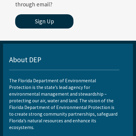
through email?
Sign Up
About DEP
The Florida Department of Environmental
Protection is the state’s lead agency for
environmental management and stewardship –
protecting our air, water and land. The vision of the
Florida Department of Environmental Protection is
to create strong community partnerships, safeguard
Florida’s natural resources and enhance its
ecosystems.