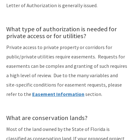
Letter of Authorization is generally issued.
What type of authorization is needed for
private access or for utilities?
Private access to private property or corridors for
public/private utilities require easements. Requests for
easements can be complex and granting of such requires
a high level of review. Due to the many variables and
site-specific conditions for easement requests, please
refer to the
Easement Information
section.
What are conservation lands?
Most of the land owned by the State of Florida is
classified as conservation land. If your proposed project