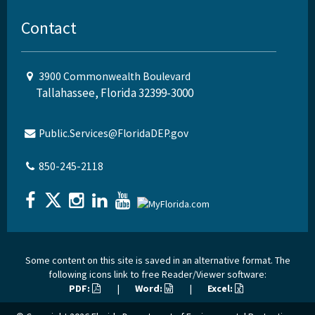
Contact
3900 Commonwealth Boulevard
Tallahassee, Florida 32399-3000
Public.Services@FloridaDEP.gov
850-245-2118
Some content on this site is saved in an alternative format. The
following icons link to free Reader/Viewer software:
PDF:
|
Word:
|
Excel: