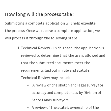
How long will the process take?
Submitting a complete application will help expedite
the process. Once we receive a complete application, we
will process it through the following steps:
Technical Review – In this step, the application is
reviewed to determine that the use is allowed and
that the submitted documents meet the
requirements laid out in rule and statute.
Technical Review may include:
A review of the sketch and legal survey for
accuracy and completeness by Division of
State Lands surveyors.
A review of the state’s ownership of the