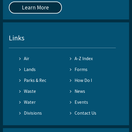
Learn More
Links
Air
A-Z Index
Lands
Forms
Parks & Rec
How Do I
Waste
News
Water
Events
Divisions
Contact Us