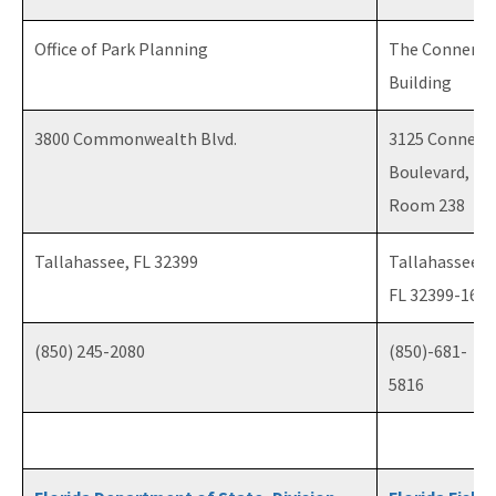
Office of Park Planning
The Conner
Building
3800 Commonwealth Blvd.
3125 Conner
Boulevard,
Room 238
Tallahassee, FL 32399
Tallahassee,
FL 32399-1650
(850) 245-2080
(850)-681-
5816