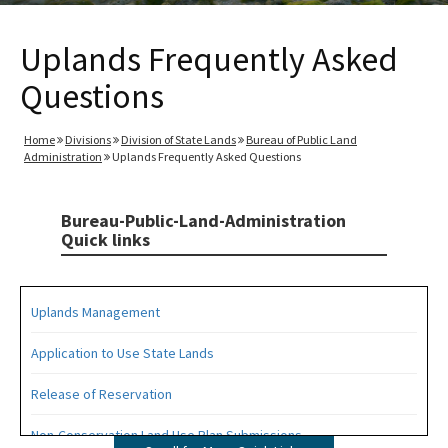
Uplands Frequently Asked
Questions
Home
Divisions
Division of State Lands
Bureau of Public Land
Administration
Uplands Frequently Asked Questions
Bureau-Public-Land-Administration
Quick links
Uplands Management
Application to Use State Lands
Release of Reservation
Non-Conservation Land Use Plan Submissions