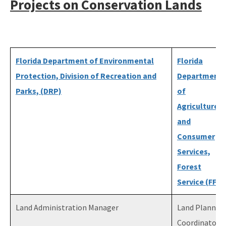
Projects on Conservation Lands
Florida Department of Environmental
Florida
Protection, Division of Recreation and
Department
Parks, (DRP)
of
Agriculture
and
Consumer
Services,
Forest
Service (FFS)
Land Administration Manager
Land Plannin
Coordinator