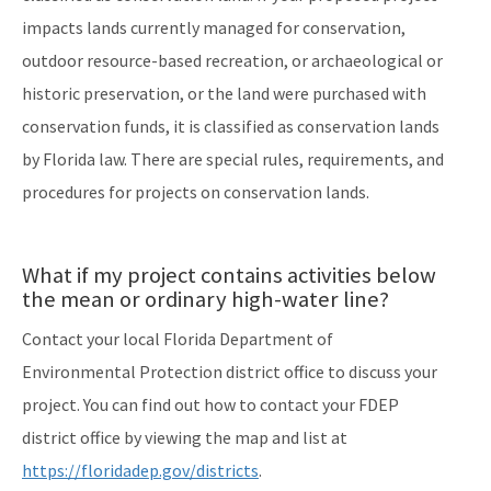
impacts lands currently managed for conservation,
outdoor resource-based recreation, or archaeological or
historic preservation, or the land were purchased with
conservation funds, it is classified as conservation lands
by Florida law. There are special rules, requirements, and
procedures for projects on conservation lands.
What if my project contains activities below
the mean or ordinary high-water line?
Contact your local Florida Department of
Environmental Protection district office to discuss your
project. You can find out how to contact your FDEP
district office by viewing the map and list at
https://floridadep.gov/districts
.