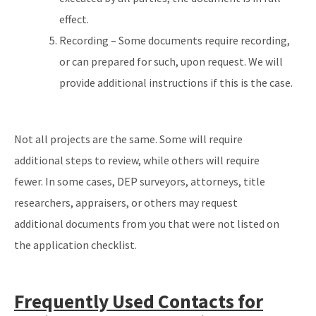
effect.
Recording – Some documents require recording,
or can prepared for such, upon request. We will
provide additional instructions if this is the case.
Not all projects are the same. Some will require
additional steps to review, while others will require
fewer. In some cases, DEP surveyors, attorneys, title
researchers, appraisers, or others may request
additional documents from you that were not listed on
the application checklist.
Frequently Used Contacts for