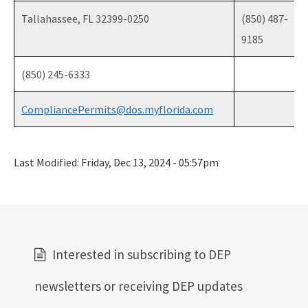
Tallahassee, FL 32399-0250
(850) 487-
9185
(850) 245-6333
CompliancePermits@dos.myflorida.com
Last Modified:
Friday, Dec 13, 2024 - 05:57pm
Interested in subscribing to DEP
newsletters or receiving DEP updates