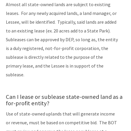
Almost all state-owned lands are subject to existing
leases. For any newly acquired lands, a land manager, or
Lessee, will be identified. Typically, said lands are added
to an existing lease (ex. 20 acres add to a State Park).
Subleases can be approved by DEP, so long as, the entity
is a duly registered, not-for-profit corporation, the
sublease is directly related to the purpose of the
primary lease, and the Lessee is in support of the
sublease.
Can I lease or sublease state-owned land as a
for-profit entity?
Use of state-owned uplands that will generate income
or revenue, must be based on competitive bid. The BOT