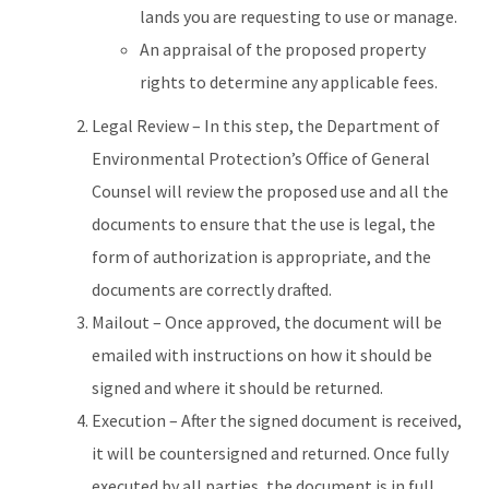
lands you are requesting to use or manage.
An appraisal of the proposed property
rights to determine any applicable fees.
Legal Review – In this step, the Department of
Environmental Protection’s Office of General
Counsel will review the proposed use and all the
documents to ensure that the use is legal, the
form of authorization is appropriate, and the
documents are correctly drafted.
Mailout – Once approved, the document will be
emailed with instructions on how it should be
signed and where it should be returned.
Execution – After the signed document is received,
it will be countersigned and returned. Once fully
executed by all parties, the document is in full