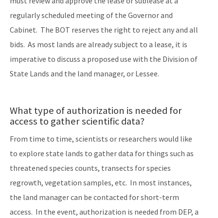
must review and approve the lease or sublease at a
regularly scheduled meeting of the Governor and
Cabinet. The BOT reserves the right to reject any and all
bids. As most lands are already subject to a lease, it is
imperative to discuss a proposed use with the Division of
State Lands and the land manager, or Lessee.
What type of authorization is needed for
access to gather scientific data?
From time to time, scientists or researchers would like
to explore state lands to gather data for things such as
threatened species counts, transects for species
regrowth, vegetation samples, etc. In most instances,
the land manager can be contacted for short-term
access. In the event, authorization is needed from DEP, a