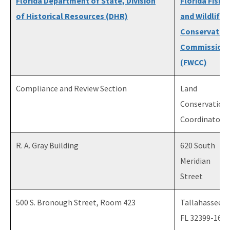
Florida Department of State, Division
Florida Fish
of Historical Resources (DHR)
and Wildlife
Conservatio
Commission
(FWCC)
Compliance and Review Section
Land
Conservation
Coordinator
R. A. Gray Building
620 South
Meridian
Street
500 S. Bronough Street, Room 423
Tallahassee,
FL 32399-1600