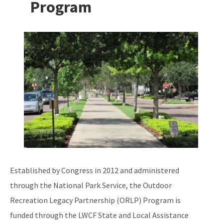
Program
Additional Funding Resources
Stan Mayfield Working Waterfronts Capital Outlay Grant Program
Image
(SMWWCO)
All Land-And-Recreation-Grants content
Established by Congress in 2012 and administered
through the National Park Service, the Outdoor
Recreation Legacy Partnership (ORLP) Program is
funded through the LWCF State and Local Assistance