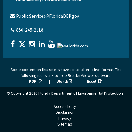
Public.Services@FloridaDEP.gov
850-245-2118
Some content on this site is saved in an alternative format. The
following icons link to free Reader/Viewer software:
PDF:
|
Word:
|
Excel:
© Copyright 2026
Florida Department of Environmental Protection
Accessibility
Disclaimer
Privacy
Sitemap