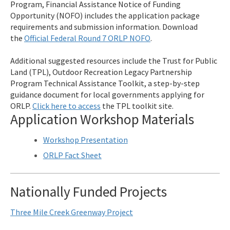
Program, Financial Assistance Notice of Funding
Opportunity (NOFO) includes the application package
requirements and submission information. Download
the
Official Federal Round 7 ORLP NOFO
.
Additional suggested resources include the Trust for Public
Land (TPL), Outdoor Recreation Legacy Partnership
Program Technical Assistance Toolkit, a step-by-step
guidance document for local governments applying for
ORLP.
Click here to access
the TPL toolkit site.
Application Workshop Materials
Workshop Presentation
ORLP Fact Sheet
Nationally Funded Projects
Three Mile Creek Greenway Project