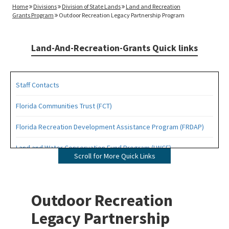
Home
Divisions
Division of State Lands
Land and Recreation
Grants Program
Outdoor Recreation Legacy Partnership Program
Land-And-Recreation-Grants Quick links
Staff Contacts
Florida Communities Trust (FCT)
Florida Recreation Development Assistance Program (FRDAP)
Land and Water Conservation Fund Program (LWCF)
Scroll for More Quick Links
Outdoor Recreation Legacy Partnership Grants Program (ORLP)
Readiness and Recreation Initiative (LWCF + REPI)
Outdoor Recreation
Recreational Trails Program (RTP)
Legacy Partnership