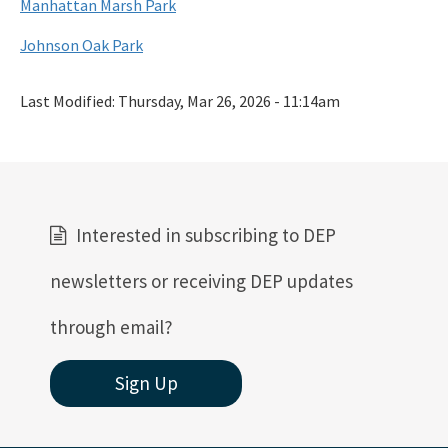
Manhattan Marsh Park
Johnson Oak Park
Last Modified:
Thursday, Mar 26, 2026 - 11:14am
Interested in subscribing to DEP
newsletters or receiving DEP updates
through email?
Sign Up