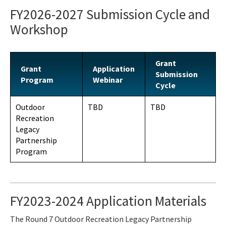
FY2026-2027 Submission Cycle and
Workshop
Grant
Grant
Application
Submission
Program
Webinar
Cycle
Outdoor
TBD
TBD
Recreation
Legacy
Partnership
Program
FY2023-2024 Application Materials
The Round 7 Outdoor Recreation Legacy Partnership