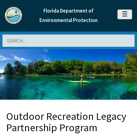
Florida Department of
MENU
Environmental Protection
Search
Outdoor Recreation Legacy
Partnership Program