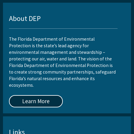
About DEP
The Florida Department of Environmental
Protection is the state’s lead agency for
environmental management and stewardship –
protecting our air, water and land. The vision of the
Florida Department of Environmental Protection is
to create strong community partnerships, safeguard
Florida’s natural resources and enhance its
ecosystems.
Learn More
Links