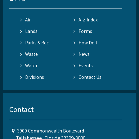
Air
A-Z Index
Lands
Forms
Parks & Rec
How Do I
Waste
News
Water
Events
Divisions
Contact Us
Contact
3900 Commonwealth Boulevard
Tallahassee, Florida 32399-3000