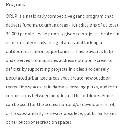
Program.
ORLP is a nationally competitive grant program that
delivers funding to urban areas – jurisdictions of at least
30,000 people – with priority given to projects located in
economically disadvantaged areas and lacking in
outdoor recreation opportunities. These awards help
underserved communities address outdoor recreation
deficits by supporting projects in cities and densely
populated urbanized areas that create new outdoor
recreation spaces, reinvigorate existing parks, and form
connections between people and the outdoors. Funds
can be used for the acquisition and/or development of,
or to substantially renovate obsolete, public parks and
other outdoor recreation spaces.