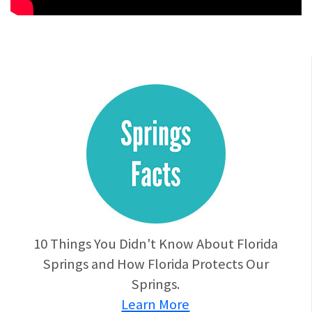
10 Things You Didn't Know About Florida
Springs and How Florida Protects Our
Springs.
Learn More