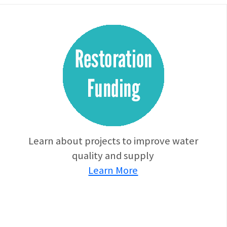
Learn about projects to improve water
quality and supply
Learn More