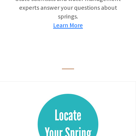
experts answer your questions about
springs.
Learn More