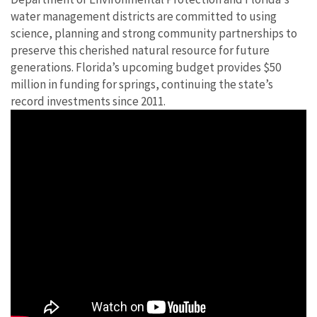
water management districts are committed to using
science, planning and strong community partnerships to
preserve this cherished natural resource for future
generations. Florida’s upcoming budget provides $50
million in funding for springs, continuing the state’s
record investments since 2011.