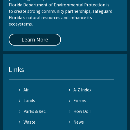
Florida Department of Environmental Protection is
to create strong community partnerships, safeguard
Florida’s natural resources and enhance its
ecosystems.
Learn More
Links
Air
A-Z Index
Lands
Forms
Parks & Rec
How Do I
Waste
News