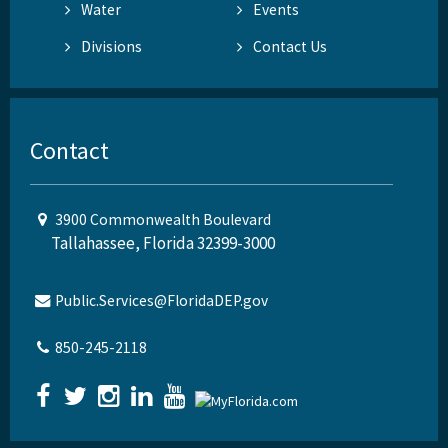
Water
Events
Divisions
Contact Us
Contact
3900 Commonwealth Boulevard
Tallahassee, Florida 32399-3000
Public.Services@FloridaDEP.gov
850-245-2118