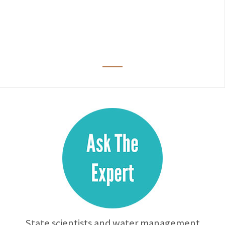
State scientists and water management