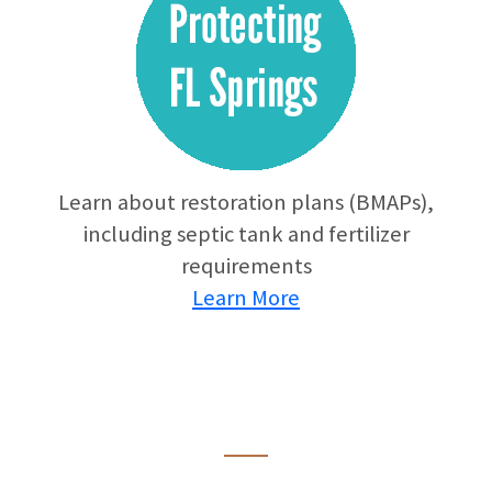
Learn about restoration plans (BMAPs),
including septic tank and fertilizer
requirements
Learn More