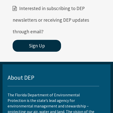
Interested in subscribing to DEP
newsletters or receiving DEP updates
through email?
Sign Up
About DEP
The Florida Department of Environmental
Protection is the state’s lead agency for
environmental management and stewardship –
protecting our air, water and land. The vision of the