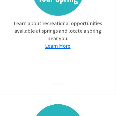
Learn about recreational opportunities
available at springs and locate a spring
near you.
Learn More