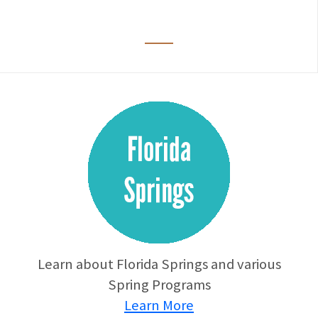
Learn about Florida Springs and various
Spring Programs
Learn More