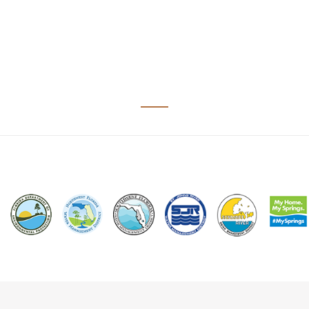
Image
Image
Image
Image
Image