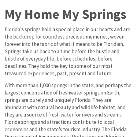
My Home My Springs
Florida's springs hold a special place in our hearts and are
the backdrop for countless precious memories, woven
forever into the fabric of what it means to be Floridian.
Springs take us back to a time before the hustle and
bustle of everyday life, before schedules, before
deadlines. They hold the key to some of our most
treasured experiences, past, present and future.
With more than 1,000 springs in the state, and perhaps the
largest concentration of freshwater springs on Earth,
springs are purely and uniquely Florida. They are
abundant with natural beauty and wildlife habitat, and
they are a source of fresh water for rivers and streams.
Florida springs and attractions contribute to local
economies and the state’s tourism industry. The Florida
Department of Environmental Protection and Florida's