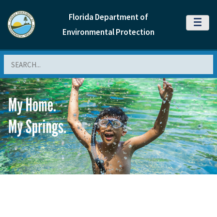
Florida Department of
MENU
Environmental Protection
Search