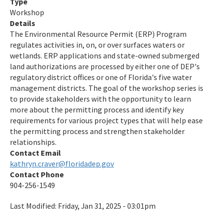
Type
Workshop
Details
The Environmental Resource Permit (ERP) Program
regulates activities in, on, or over surfaces waters or
wetlands. ERP applications and state-owned submerged
land authorizations are processed by either one of DEP's
regulatory district offices or one of Florida's five water
management districts. The goal of the workshop series is
to provide stakeholders with the opportunity to learn
more about the permitting process and identify key
requirements for various project types that will help ease
the permitting process and strengthen stakeholder
relationships.
Contact Email
kathryn.craver@floridadep.gov
Contact Phone
904-256-1549
Last Modified:
Friday, Jan 31, 2025 - 03:01pm