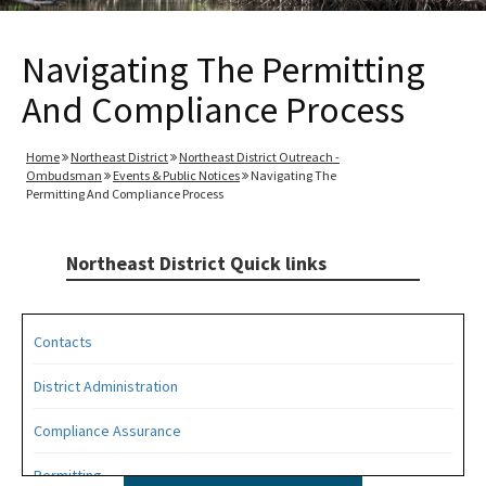
Navigating The Permitting
And Compliance Process
Home
Northeast District
Northeast District Outreach -
Ombudsman
Events & Public Notices
Navigating The
Permitting And Compliance Process
Northeast District Quick links
Contacts
District Administration
Compliance Assurance
Permitting