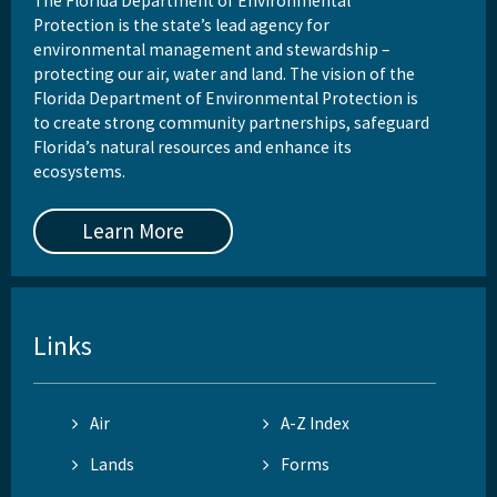
The Florida Department of Environmental
Protection is the state’s lead agency for
environmental management and stewardship –
protecting our air, water and land. The vision of the
Florida Department of Environmental Protection is
to create strong community partnerships, safeguard
Florida’s natural resources and enhance its
ecosystems.
Learn More
Links
Air
A-Z Index
Lands
Forms