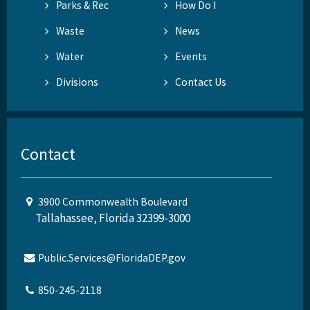
Parks & Rec
How Do I
Waste
News
Water
Events
Divisions
Contact Us
Contact
3900 Commonwealth Boulevard
Tallahassee, Florida 32399-3000
Public.Services@FloridaDEP.gov
850-245-2118