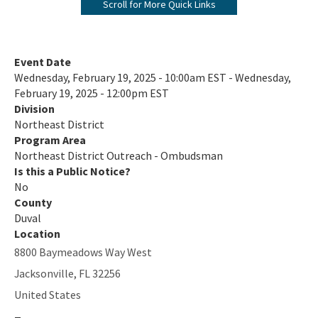
Scroll for More Quick Links
Environmental Education & Outreach
Ombudsman
Event Date
Wednesday, February 19, 2025 - 10:00am EST - Wednesday,
Topics of Interest
February 19, 2025 - 12:00pm EST
Division
Citizen Concern Form
Northeast District
NED Organization Chart
Program Area
Northeast District Outreach - Ombudsman
All Northeast District content
Is this a Public Notice?
No
County
Duval
Location
8800 Baymeadows Way West
Jacksonville
,
FL
32256
United States