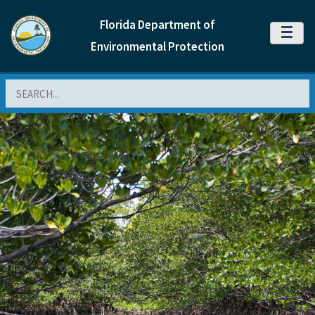
Florida Department of
MENU
Environmental Protection
Search