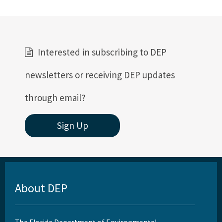
Interested in subscribing to DEP
newsletters or receiving DEP updates
through email?
Sign Up
About DEP