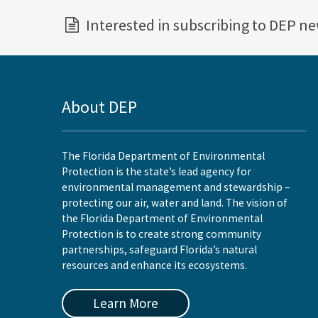
Interested in subscribing to DEP n
About DEP
The Florida Department of Environmental
Protection is the state’s lead agency for
environmental management and stewardship –
protecting our air, water and land. The vision of
the Florida Department of Environmental
Protection is to create strong community
partnerships, safeguard Florida’s natural
resources and enhance its ecosystems.
Learn More