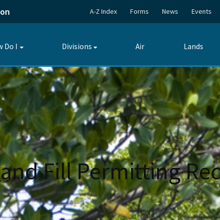
ion
A-Z Index
Forms
News
Events
 Do I
Divisions
Air
Lands
Toggle
Toggle
submenu
submenu
and Fill Permitting Re