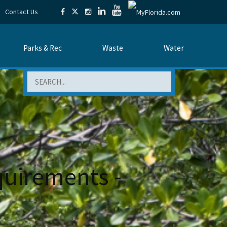
Contact Us
Parks & Rec
Waste
Water
Search
quirements -