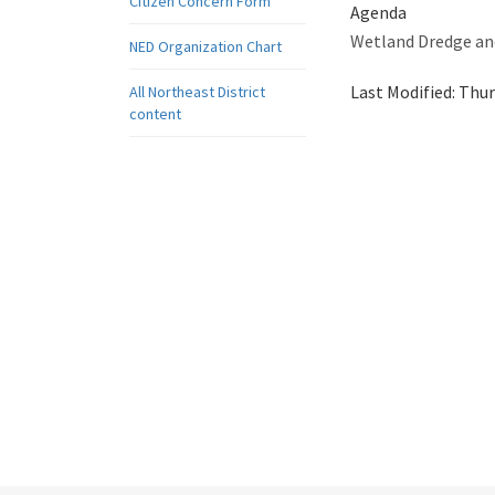
Citizen Concern Form
Agenda
Wetland Dredge and
NED Organization Chart
Last Modified:
Thur
All Northeast District
content