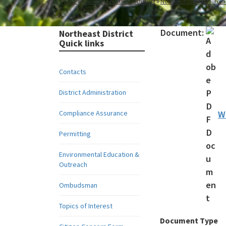
Home
Divisions
Northeast District
Northeast District Outr
Document:
Northeast District
Quick links
Contacts
District Administration
Compliance Assurance
W
Permitting
Environmental Education &
Outreach
Ombudsman
Topics of Interest
Document Type