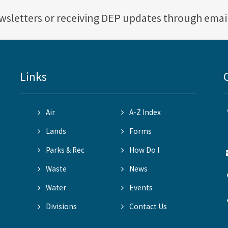
ewsletters or receiving DEP updates through emai
Links
Air
A-Z Index
Lands
Forms
Parks & Rec
How Do I
Waste
News
Water
Events
Divisions
Contact Us