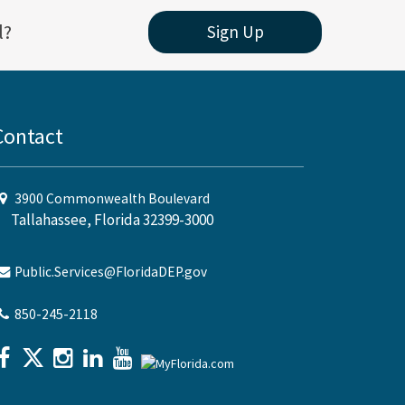
l?
Sign Up
Contact
3900 Commonwealth Boulevard
Tallahassee, Florida 32399-3000
Public.Services@FloridaDEP.gov
850-245-2118