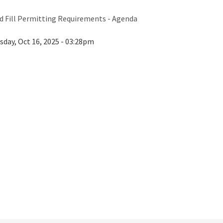
 Fill Permitting Requirements - Agenda
sday, Oct 16, 2025 - 03:28pm