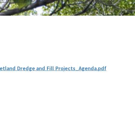
each - Ombudsman
Wetland Dredge and Fill Permitting Requirements - Agenda
etland Dredge and Fill Projects_Agenda.pdf