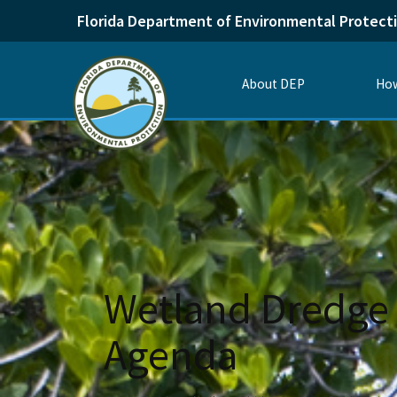
Florida Department of Environmental Protect
About DEP
How
Wetland Dredge 
Agenda