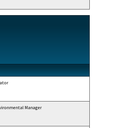
ator
nvironmental Manager