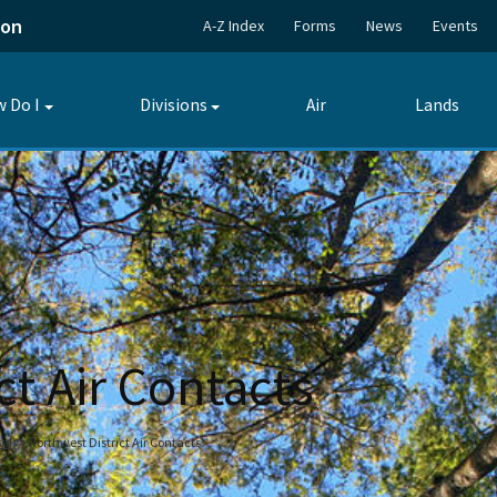
ion
A-Z Index
Forms
News
Events
 Do I
Divisions
Air
Lands
Toggle
Toggle
submenu
submenu
ct Air Contacts
al)
Northwest District Air Contacts