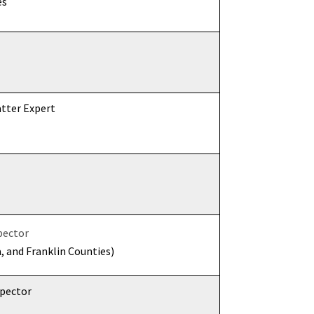
es
tter Expert
pector
a, and Franklin Counties)
spector