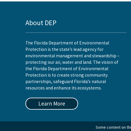
About DEP
The Florida Department of Environmental
Protection is the state’s lead agency for
environmental management and stewardship –
protecting our air, water and land. The vision of
the Florida Department of Environmental
Protection is to create strong community
partnerships, safeguard Florida’s natural
resources and enhance its ecosystems.
Learn More
Some content on this