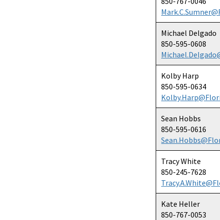
850-767-0046
Mark.C.Sumner@F
Michael Delgado
850-595-0608
Michael.Delgado
Kolby Harp
850-595-0634
Kolby.Harp@Flor
Sean Hobbs
850-595-0616
Sean.Hobbs@Flor
Tracy White
850-245-7628
Tracy.A.White@Fl
Kate Heller
850-767-0053