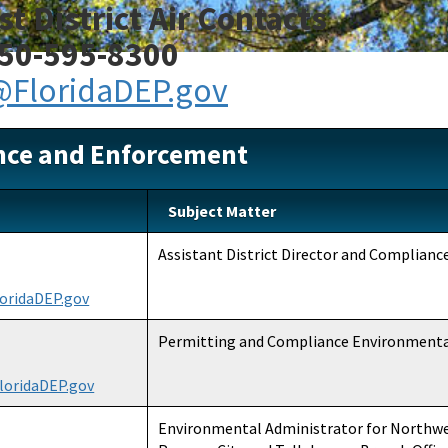
t District Air Contacts
50-595-8300
FloridaDEP.gov
nce and Enforcement
Subject Matter
Assistant District Director and Complian
oridaDEP.gov
Permitting and Compliance Environment
loridaDEP.gov
Environmental Administrator for Northwes