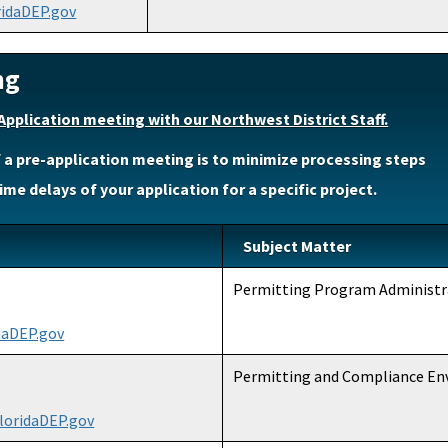
ridaDEP.gov
ng
Application meeting with our Northwest District Staff.
 a pre-application meeting is to minimize processing steps
ime delays of your application for a specific project.
Subject Matter
Permitting Program Administr
daDEP.gov
Permitting and Compliance E
loridaDEP.gov