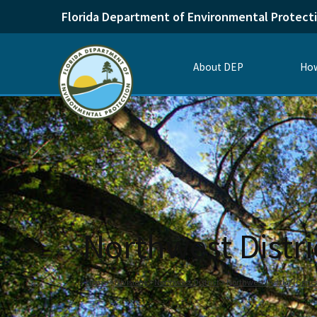
Florida Department of Environmental Protect
About DEP
How
Northwest Distri
Home
Divisions
Northwest District
Northwest District (Gener