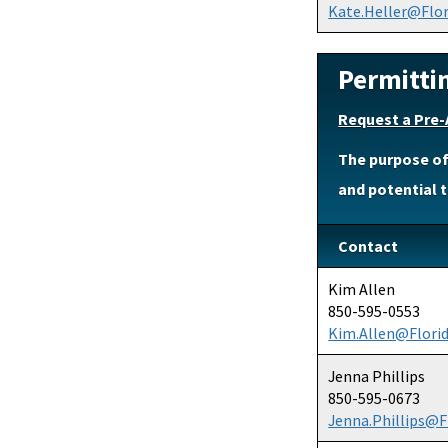
Kate.Heller@Flo
Permitti
Request a Pre-
The purpose of
and potential t
Contact
Kim Allen
850-595-0553
Kim.Allen@Flori
Jenna Phillips
850-595-0673
Jenna.Phillips@F