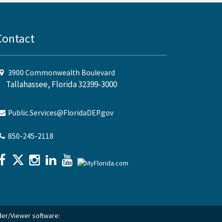
Contact
3900 Commonwealth Boulevard
Tallahassee, Florida 32399-3000
Public.Services@FloridaDEP.gov
850-245-2118
ader/Viewer software: