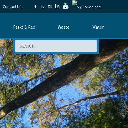
Contact Us
Parks & Rec
Waste
Water
Search