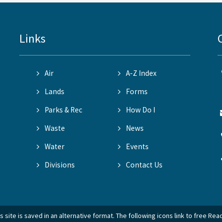
Links
Air
A-Z Index
Lands
Forms
Parks & Rec
How Do I
Waste
News
Water
Events
Divisions
Contact Us
 site is saved in an alternative format. The following icons link to free Re