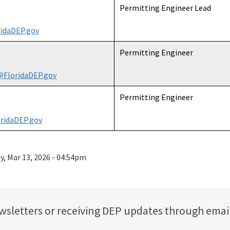
Permitting Engineer Lead
idaDEP.gov
Permitting Engineer
@FloridaDEP.gov
Permitting Engineer
ridaDEP.gov
ay, Mar 13, 2026 - 04:54pm
ewsletters or receiving DEP updates through emai