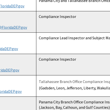
Panama City and Tallahassee Branch Offic
loridaDEP.gov
Compliance Inspector
@FloridaDEP.gov
Compliance Lead Inspector and Subject Ma
idaDEP.gov
Compliance Inspector
idaDEP.gov
Tallahassee Branch Office Compliance Ins
(Gadsden, Leon, Jefferson, Liberty, Wakull
oridaDEP.gov
Panama City Branch Office Compliance In
(Jackson, Bay, Calhoun, and Gulf Counties)