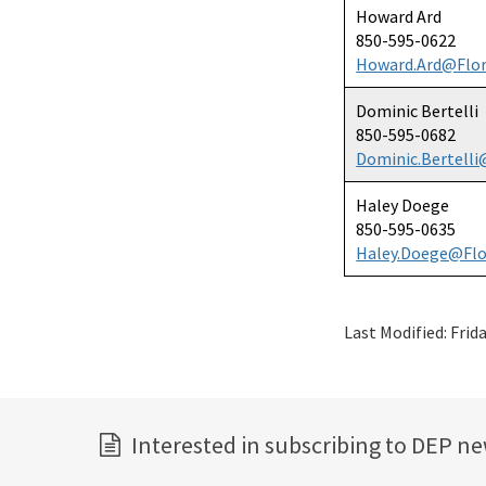
Howard Ard
850-595-0622
Howard.Ard@Flor
Dominic Bertelli
850-595-0682
Dominic.Bertelli
Haley Doege
850-595-0635
Haley.Doege@Flo
Last Modified:
Frid
Interested in subscribing to DEP n