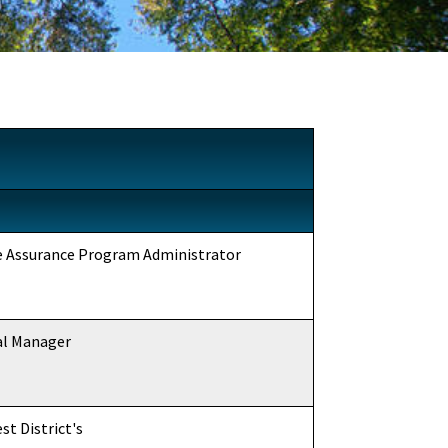
ce Assurance Program Administrator
al Manager
t District's