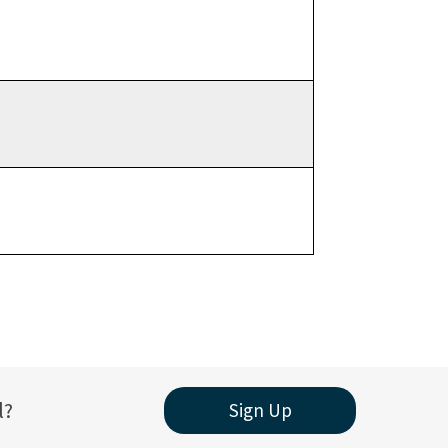
l?
Sign Up