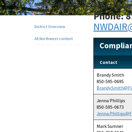
Northwes
Northwest Quick
links
Phone: 8
NWDAIR@
District Overview
All Northwest content
Complia
Contact
Brandy Smith
850-595-0695
Brandy.Smith@Fl
Jenna Phillips
850-595-0673
Jenna.Phillips@F
Mark Sumner