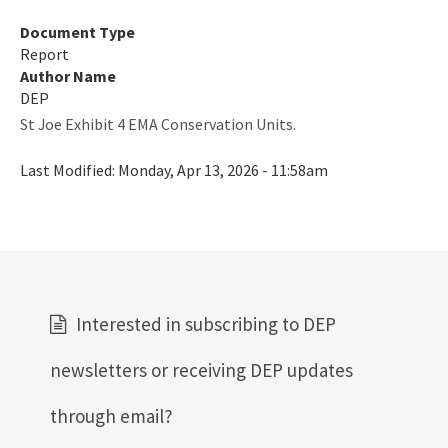
Document Type
Report
Author Name
DEP
St Joe Exhibit 4 EMA Conservation Units.
Last Modified:
Monday, Apr 13, 2026 - 11:58am
Interested in subscribing to DEP
newsletters or receiving DEP updates
through email?