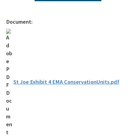
Ecosystem Management Agreements
All NW-Permitting content
Document:
St Joe Exhibit 4 EMA ConservationUnits.pdf