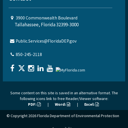
3900 Commonwealth Boulevard
Tallahassee, Florida 32399-3000
Public.Services@FloridaDEP.gov
850-245-2118
Some content on this site is saved in an alternative format. The
following icons link to free Reader/Viewer software:
PDF:
|
Word:
|
Excel:
© Copyright 2026
Florida Department of Environmental Protection