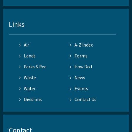
Links
Air
A-Z Index
Lands
Forms
Parks & Rec
How Do I
Waste
News
Water
Events
Divisions
Contact Us
Contact