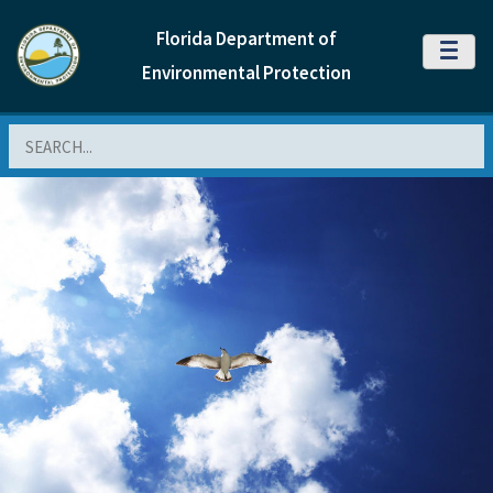
Florida Department of
MENU
Environmental Protection
Search