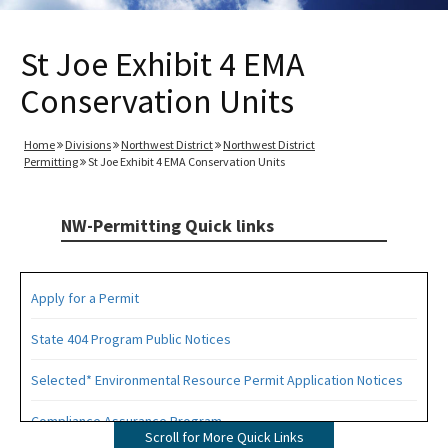
St Joe Exhibit 4 EMA
Conservation Units
Home
Divisions
Northwest District
Northwest District
Permitting
St Joe Exhibit 4 EMA Conservation Units
NW-Permitting Quick links
Apply for a Permit
State 404 Program Public Notices
Selected* Environmental Resource Permit Application Notices
Compliance Assurance Program
Scroll for More Quick Links