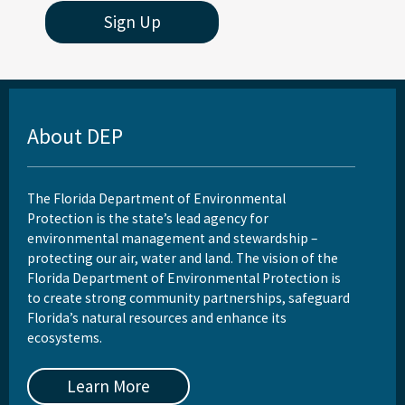
Sign Up
About DEP
The Florida Department of Environmental
Protection is the state’s lead agency for
environmental management and stewardship –
protecting our air, water and land. The vision of the
Florida Department of Environmental Protection is
to create strong community partnerships, safeguard
Florida’s natural resources and enhance its
ecosystems.
Learn More