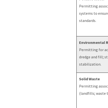
Permitting associ
systems to ensur
standards.
Environmental 
Permitting for act
dredge and fill; 
stabilization.
Solid Waste
Permitting associ
(landfills; waste