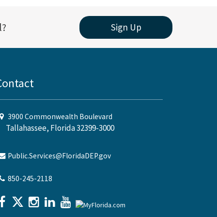
l?
Sign Up
Contact
3900 Commonwealth Boulevard
Tallahassee, Florida 32399-3000
Public.Services@FloridaDEP.gov
850-245-2118