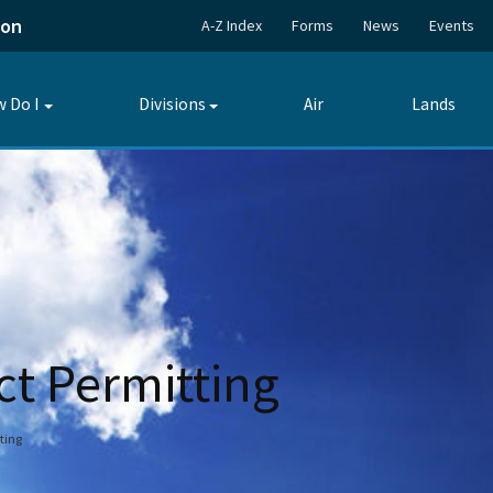
ion
A-Z Index
Forms
News
Events
 Do I
Divisions
Air
Lands
Toggle
Toggle
submenu
submenu
ct Permitting
ting