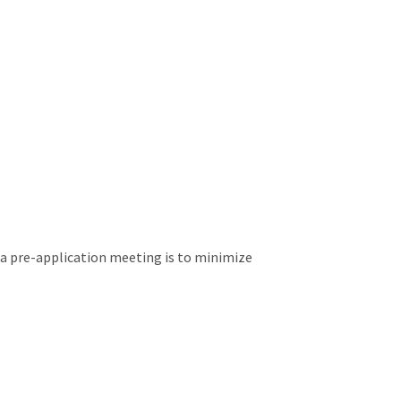
 a pre-application meeting is to minimize