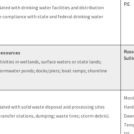
P.E.
ated with drinking water facilities and distribution
e compliance with state and federal drinking water
Russ
Resources
Sulli
ivities in wetlands, surface waters or state lands;
stormwater ponds; docks/piers; boat ramps; shoreline
Moni
ated with solid waste disposal and processing sites
Hard
 transfer stations, dumping; waste tires; storm debris).
Daw
Temp
P.E.