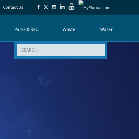
Contact Us
Parks & Rec
Waste
Water
Search