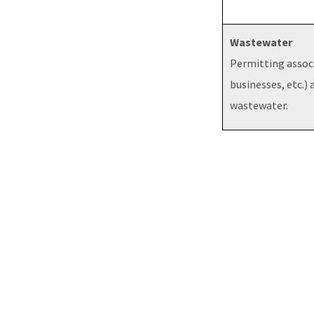
Wastewater
Permitting assoc
businesses, etc.) 
wastewater.