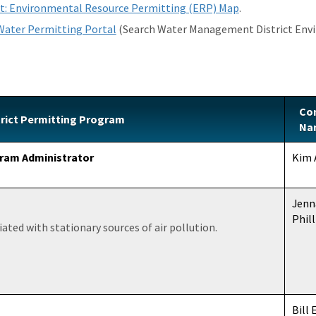
t: Environmental Resource Permitting (ERP) Map
.
 Water Permitting Portal
(Search Water Management District Envi
Co
rict Permitting Program
Na
ram Administrator
Kim 
Jenn
Phill
ated with stationary sources of air pollution.
Bill 