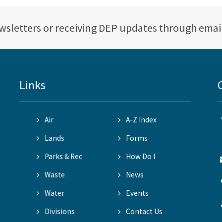
ewsletters or receiving DEP updates through emai
Links
Air
A-Z Index
Lands
Forms
Parks & Rec
How Do I
Waste
News
Water
Events
Divisions
Contact Us