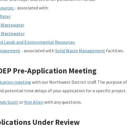
sources
- associated with:
Water
.
 Wastewater
.
l Wastewater
.
d Lands and Environmental Resources
.
anagement
- associated with
Solid Waste Management
facilities.
DEP Pre-Application Meeting
ication meeting
with our Northwest District staff. The purpose of
d potential time delays of your application for a specific project.
ndy Scott
or
Kim Allen
with any questions.
lications Under Review