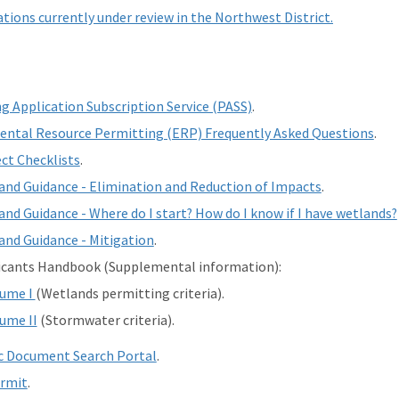
tions currently under review in the Northwest District.
g Application Subscription Service (PASS)
.
ntal Resource Permitting (ERP) Frequently Asked Questions
.
ct Checklists
.
nd Guidance - Elimination and Reduction of Impacts
.
nd Guidance - Where do I start? How do I know if I have wetlands?
nd Guidance - Mitigation
.
icants Handbook (Supplemental information):
lume I
(Wetlands permitting criteria).
ume II
(Stormwater criteria).
c Document Search Portal
.
ermit
.