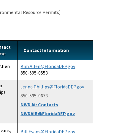
ronmental Resource Permits).
ntact
Contact Information
me
Allen
Kim.Allen@FloridaDEP.gov
850-595-0553
a
Jenna.Phillips@FloridaDEP.gov
ips
850-595-0673
NWD Air Contacts
NWDAIR@FloridaDEP.gov
Evans,
Bill.Evans@FloridaDEP.gov