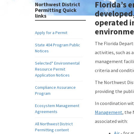
Florida’s 
Northwest District
Permitting Quick
developed, 
links
operated i
environme
Apply for a Permit
The Florida Depart
State 404 Program Public
Notices
activities, such as
management facilit
Selected* Environmental
Resource Permit
criteria and condit
Application Notices
The Northwest Dist
Compliance Assurance
providing the publi
Program
In coordination wit
Ecosystem Management
Agreements
Management
, the
associated with:
All Northwest District
Permitting content
Air
- for m