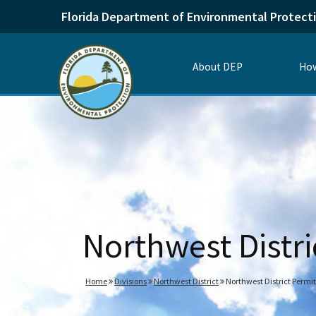
Florida Department of Environmental Protect
About DEP
How
Northwest Distri
Home
Divisions
Northwest District
Northwest District Permit