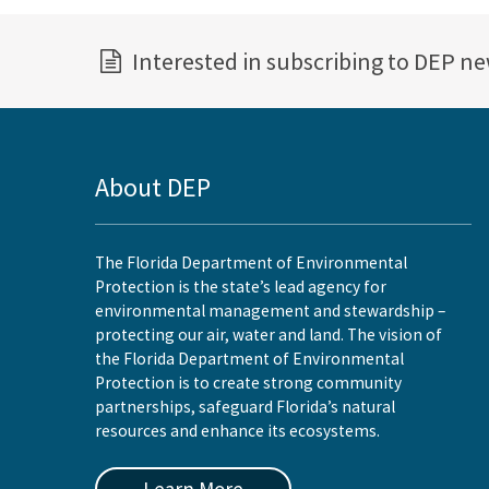
Interested in subscribing to DEP n
About DEP
The Florida Department of Environmental
Protection is the state’s lead agency for
environmental management and stewardship –
protecting our air, water and land. The vision of
the Florida Department of Environmental
Protection is to create strong community
partnerships, safeguard Florida’s natural
resources and enhance its ecosystems.