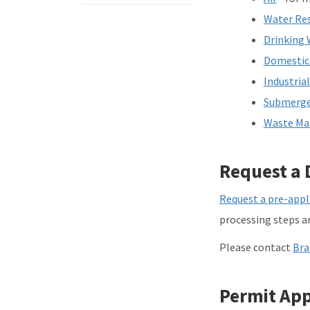
Water Re
Drinking 
Domestic
Industria
Submerge
Waste M
Request a 
Request a pre-appl
processing steps an
Please contact
Bra
Permit App