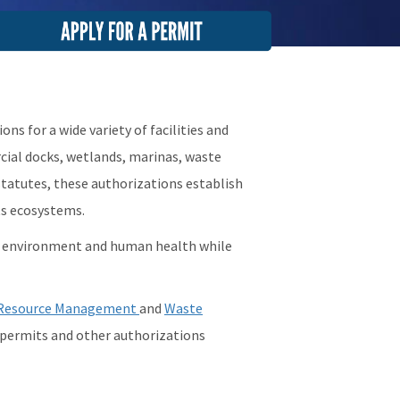
mage
s for a wide variety of facilities and
rcial docks, wetlands, marinas, waste
tatutes, these authorizations establish
ts ecosystems.
e environment and human health while
Resource Management
and
Waste
g permits and other authorizations