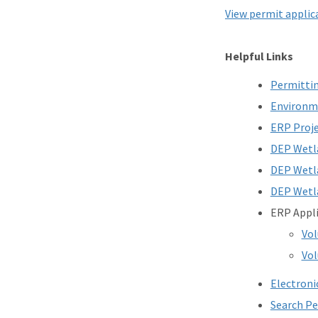
View permit applica
Helpful Links
Permittin
Environme
ERP Proje
DEP Wetla
DEP Wetla
DEP Wetla
ERP Appl
Vo
Vol
Electroni
Search P