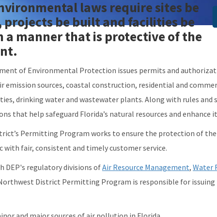
environmental laws require sites be
I
projects be built and facilities be
n a manner that is protective of the
nt.
ment of Environmental Protection issues permits and authorization
 air emission sources, coastal construction, residential and comme
ies, drinking water and wastewater plants. Along with rules and s
ions that help safeguard Florida’s natural resources and enhance i
rict’s Permitting Program works to ensure the protection of th
c with fair, consistent and timely customer service.
h DEP's regulatory divisions of
Air Resource Management
,
Water 
 Northwest District Permitting Program is responsible for issuin
inor and major sources of air pollution in Florida.