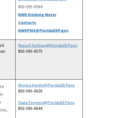
850-595-0584
NWD Drinking Water
Contacts
NWDPWS@FloridaDEP.gov
ell
Russell.Sullivan@FloridaDEP.gov
van
850-595-0575
Monica.Hardin@FloridaDEP.gov
ca
850-595-0620
in
n
Dawn.Templin@FloridaDEP.gov
850-595-0644
lin,