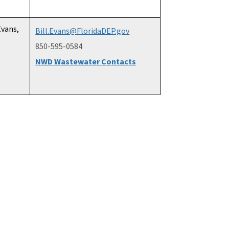
Evans,
Bill.Evans@FloridaDEP.gov
850-595-0584
NWD Wastewater Contacts