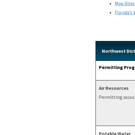
Map Direc
Florida’s
Northwest Dist
Permitting Prog
Air Resources
Permitting associ
Potable Water