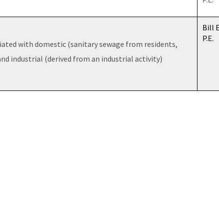
Bill 
P.E.
iated with domestic (sanitary sewage from residents,
and industrial (derived from an industrial activity)