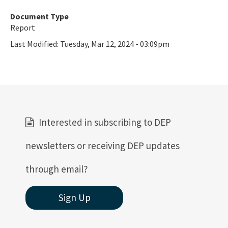
Document Type
Report
Last Modified:
Tuesday, Mar 12, 2024 - 03:09pm
Interested in subscribing to DEP
newsletters or receiving DEP updates
through email?
Sign Up