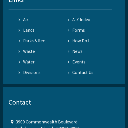
Air
A-Z Index
Lands
Forms
Parks & Rec
How Do I
Waste
News
Water
Events
Divisions
Contact Us
Contact
3900 Commonwealth Boulevard