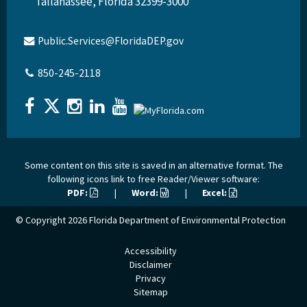
Tallahassee, Florida 32399-3000
Public.Services@FloridaDEP.gov
850-245-2118
Some content on this site is saved in an alternative format. The
following icons link to free Reader/Viewer software:
PDF:
|
Word:
|
Excel:
© Copyright 2026
Florida Department of Environmental Protection
Accessibility
Disclaimer
Privacy
Sitemap