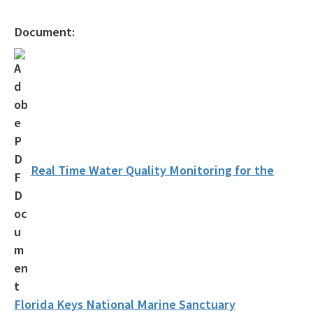
Document:
Real Time Water Quality Monitoring for the
Florida Keys National Marine Sanctuary