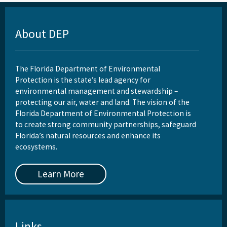
About DEP
The Florida Department of Environmental
Protection is the state’s lead agency for
environmental management and stewardship –
protecting our air, water and land. The vision of the
Florida Department of Environmental Protection is
to create strong community partnerships, safeguard
Florida’s natural resources and enhance its
ecosystems.
Learn More
Links