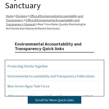
Sanctuary
Home
Divisions
Office of Environmental Accountability and
Transparency
Office of Environmental Accountability and
Transparency (General)
Real Time Water Quality Monitoring for
the Florida Keys National Marine Sanctuary
Environmental Accountability and
Transparency Quick links
Protecting Florida Together
Environmental Accountability and Transparency Publications
Blue-Green Algae Task Force
All Environmental Accountability and Transparency content
Scroll for More Quick Links