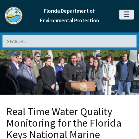
Florida Department of
MENU
Environmental Protection
Search
Real Time Water Quality
Monitoring for the Florida
Keys National Marine