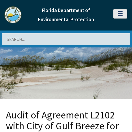
Florida Department of
MENU
Environmental Protection
Search
Audit of Agreement L2102
with City of Gulf Breeze for