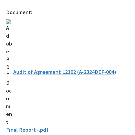
Document:
Audit of Agreement L2102 (A-2324DEP-004)
Final Report -.pdf