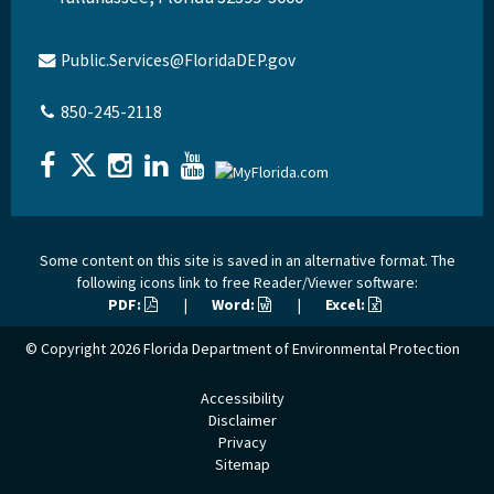
Public.Services@FloridaDEP.gov
850-245-2118
Some content on this site is saved in an alternative format. The
following icons link to free Reader/Viewer software:
PDF:
|
Word:
|
Excel:
© Copyright 2026
Florida Department of Environmental Protection
Accessibility
Disclaimer
Privacy
Sitemap