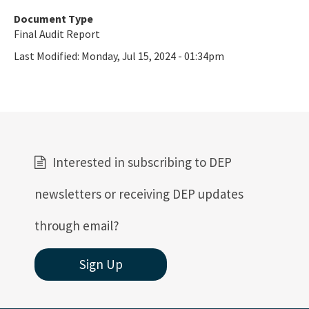
Document Type
Final Audit Report
Last Modified:
Monday, Jul 15, 2024 - 01:34pm
Interested in subscribing to DEP
newsletters or receiving DEP updates
through email?
Sign Up