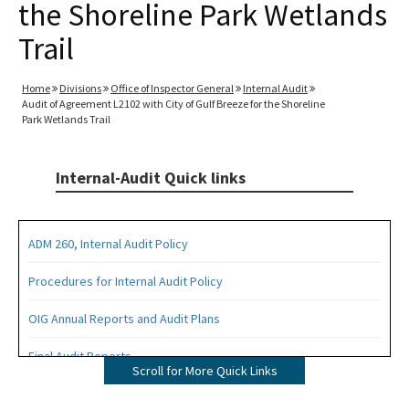
the Shoreline Park Wetlands
Trail
Home
Divisions
Office of Inspector General
Internal Audit
Audit of Agreement L2102 with City of Gulf Breeze for the Shoreline
Park Wetlands Trail
Internal-Audit Quick links
ADM 260, Internal Audit Policy
Procedures for Internal Audit Policy
OIG Annual Reports and Audit Plans
Final Audit Reports
Scroll for More Quick Links
All Internal-Audit content