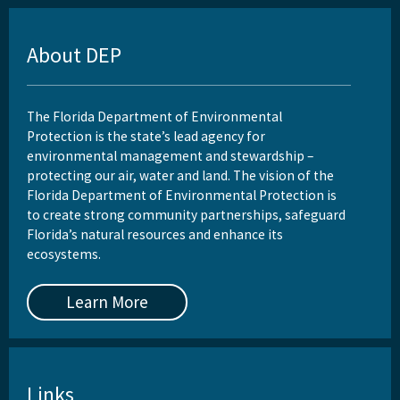
About DEP
The Florida Department of Environmental
Protection is the state’s lead agency for
environmental management and stewardship –
protecting our air, water and land. The vision of the
Florida Department of Environmental Protection is
to create strong community partnerships, safeguard
Florida’s natural resources and enhance its
ecosystems.
Learn More
Links