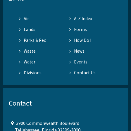
Air
A-Z Index
Lands
Forms
Parks & Rec
How Do I
Waste
News
Water
Events
Divisions
Contact Us
Contact
3900 Commonwealth Boulevard
Tallahassee, Florida 32399-3000