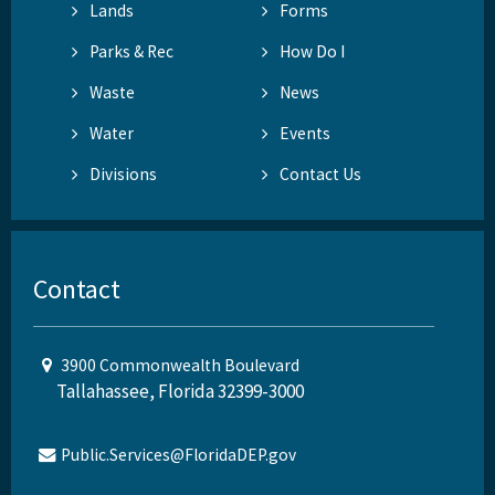
Lands
Forms
Parks & Rec
How Do I
Waste
News
Water
Events
Divisions
Contact Us
Contact
3900 Commonwealth Boulevard
Tallahassee, Florida 32399-3000
Public.Services@FloridaDEP.gov