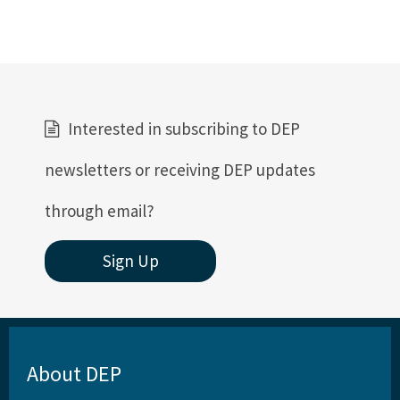
Interested in subscribing to DEP
newsletters or receiving DEP updates
through email?
Sign Up
About DEP