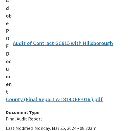
Audit of Contract GC915 with Hillsborough
County (Final Report A-1819DEP-016 ).pdf
Document Type
Final Audit Report
Last Modified:
Monday, Mar 25, 2024 - 08:30am