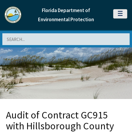
Florida Department of
MENU
Environmental Protection
Search
Audit of Contract GC915
with Hillsborough County