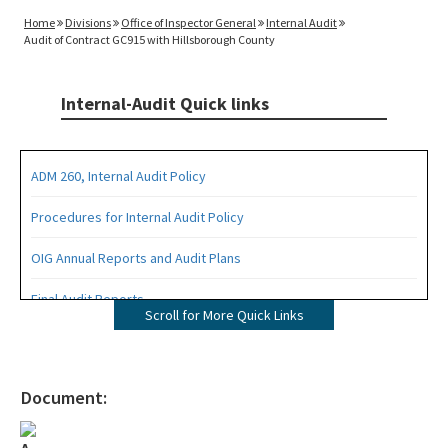
Home
Divisions
Office of Inspector General
Internal Audit
Audit of Contract GC915 with Hillsborough County
Internal-Audit Quick links
ADM 260, Internal Audit Policy
Procedures for Internal Audit Policy
OIG Annual Reports and Audit Plans
Final Audit Reports
Scroll for More Quick Links
All Internal-Audit content
Document: