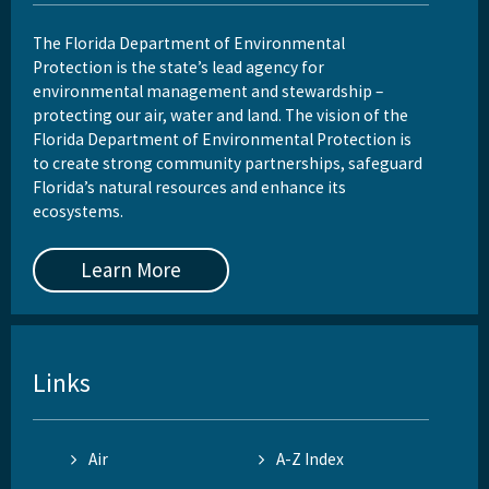
The Florida Department of Environmental
Protection is the state’s lead agency for
environmental management and stewardship –
protecting our air, water and land. The vision of the
Florida Department of Environmental Protection is
to create strong community partnerships, safeguard
Florida’s natural resources and enhance its
ecosystems.
Learn More
Links
Air
A-Z Index