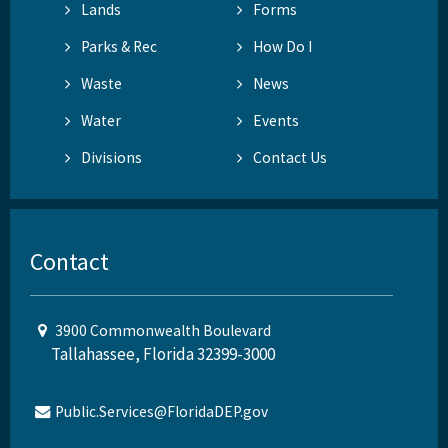
Lands
Forms
Parks & Rec
How Do I
Waste
News
Water
Events
Divisions
Contact Us
Contact
3900 Commonwealth Boulevard
Tallahassee, Florida 32399-3000
Public.Services@FloridaDEP.gov