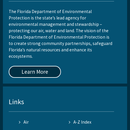
The Florida Department of Environmental
Protection is the state’s lead agency for
environmental management and stewardship –
protecting our air, water and land. The vision of the
Florida Department of Environmental Protection is
to create strong community partnerships, safeguard
Florida’s natural resources and enhance its
ecosystems.
Learn More
Links
Air
A-Z Index