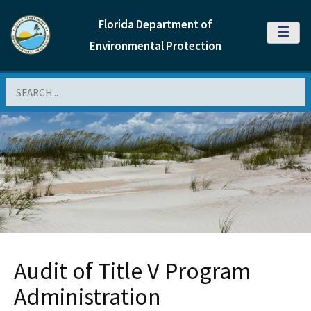
Florida Department of
MENU
Environmental Protection
Search
Audit of Title V Program
Administration