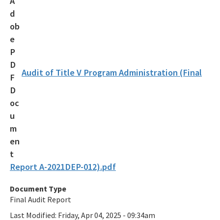
Audit of Title V Program Administration (Final
Report A-2021DEP-012).pdf
Document Type
Final Audit Report
Last Modified:
Friday, Apr 04, 2025 - 09:34am