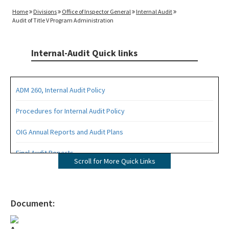
Home
Divisions
Office of Inspector General
Internal Audit
Audit of Title V Program Administration
Internal-Audit Quick links
ADM 260, Internal Audit Policy
Procedures for Internal Audit Policy
OIG Annual Reports and Audit Plans
Final Audit Reports
Scroll for More Quick Links
All Internal-Audit content
Document: