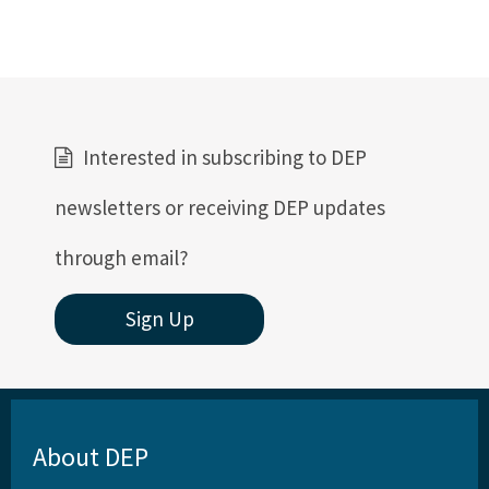
Interested in subscribing to DEP
newsletters or receiving DEP updates
through email?
Sign Up
About DEP