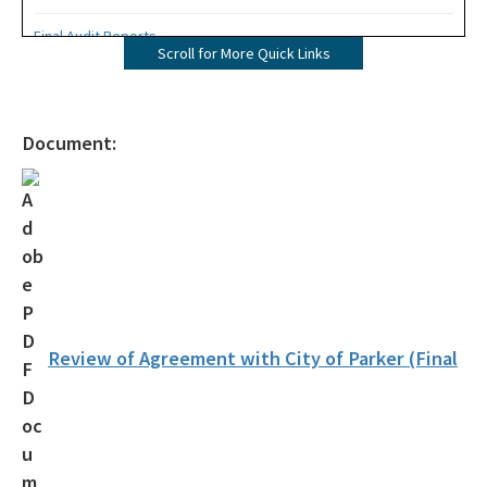
Final Audit Reports
Scroll for More Quick Links
All Internal-Audit content
Document:
Review of Agreement with City of Parker (Final