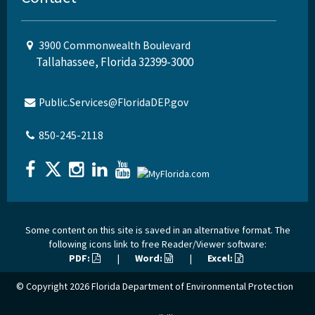
3900 Commonwealth Boulevard
Tallahassee, Florida 32399-3000
Public.Services@FloridaDEP.gov
850-245-2118
Some content on this site is saved in an alternative format. The
following icons link to free Reader/Viewer software:
PDF:
|
Word:
|
Excel:
© Copyright 2026
Florida Department of Environmental Protection