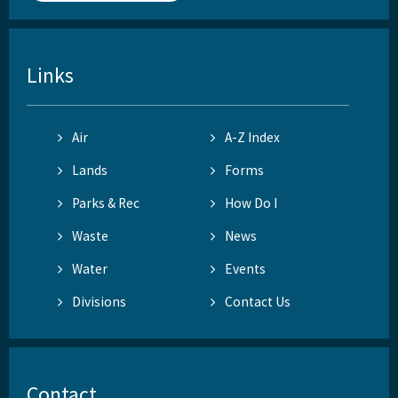
Links
Air
A-Z Index
Lands
Forms
Parks & Rec
How Do I
Waste
News
Water
Events
Divisions
Contact Us
Contact