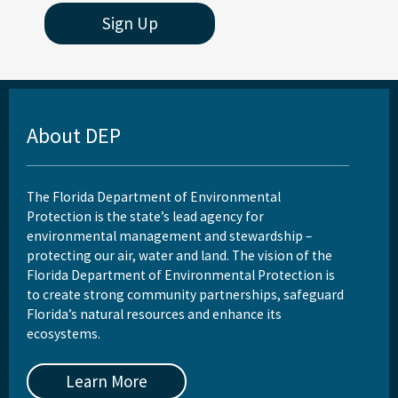
Sign Up
About DEP
The Florida Department of Environmental
Protection is the state’s lead agency for
environmental management and stewardship –
protecting our air, water and land. The vision of the
Florida Department of Environmental Protection is
to create strong community partnerships, safeguard
Florida’s natural resources and enhance its
ecosystems.
Learn More