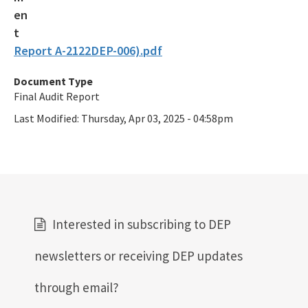
Report A-2122DEP-006).pdf
Document Type
Final Audit Report
Last Modified:
Thursday, Apr 03, 2025 - 04:58pm
Interested in subscribing to DEP
newsletters or receiving DEP updates
through email?