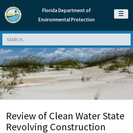
Florida Department of
MENU
Environmental Protection
Search
Review of Clean Water State
Revolving Construction