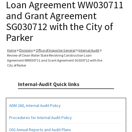
Loan Agreement WW030711
and Grant Agreement
SG030712 with the City of
Parker
Home
Divisions
Office of Inspector General
Internal Audit
Review of Clean Water State Revolving Construction Loan
Agreement WW030711 and Grant Agreement SG030712 with the
City of Parker
Internal-Audit Quick links
ADM 260, Internal Audit Policy
Procedures for Internal Audit Policy
OIG Annual Reports and Audit Plans