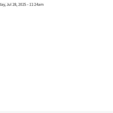
ay, Jul 28, 2025 - 11:24am