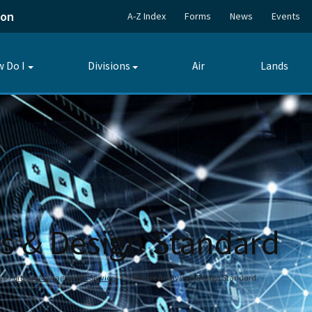
ion
A-Z Index
Forms
News
Events
 Do I
Divisions
Air
Lands
Toggle
Toggle
submenu
submenu
is & Design Standard
s
Portfolio Management Services
Software Analysis & Design Standard