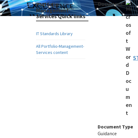
Document:
Portfolio-
Management-
Services Quick links
IT Standards Library
All Portfolio-Management-
Services content
S
Document Type
Guidance