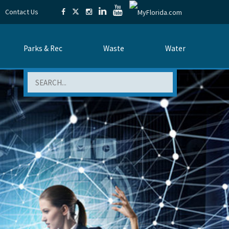
Contact Us
Parks & Rec
Waste
Water
Search