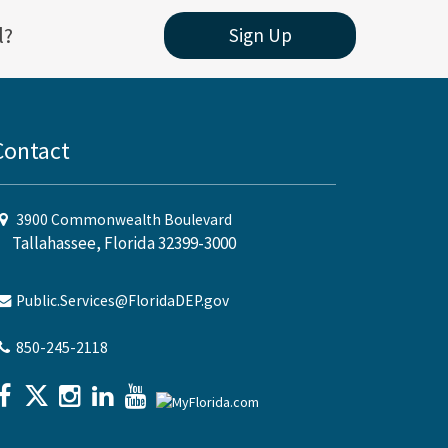
l?
Sign Up
Contact
3900 Commonwealth Boulevard
Tallahassee, Florida 32399-3000
Public.Services@FloridaDEP.gov
850-245-2118