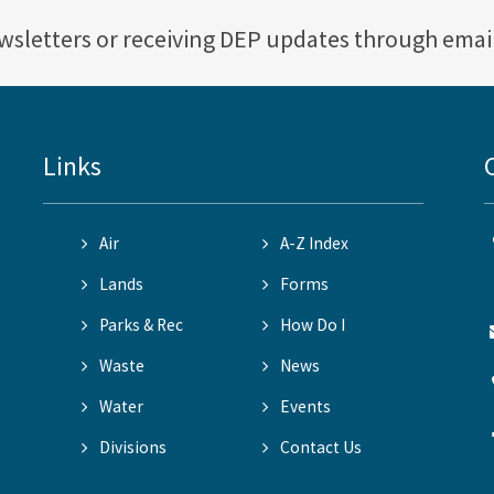
ewsletters or receiving DEP updates through emai
Links
Air
A-Z Index
Lands
Forms
Parks & Rec
How Do I
Waste
News
Water
Events
Divisions
Contact Us