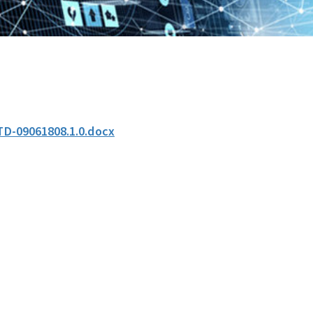
TD-09061808.1.0.docx