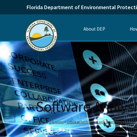
Florida Department of Environmental Protect
About DEP
How
Software Analys
Home
Divisions
Office of Technology and Information Service