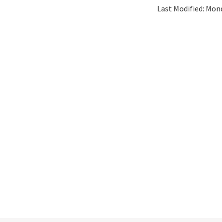
Last Modified:
Mond