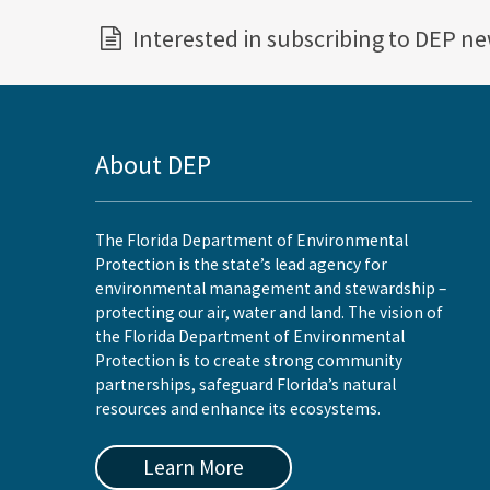
Interested in subscribing to DEP n
About DEP
The Florida Department of Environmental
Protection is the state’s lead agency for
environmental management and stewardship –
protecting our air, water and land. The vision of
the Florida Department of Environmental
Protection is to create strong community
partnerships, safeguard Florida’s natural
resources and enhance its ecosystems.
Learn More