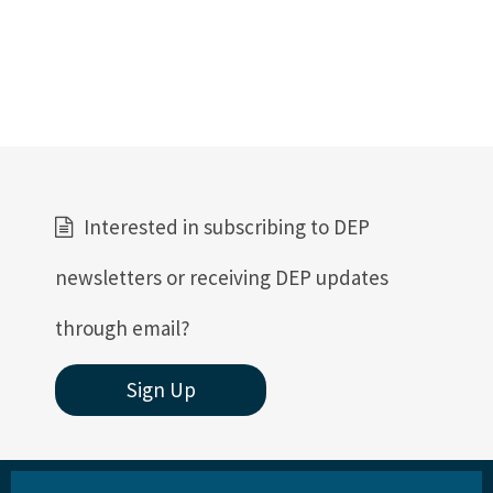
Interested in subscribing to DEP
newsletters or receiving DEP updates
through email?
Sign Up