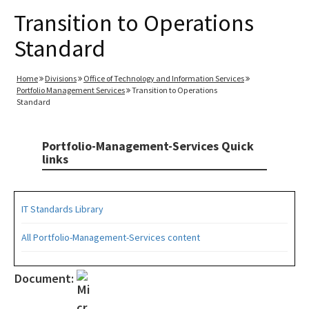
Transition to Operations
Standard
Home
Divisions
Office of Technology and Information Services
Portfolio Management Services
Transition to Operations
Standard
Portfolio-Management-Services Quick
links
IT Standards Library
All Portfolio-Management-Services content
Document: