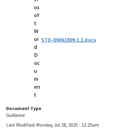
STD-09061809.1.2.docx
Document Type
Guidance
Last Modified:
Monday, Jul 28, 2025 - 11:25am