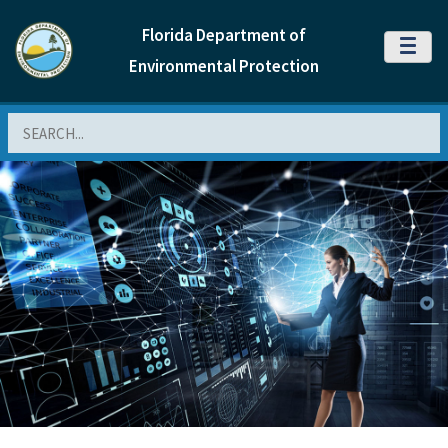
Florida Department of
MENU
Environmental Protection
Search