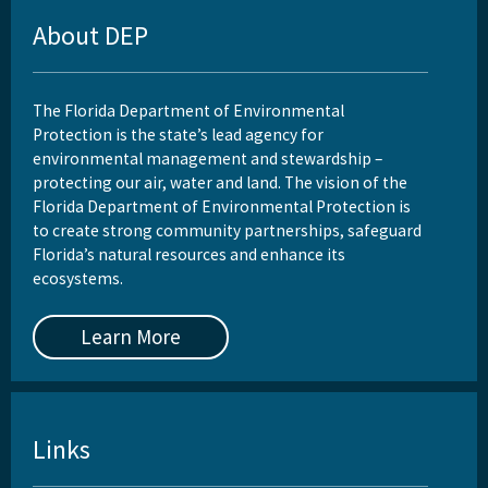
About DEP
The Florida Department of Environmental
Protection is the state’s lead agency for
environmental management and stewardship –
protecting our air, water and land. The vision of the
Florida Department of Environmental Protection is
to create strong community partnerships, safeguard
Florida’s natural resources and enhance its
ecosystems.
Learn More
Links