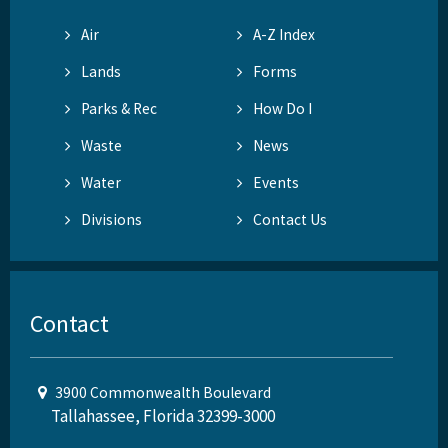
Air
A-Z Index
Lands
Forms
Parks & Rec
How Do I
Waste
News
Water
Events
Divisions
Contact Us
Contact
3900 Commonwealth Boulevard
Tallahassee, Florida 32399-3000