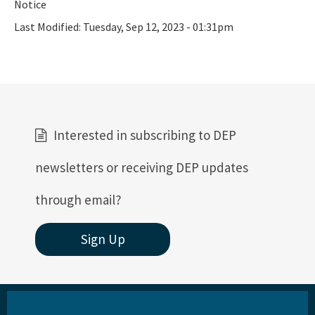
Notice
Last Modified:
Tuesday, Sep 12, 2023 - 01:31pm
Interested in subscribing to DEP
newsletters or receiving DEP updates
through email?
Sign Up