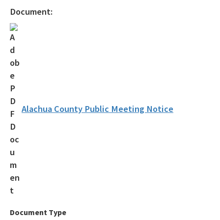
Statewide Comprehensive Outdoor Recreation Plan (SCORP)
Document:
Florida Outdoor Recreation Inventory (FORI)
Bureau of Natural and Cultural Resources
Citizen Support Organizations
Volunteer
Contacts and Staff
Alachua County Public Meeting Notice
All Parks-Office-Park-Planning content
Document Type