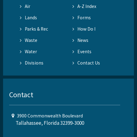
Air
A-Z Index
Lands
Forms
Parks & Rec
How Do I
Waste
News
Water
Events
Divisions
Contact Us
Contact
3900 Commonwealth Boulevard
Tallahassee, Florida 32399-3000