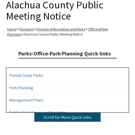
Alachua County Public
Meeting Notice
Home
Divisions
Division of Recreation and Parks
Office of Park
Planning
Alachua County Public Meeting Notice
Parks-Office-Park-Planning Quick links
Florida State Parks
Park Planning
Management Plans
Public Workshops and Meetings
Scroll for More Quick Links
Public Participation Schedule