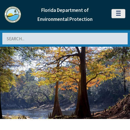
Florida Department of
MENU
Environmental Protection
Search