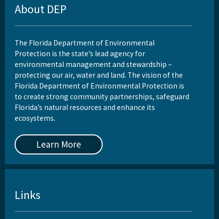
About DEP
The Florida Department of Environmental
Protection is the state’s lead agency for
environmental management and stewardship –
protecting our air, water and land. The vision of the
Florida Department of Environmental Protection is
to create strong community partnerships, safeguard
Florida’s natural resources and enhance its
ecosystems.
Learn More
Links