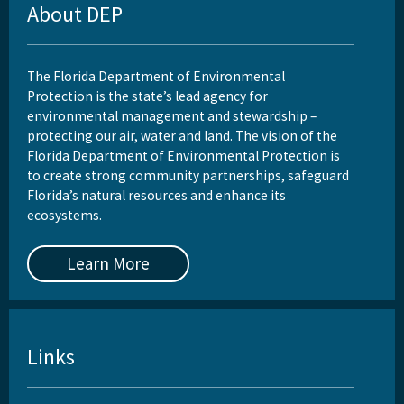
About DEP
The Florida Department of Environmental
Protection is the state’s lead agency for
environmental management and stewardship –
protecting our air, water and land. The vision of the
Florida Department of Environmental Protection is
to create strong community partnerships, safeguard
Florida’s natural resources and enhance its
ecosystems.
Learn More
Links