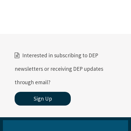
Interested in subscribing to DEP
newsletters or receiving DEP updates
through email?
Sign Up