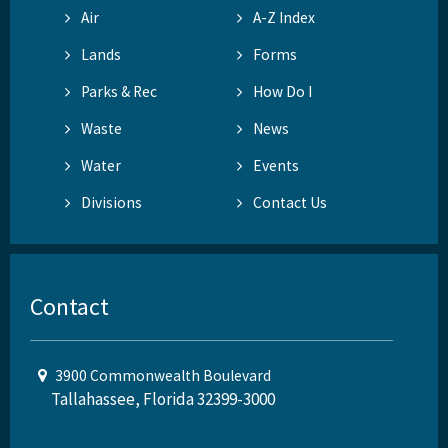
Air
A-Z Index
Lands
Forms
Parks & Rec
How Do I
Waste
News
Water
Events
Divisions
Contact Us
Contact
3900 Commonwealth Boulevard
Tallahassee, Florida 32399-3000