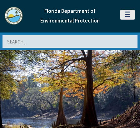
Florida Department of
MENU
Environmental Protection
Search