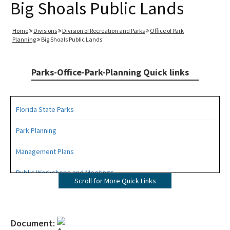
Big Shoals Public Lands
Home
Divisions
Division of Recreation and Parks
Office of Park
Planning
Big Shoals Public Lands
Parks-Office-Park-Planning Quick links
Florida State Parks
Park Planning
Management Plans
Public Workshops and Meetings
Scroll for More Quick Links
Public Participation Schedule
Statewide Comprehensive Outdoor Recreation Plan (SCORP)
Document: