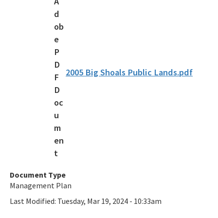
Florida Outdoor Recreation Inventory (FORI)
Bureau of Natural and Cultural Resources
Citizen Support Organizations
Volunteer
2005 Big Shoals Public Lands.pdf
Contacts and Staff
All Parks-Office-Park-Planning content
Document Type
Management Plan
Last Modified:
Tuesday, Mar 19, 2024 - 10:33am