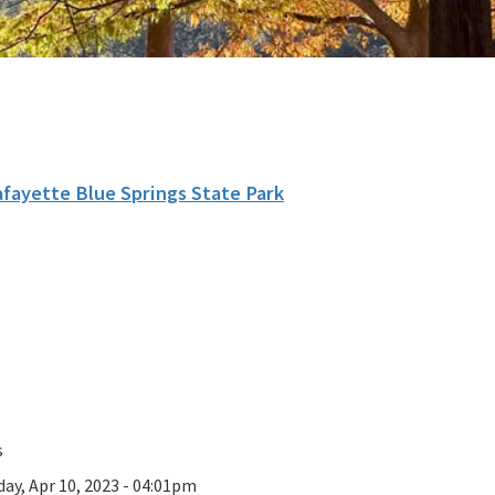
afayette Blue Springs State Park
s
ay, Apr 10, 2023 - 04:01pm