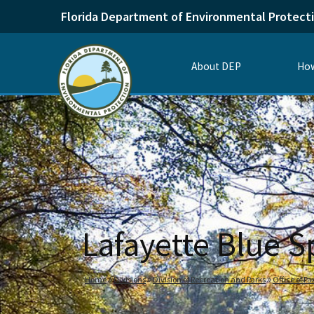
Florida Department of Environmental Protect
About DEP
How
Lafayette Blue S
Home
Divisions
Division of Recreation and Parks
Office of P