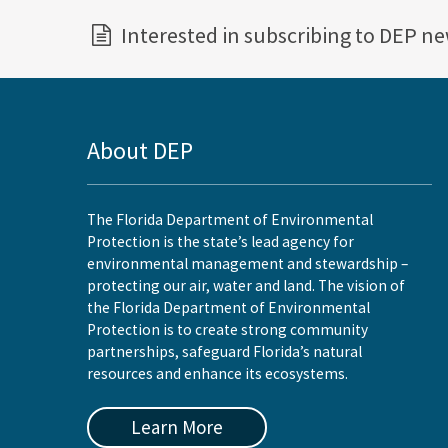
Interested in subscribing to DEP n
About DEP
The Florida Department of Environmental
Protection is the state’s lead agency for
environmental management and stewardship –
protecting our air, water and land. The vision of
the Florida Department of Environmental
Protection is to create strong community
partnerships, safeguard Florida’s natural
resources and enhance its ecosystems.
Learn More