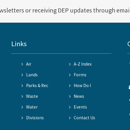
ewsletters or receiving DEP updates through emai
Links
Air
A-Z Index
Lands
Forms
Parks & Rec
How Do I
Waste
News
Water
Events
Divisions
Contact Us