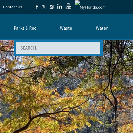
Contact Us
Parks & Rec
Waste
Water
Search