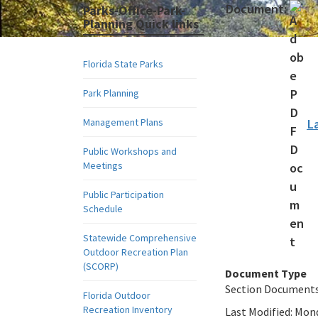
Document:
Parks-Office-Park-
Planning Quick links
Florida State Parks
Park Planning
Management Plans
L
Public Workshops and
Meetings
Public Participation
Schedule
Statewide Comprehensive
Outdoor Recreation Plan
(SCORP)
Document Type
Section Document
Florida Outdoor
Recreation Inventory
Last Modified:
Mond