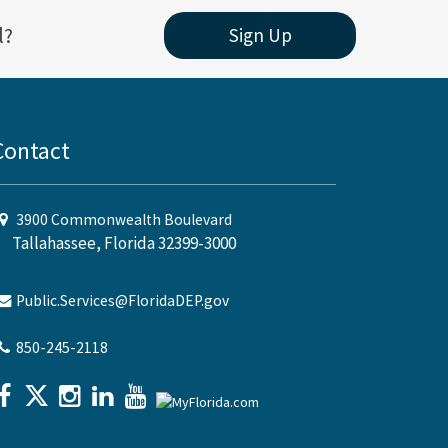
l?
Sign Up
Contact
3900 Commonwealth Boulevard
Tallahassee, Florida 32399-3000
Public.Services@FloridaDEP.gov
850-245-2118