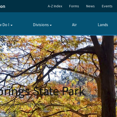
ion
A-Z Index
Forms
News
Events
 Do I
Divisions
Air
Lands
Toggle
Toggle
submenu
submenu
prings State Park
ark Planning
Lafayette Blue Springs State Park