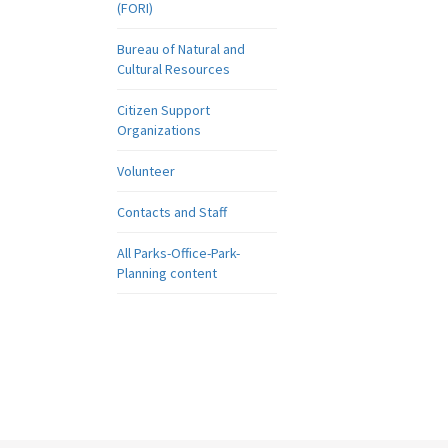
(FORI)
Bureau of Natural and
Cultural Resources
Citizen Support
Organizations
Volunteer
Contacts and Staff
All Parks-Office-Park-
Planning content