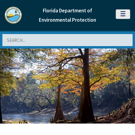
Florida Department of
MENU
Environmental Protection
Search