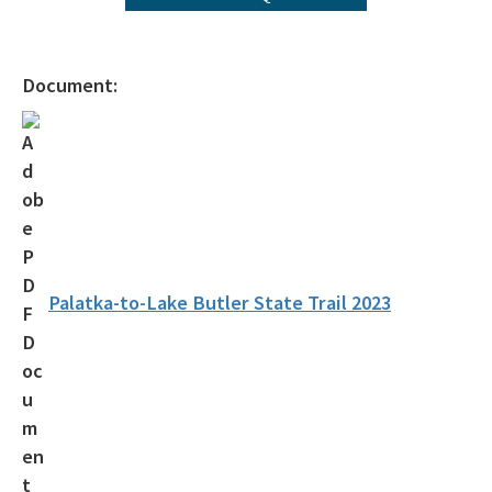
Public Participation Schedule
Statewide Comprehensive Outdoor Recreation Plan (SCORP)
Document:
Florida Outdoor Recreation Inventory (FORI)
Bureau of Natural and Cultural Resources
Citizen Support Organizations
Volunteer
Contacts and Staff
Palatka-to-Lake Butler State Trail 2023
All Parks-Office-Park-Planning content