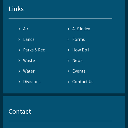
Links
Air
A-Z Index
Lands
Forms
Parks & Rec
How Do I
Waste
News
Water
Events
Divisions
Contact Us
Contact