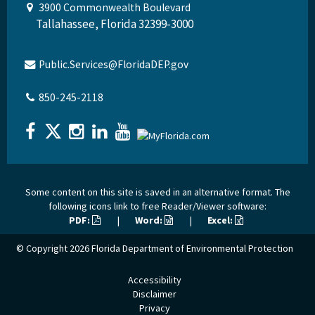
3900 Commonwealth Boulevard
Tallahassee, Florida 32399-3000
Public.Services@FloridaDEP.gov
850-245-2118
Some content on this site is saved in an alternative format. The
following icons link to free Reader/Viewer software:
PDF:
|
Word:
|
Excel:
© Copyright 2026
Florida Department of Environmental Protection
Accessibility
Disclaimer
Privacy