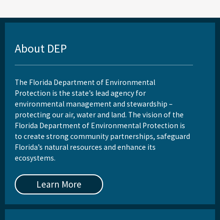
About DEP
The Florida Department of Environmental
Protection is the state’s lead agency for
environmental management and stewardship –
protecting our air, water and land. The vision of the
Florida Department of Environmental Protection is
to create strong community partnerships, safeguard
Florida’s natural resources and enhance its
ecosystems.
Learn More