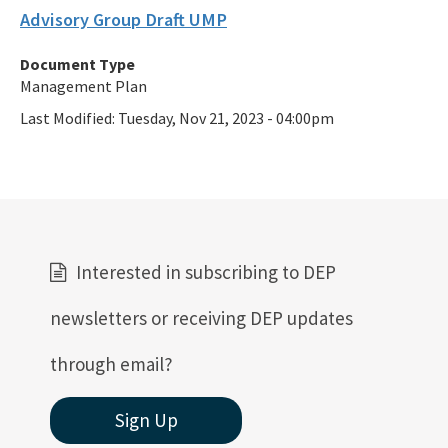
Advisory Group Draft UMP
Document Type
Management Plan
Last Modified:
Tuesday, Nov 21, 2023 - 04:00pm
Interested in subscribing to DEP
newsletters or receiving DEP updates
through email?
Sign Up