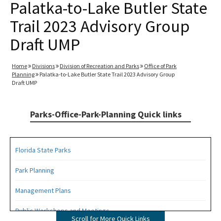
Palatka-to-Lake Butler State
Trail 2023 Advisory Group
Draft UMP
Home
Divisions
Division of Recreation and Parks
Office of Park
Planning
Palatka-to-Lake Butler State Trail 2023 Advisory Group
Draft UMP
Parks-Office-Park-Planning Quick links
Florida State Parks
Park Planning
Management Plans
Public Workshops and Meetings
Scroll for More Quick Links