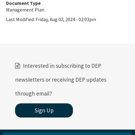
Document Type
Management Plan
Last Modified:
Friday, Aug 02, 2024 - 02:03pm
Interested in subscribing to DEP
newsletters or receiving DEP updates
through email?
Sign Up