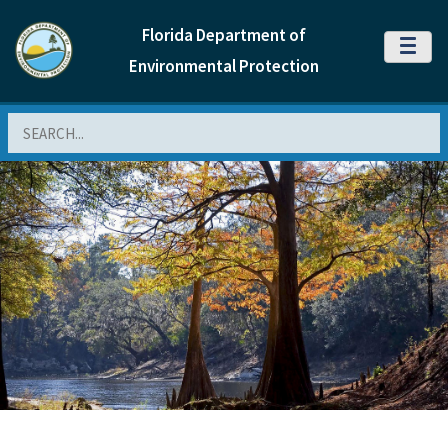
Florida Department of
MENU
Environmental Protection
Search