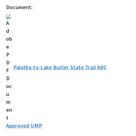
Statewide Comprehensive Outdoor Recreation Plan (SCORP)
Document:
Florida Outdoor Recreation Inventory (FORI)
Bureau of Natural and Cultural Resources
Citizen Support Organizations
Volunteer
Contacts and Staff
Palatka-to-Lake Butler State Trail ARC
All Parks-Office-Park-Planning content
Approved UMP