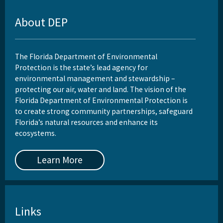
About DEP
The Florida Department of Environmental
Protection is the state’s lead agency for
environmental management and stewardship –
protecting our air, water and land. The vision of the
Florida Department of Environmental Protection is
to create strong community partnerships, safeguard
Florida’s natural resources and enhance its
ecosystems.
Learn More
Links