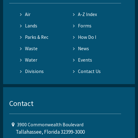
Air
A-Z Index
Lands
Forms
Parks & Rec
How Do I
Waste
News
Water
Events
Divisions
Contact Us
Contact
3900 Commonwealth Boulevard
Tallahassee, Florida 32399-3000