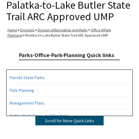
Palatka-to-Lake Butler State
Trail ARC Approved UMP
Home
Divisions
Division of Recreation and Parks
Office of Park
Planning
Palatka-to-Lake Butler State Trail ARC Approved UMP
Parks-Office-Park-Planning Quick links
Florida State Parks
Park Planning
Management Plans
Public Workshops and Meetings
Scroll for More Quick Links
Public Participation Schedule