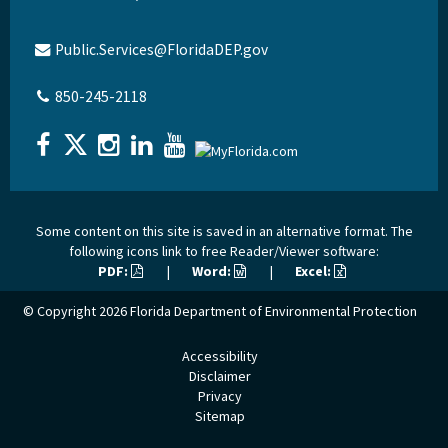
Public.Services@FloridaDEP.gov
850-245-2118
Some content on this site is saved in an alternative format. The
following icons link to free Reader/Viewer software:
PDF:
|
Word:
|
Excel:
© Copyright 2026
Florida Department of Environmental Protection
Accessibility
Disclaimer
Privacy
Sitemap