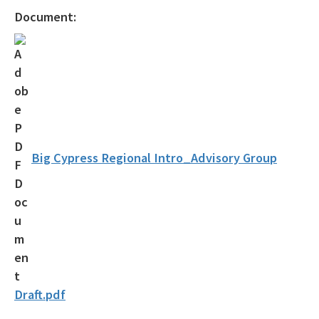
Statewide Comprehensive Outdoor Recreation Plan (SCORP)
Document:
Florida Outdoor Recreation Inventory (FORI)
Bureau of Natural and Cultural Resources
Citizen Support Organizations
Volunteer
Contacts and Staff
Big Cypress Regional Intro_Advisory Group
All Parks-Office-Park-Planning content
Draft.pdf