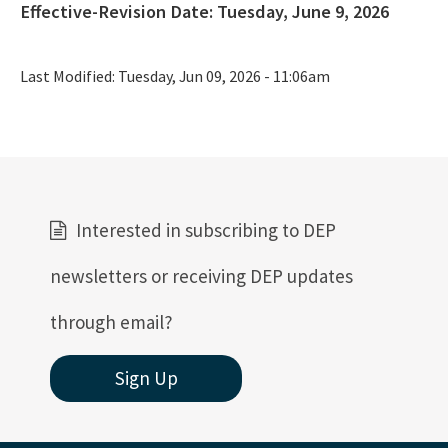
Effective-Revision Date:
Tuesday, June 9, 2026
Last Modified:
Tuesday, Jun 09, 2026 - 11:06am
Interested in subscribing to DEP
newsletters or receiving DEP updates
through email?
Sign Up