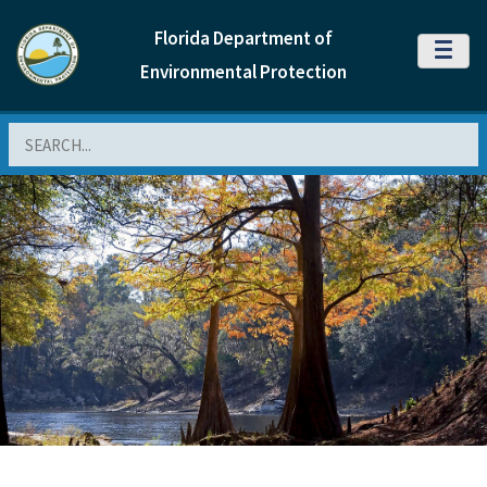
Florida Department of
MENU
Environmental Protection
Search