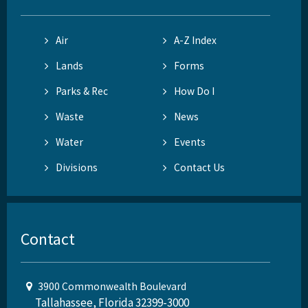
Air
A-Z Index
Lands
Forms
Parks & Rec
How Do I
Waste
News
Water
Events
Divisions
Contact Us
Contact
3900 Commonwealth Boulevard
Tallahassee, Florida 32399-3000