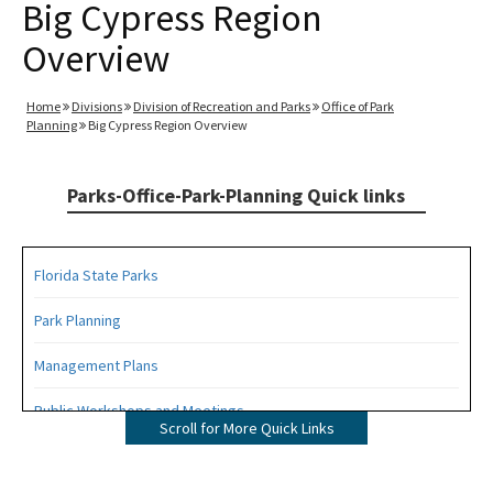
Big Cypress Region
Overview
Home
Divisions
Division of Recreation and Parks
Office of Park
Planning
Big Cypress Region Overview
Parks-Office-Park-Planning Quick links
Florida State Parks
Park Planning
Management Plans
Public Workshops and Meetings
Scroll for More Quick Links
Public Participation Schedule