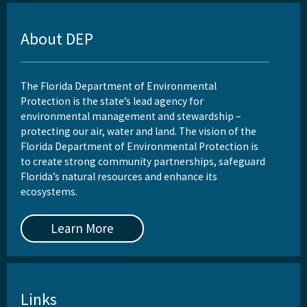
About DEP
The Florida Department of Environmental
Protection is the state’s lead agency for
environmental management and stewardship –
protecting our air, water and land. The vision of the
Florida Department of Environmental Protection is
to create strong community partnerships, safeguard
Florida’s natural resources and enhance its
ecosystems.
Learn More
Links