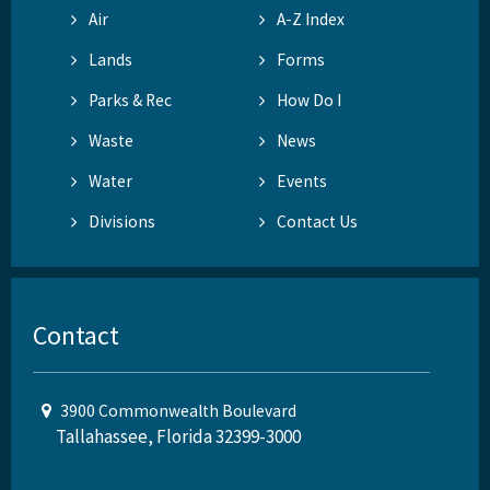
Air
A-Z Index
Lands
Forms
Parks & Rec
How Do I
Waste
News
Water
Events
Divisions
Contact Us
Contact
3900 Commonwealth Boulevard
Tallahassee, Florida 32399-3000