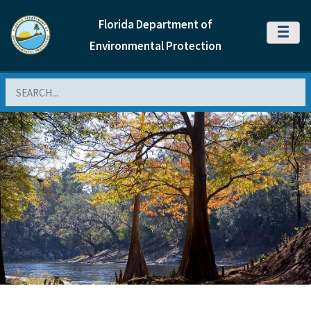
Florida Department of
MENU
Environmental Protection
Search