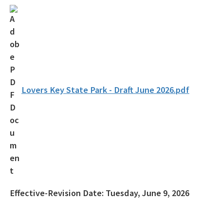
Florida Outdoor Recreation Inventory (FORI)
Bureau of Natural and Cultural Resources
Citizen Support Organizations
Volunteer
Contacts and Staff
Lovers Key State Park - Draft June 2026.pdf
All Parks-Office-Park-Planning content
Effective-Revision Date:
Tuesday, June 9, 2026