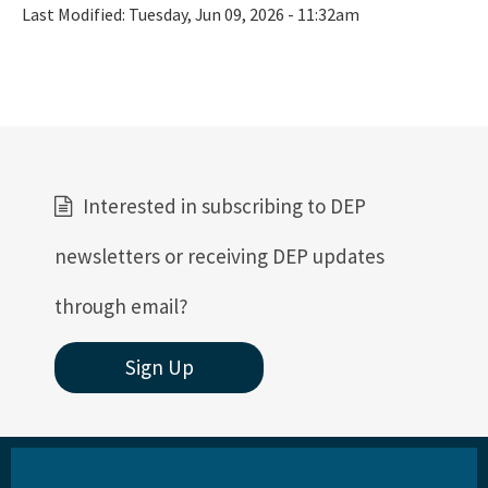
Last Modified:
Tuesday, Jun 09, 2026 - 11:32am
Interested in subscribing to DEP
newsletters or receiving DEP updates
through email?
Sign Up