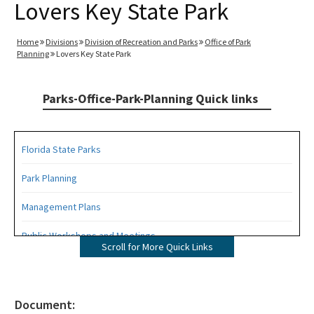
Lovers Key State Park
Home
Divisions
Division of Recreation and Parks
Office of Park
Planning
Lovers Key State Park
Parks-Office-Park-Planning Quick links
Florida State Parks
Park Planning
Management Plans
Public Workshops and Meetings
Scroll for More Quick Links
Public Participation Schedule
Statewide Comprehensive Outdoor Recreation Plan (SCORP)
Document: