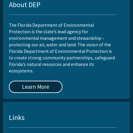
About DEP
The Florida Department of Environmental
Protection is the state’s lead agency for
environmental management and stewardship –
protecting our air, water and land. The vision of the
Florida Department of Environmental Protection is
to create strong community partnerships, safeguard
Florida’s natural resources and enhance its
ecosystems.
Learn More
Links