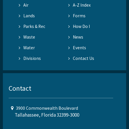
Air
A-Z Index
Lands
Forms
Parks & Rec
How Do I
Waste
News
Water
Events
Divisions
Contact Us
Contact
3900 Commonwealth Boulevard
Tallahassee, Florida 32399-3000