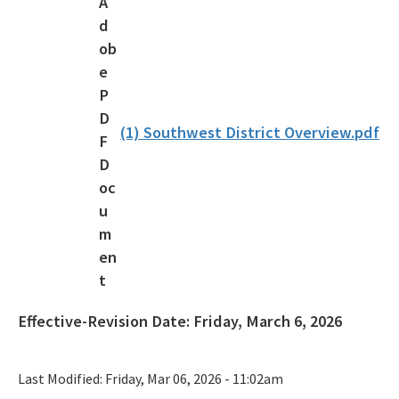
Florida Outdoor Recreation Inventory (FORI)
Bureau of Natural and Cultural Resources
Citizen Support Organizations
Volunteer
(1) Southwest District Overview.pdf
Contacts and Staff
All Parks-Office-Park-Planning content
Effective-Revision Date:
Friday, March 6, 2026
Last Modified:
Friday, Mar 06, 2026 - 11:02am