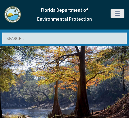
Florida Department of
MENU
Environmental Protection
Search