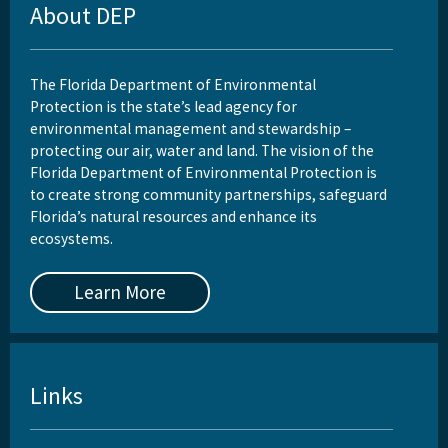
About DEP
The Florida Department of Environmental
Protection is the state’s lead agency for
environmental management and stewardship –
protecting our air, water and land. The vision of the
Florida Department of Environmental Protection is
to create strong community partnerships, safeguard
Florida’s natural resources and enhance its
ecosystems.
Learn More
Links