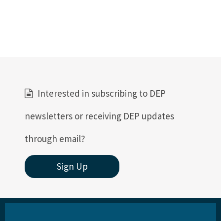
Interested in subscribing to DEP
newsletters or receiving DEP updates
through email?
Sign Up