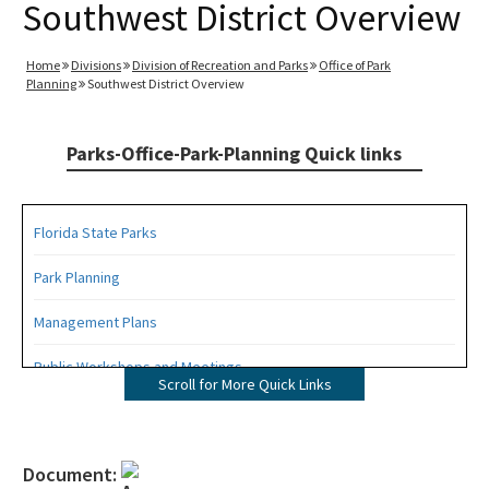
Southwest District Overview
Home
Divisions
Division of Recreation and Parks
Office of Park
Planning
Southwest District Overview
Parks-Office-Park-Planning Quick links
Florida State Parks
Park Planning
Management Plans
Public Workshops and Meetings
Scroll for More Quick Links
Public Participation Schedule
Statewide Comprehensive Outdoor Recreation Plan (SCORP)
Document: