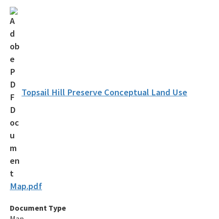
Florida Recreational Assistance Development Program (FRDAP)
Overnight Reservations
Volunteer
Citizen Support Organizations
Florida State Parks Foundation
Topsail Hill Preserve Conceptual Land Use
Accessibility and Inclusion
Office of Park Planning Contacts and Staff
Public Workshops and Meetings
All Recreation and Parks content
Map.pdf
Document Type
Map