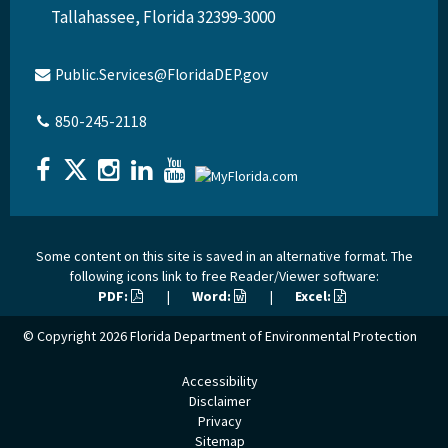
Tallahassee, Florida 32399-3000
Public.Services@FloridaDEP.gov
850-245-2118
Some content on this site is saved in an alternative format. The
following icons link to free Reader/Viewer software:
PDF:
|
Word:
|
Excel:
© Copyright 2026
Florida Department of Environmental Protection
Accessibility
Disclaimer
Privacy
Sitemap