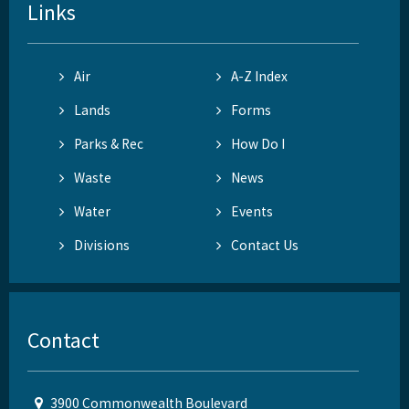
Links
Air
A-Z Index
Lands
Forms
Parks & Rec
How Do I
Waste
News
Water
Events
Divisions
Contact Us
Contact
3900 Commonwealth Boulevard