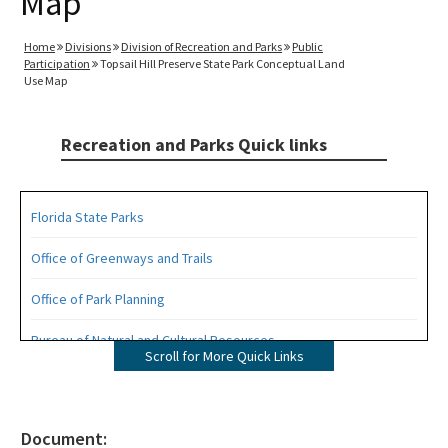
Map
Home
Divisions
Division of Recreation and Parks
Public
Participation
Topsail Hill Preserve State Park Conceptual Land
Use Map
Recreation and Parks Quick links
Florida State Parks
Office of Greenways and Trails
Office of Park Planning
Bureau of Natural and Cultural Resources
Scroll for More Quick Links
Management Plans
Statewide Comprehensive Outdoor Recreation Plan (SCORP)
Document: