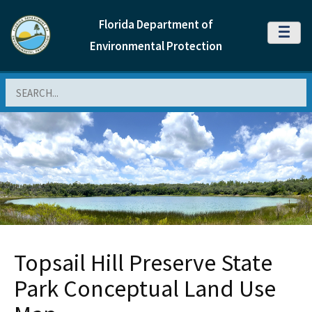
Florida Department of
MENU
Environmental Protection
Search
Topsail Hill Preserve State
Park Conceptual Land Use