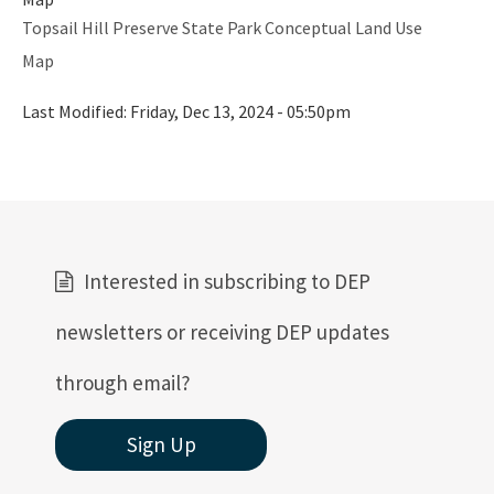
Topsail Hill Preserve State Park Conceptual Land Use
Map
Last Modified:
Friday, Dec 13, 2024 - 05:50pm
Interested in subscribing to DEP
newsletters or receiving DEP updates
through email?
Sign Up