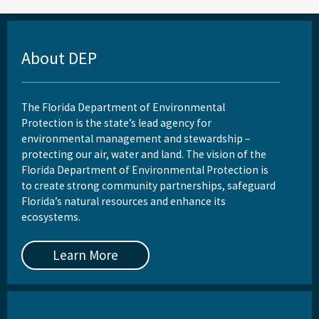
About DEP
The Florida Department of Environmental
Protection is the state’s lead agency for
environmental management and stewardship –
protecting our air, water and land. The vision of the
Florida Department of Environmental Protection is
to create strong community partnerships, safeguard
Florida’s natural resources and enhance its
ecosystems.
Learn More