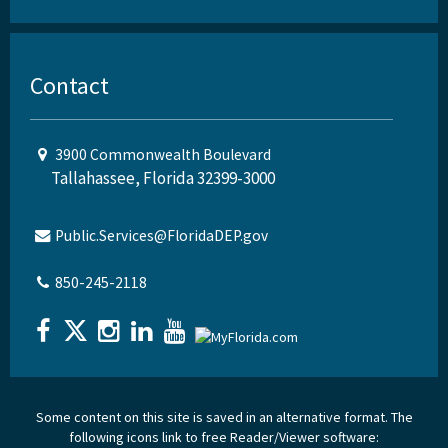
Contact
3900 Commonwealth Boulevard
Tallahassee, Florida 32399-3000
Public.Services@FloridaDEP.gov
850-245-2118
Some content on this site is saved in an alternative format. The
following icons link to free Reader/Viewer software: