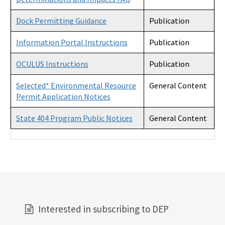
Dock Permitting Guidance
Publication
Information Portal Instructions
Publication
OCULUS Instructions
Publication
Selected* Environmental Resource
General Content
Permit Application Notices
State 404 Program Public Notices
General Content
Interested in subscribing to DEP