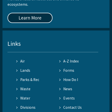
ecosystems.
Learn More
Links
Air
A-Z Index
Lands
Forms
Parks & Rec
How Do I
Waste
News
Water
Events
Divisions
Contact Us