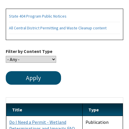
State 404 Program Public Notices
All Central District Permitting and Waste Cleanup content
Filter by Content Type
Title
Type
Do I Need a Permit - Wetland
Publication
Determinations and Impacts FAQ