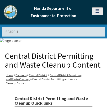
Florida Department of
MENU
Environmental Protection
Search
Central District Permitting
and Waste Cleanup Content
Home
Divisions
Central District
Central District Permitting
and Waste Cleanup
Central District Permitting and Waste
Cleanup Content
Central District Permitting and Waste
Cleanup Quick links