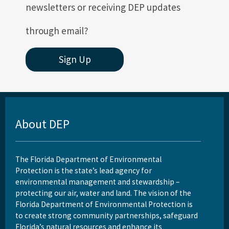
newsletters or receiving DEP updates
through email?
Sign Up
About DEP
The Florida Department of Environmental
Protection is the state’s lead agency for
environmental management and stewardship –
protecting our air, water and land. The vision of the
Florida Department of Environmental Protection is
to create strong community partnerships, safeguard
Florida’s natural resources and enhance its