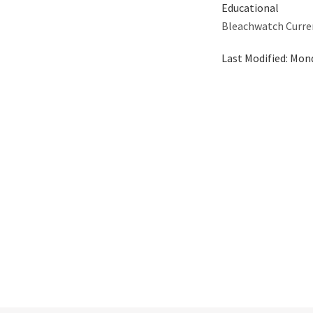
Educational
Bleachwatch Curre
Last Modified:
Mond