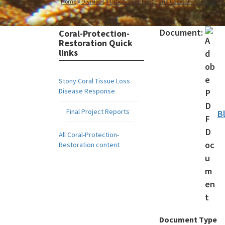
Home
Divisions
Office of Resilience and Coastal Protection
C
Document:
Coral-Protection-
Restoration Quick
links
Stony Coral Tissue Loss
Disease Response
Final Project Reports
B
All Coral-Protection-
Restoration content
Document Type