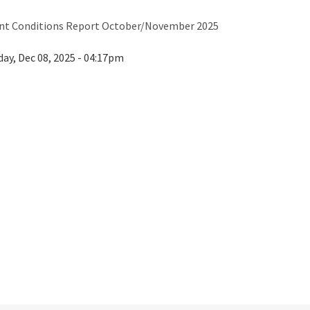
nt Conditions Report October/November 2025
ay, Dec 08, 2025 - 04:17pm