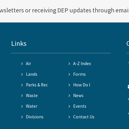
ewsletters or receiving DEP updates through emai
Links
Air
A-Z Index
Lands
Forms
Parks & Rec
How Do I
Waste
News
Water
Events
Divisions
Contact Us