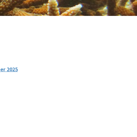
mber 2025
er 2025