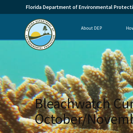
Florida Department of Environmental Protect
About DEP
How
Bleachwatch Cur
October/Novemb