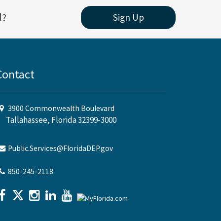
l?
Sign Up
Contact
3900 Commonwealth Boulevard
Tallahassee, Florida 32399-3000
Public.Services@FloridaDEP.gov
850-245-2118