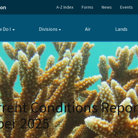
ion
A-Z Index
Forms
News
Events
 Do I
Divisions
Air
Lands
Toggle
Toggle
submenu
submenu
rent Conditions Repor
er 2025