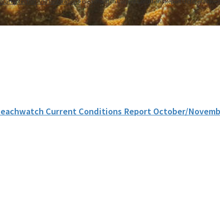
oral Protection and Restoration
Bleachwatch Current Conditions Report October/Nove
leachwatch Current Conditions Report October/Novemb