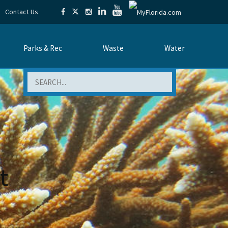
Contact Us
Parks & Rec
Waste
Water
Search
t