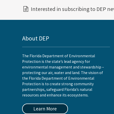
Interested in subscribing to DEP n
About DEP
The Florida Department of Environmental
Protection is the state’s lead agency for
environmental management and stewardship –
protecting our air, water and land. The vision of
the Florida Department of Environmental
Protection is to create strong community
partnerships, safeguard Florida’s natural
resources and enhance its ecosystems.
Learn More