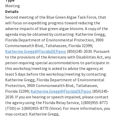
Type
Meeting
Details
Second meeting of the Blue Green Algae Task Force, that
will focus on expediting progress toward reducing the
adverse impacts of blue green algae blooms. A copy of the
agenda may be obtained by contacting: Katherine Gregg,
Florida Department of Environmental Protection, 3900
Commonwealth Blvd., Tallahassee, Florida 32399;
Katherine.Gregg@FloridaDEP.gov
; (850)245-2030. Pursuant
to the provisions of the Americans with Disabilities Act, any
person requiring special accommodations to participate in
this workshop/meeting is asked to advise the agency at
least 5 days before the workshop/meeting by contacting:
Katherine Gregg, Florida Department of Environmental
Protection, 3900 Commonwealth Blvd., Tallahassee,
Florida 32399;
Katherine.Gregg@FloridaDEP.gov
; (850)245-
2030. If you are hearing or speech impaired, please contact
the agency using the Florida Relay Service, 1(800)955-8771
(TDD) or 1(800)955-8770 (Voice). For more information, you
may contact: Katherine Gregg,