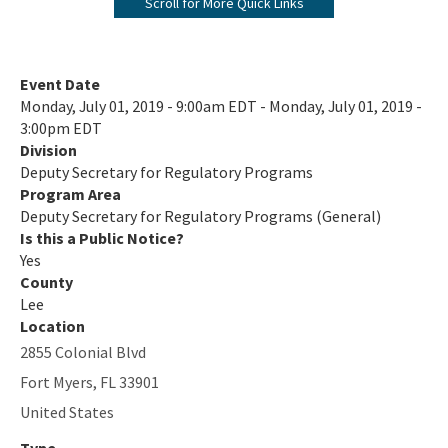
Scroll for More Quick Links
Office of Emergency Response
District Offices
Event Date
Monday, July 01, 2019 - 9:00am EDT - Monday, July 01, 2019 -
All content
3:00pm EDT
Division
Deputy Secretary for Regulatory Programs
Program Area
Deputy Secretary for Regulatory Programs (General)
Is this a Public Notice?
Yes
County
Lee
Location
2855 Colonial Blvd
Fort Myers
,
FL
33901
United States