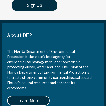
Sign Up
About DEP
The Florida Department of Environmental
Protection is the state’s lead agency for
environmental management and stewardship –
protecting our air, water and land. The vision of the
Florida Department of Environmental Protection is
to create strong community partnerships, safeguard
Florida’s natural resources and enhance its
ecosystems.
Learn More