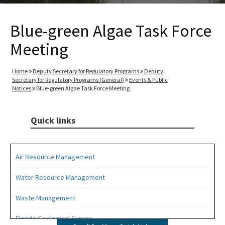
Blue-green Algae Task Force
Meeting
Home
Deputy Secretary for Regulatory Programs
Deputy
Secretary for Regulatory Programs (General)
Events & Public
Notices
Blue-green Algae Task Force Meeting
Quick links
Air Resource Management
Water Resource Management
Waste Management
Florida Geological Survey