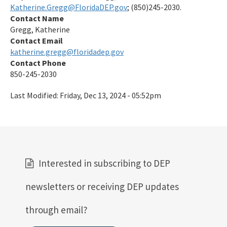
Katherine.Gregg@FloridaDEP.gov
; (850)245-2030.
Contact Name
Gregg, Katherine
Contact Email
katherine.gregg@floridadep.gov
Contact Phone
850-245-2030
Last Modified:
Friday, Dec 13, 2024 - 05:52pm
Interested in subscribing to DEP
newsletters or receiving DEP updates
through email?