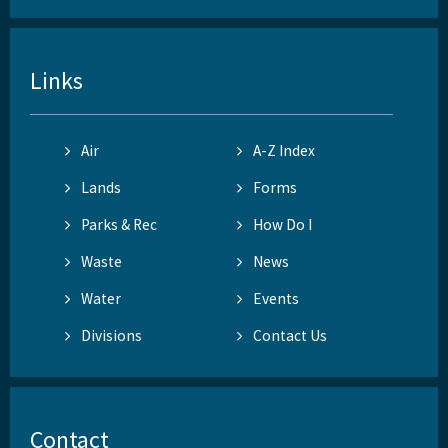
Links
Air
A-Z Index
Lands
Forms
Parks & Rec
How Do I
Waste
News
Water
Events
Divisions
Contact Us
Contact