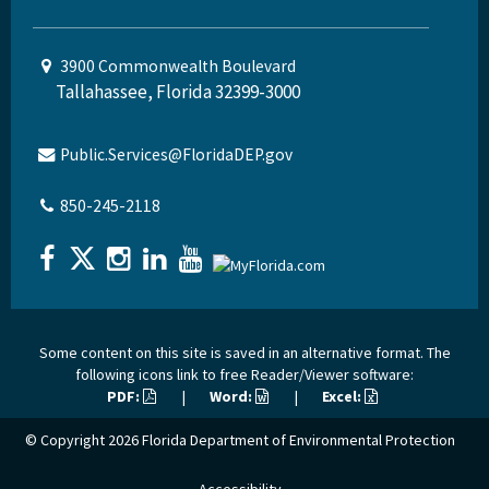
3900 Commonwealth Boulevard
Tallahassee, Florida 32399-3000
Public.Services@FloridaDEP.gov
850-245-2118
Some content on this site is saved in an alternative format. The
following icons link to free Reader/Viewer software:
PDF:
|
Word:
|
Excel:
© Copyright 2026
Florida Department of Environmental Protection
Accessibility