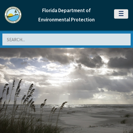
Florida Department of
MENU
Environmental Protection
Search